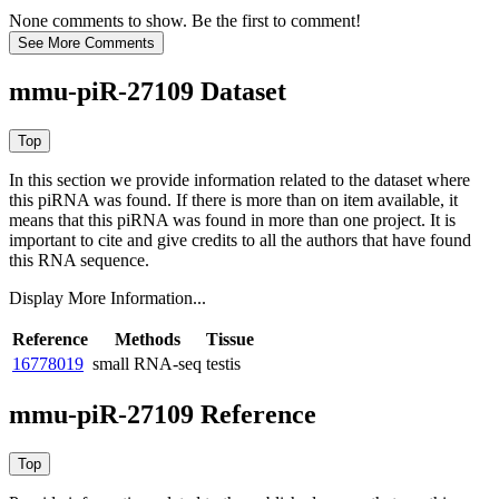
None comments to show. Be the first to comment!
mmu-piR-27109 Dataset
In this section we provide information related to the dataset where
this piRNA was found.
If there is more than on item available, it
means that this piRNA was found in more than one project. It is
important to cite and give credits to all the authors that have found
this RNA sequence.
Display More Information...
Reference
Methods
Tissue
16778019
small RNA-seq
testis
mmu-piR-27109 Reference