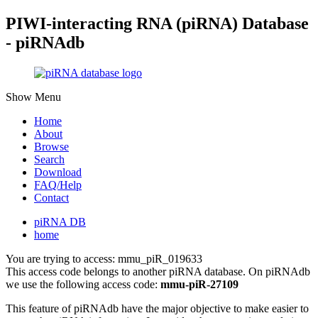
PIWI-interacting RNA (piRNA) Database
- piRNAdb
Show Menu
Home
About
Browse
Search
Download
FAQ/Help
Contact
piRNA DB
home
You are trying to access: mmu_piR_019633
This access code belongs to another piRNA database. On piRNAdb
we use the following access code:
mmu-piR-27109
This feature of piRNAdb have the major objective to make easier to