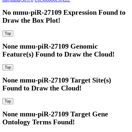
No mmu-piR-27109 Expression Found to
Draw the Box Plot!
None mmu-piR-27109 Genomic
Feature(s) Found to Draw the Cloud!
None mmu-piR-27109 Target Site(s)
Found to Draw the Cloud!
None mmu-piR-27109 Target Gene
Ontology Terms Found!