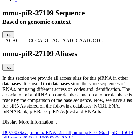
mmu-piR-27109 Sequence
Based on genomic context
TACACTTTCCCAGTTAGTAATGCAATGCTG
mmu-piR-27109 Aliases
In this section we provide all access alias for this piRNA in other
databases.
It is usual that databases store the same sequences of
RNAs, but using different accession codes and identification. The
association of a piRNA on our database and on another database is
made by the comparison of the base sequence. Now, we have alias
for piRNAs stored on the following databases: NCBI, ENA,
piRNABank, piRBase, piRNAQuest and RNAdb.
Display More Information...
DQ700292.1
mmu_piRNA_28188
mmu_piR_019633
piR-115614
piR-mmu-30378
URS00000C0A2E