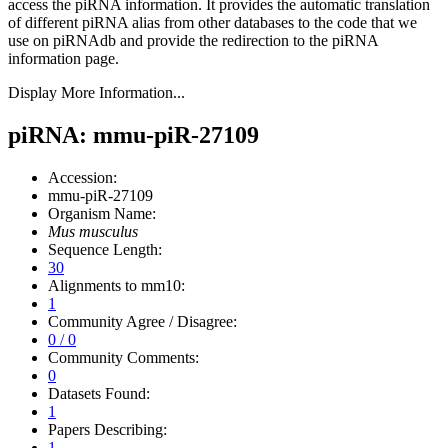
access the piRNA information.
It provides the automatic translation
of different piRNA alias from other databases to the code that we
use on piRNAdb and provide the redirection to the piRNA
information page.
Display More Information...
piRNA: mmu-piR-27109
Accession:
mmu-piR-27109
Organism Name:
Mus musculus
Sequence Length:
30
Alignments to mm10:
1
Community Agree / Disagree:
0 / 0
Community Comments:
0
Datasets Found:
1
Papers Describing:
1