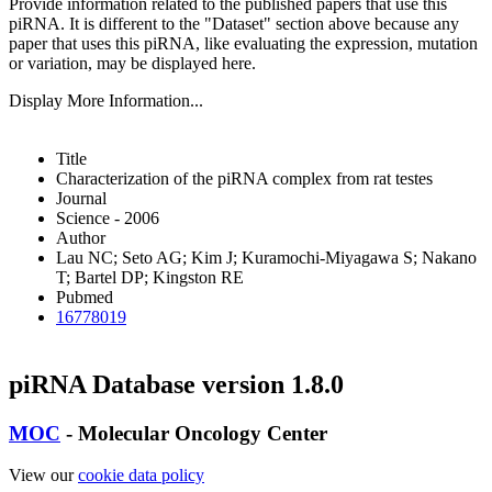
Provide information related to the published papers that use this
piRNA.
It is different to the "Dataset" section above because any
paper that uses this piRNA, like evaluating the expression, mutation
or variation, may be displayed here.
Display More Information...
Title
Characterization of the piRNA complex from rat testes
Journal
Science - 2006
Author
Lau NC; Seto AG; Kim J; Kuramochi-Miyagawa S; Nakano
T; Bartel DP; Kingston RE
Pubmed
16778019
piRNA Database version 1.8.0
MOC
- Molecular Oncology Center
View our
cookie data policy