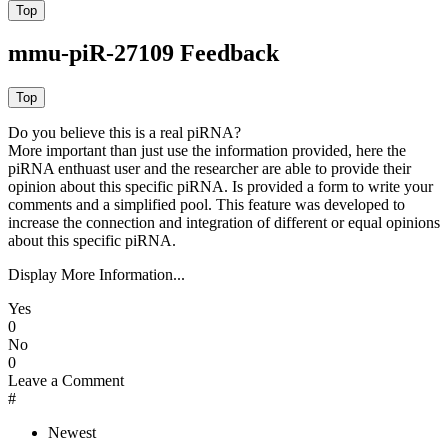
mmu-piR-27109 Feedback
Do you believe this is a real piRNA?
More important than just use the information provided, here the
piRNA enthuast user and the researcher are able to provide their
opinion about this specific piRNA. Is provided a form to write your
comments and a simplified pool. This feature was developed to
increase the connection and integration of different or equal opinions
about this specific piRNA.
Display More Information...
Yes
0
No
0
Leave a Comment
#
Newest