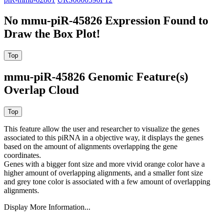
No mmu-piR-45826 Expression Found to
Draw the Box Plot!
mmu-piR-45826 Genomic Feature(s)
Overlap Cloud
This feature allow the user and researcher to visualize the genes
associated to this piRNA in a objective way, it displays the genes
based on the amount of alignments overlapping the gene
coordinates.
Genes with a bigger font size and more vivid orange color have a
higher amount of overlapping alignments, and a smaller font size
and grey tone color is associated with a few amount of overlapping
alignments.
Display More Information...