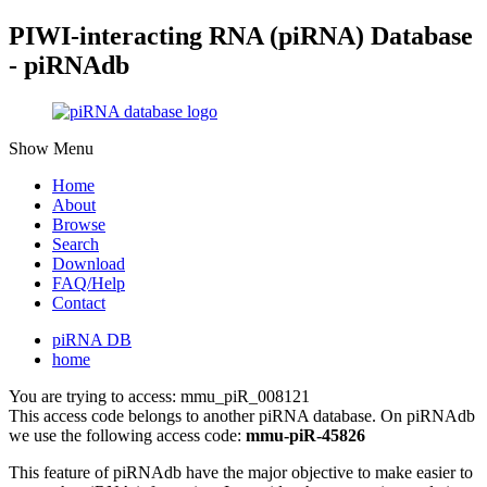
PIWI-interacting RNA (piRNA) Database
- piRNAdb
Show Menu
Home
About
Browse
Search
Download
FAQ/Help
Contact
piRNA DB
home
You are trying to access: mmu_piR_008121
This access code belongs to another piRNA database. On piRNAdb
we use the following access code:
mmu-piR-45826
This feature of piRNAdb have the major objective to make easier to