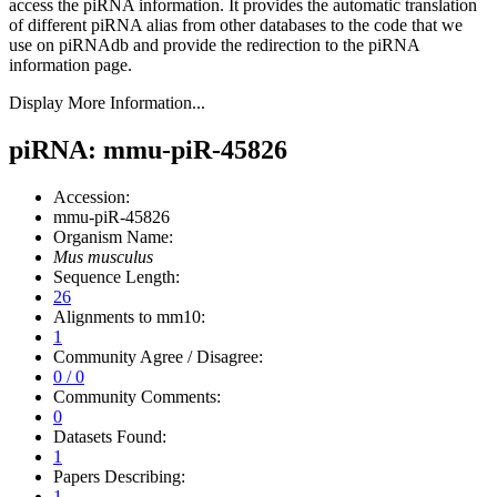
access the piRNA information.
It provides the automatic translation
of different piRNA alias from other databases to the code that we
use on piRNAdb and provide the redirection to the piRNA
information page.
Display More Information...
piRNA: mmu-piR-45826
Accession:
mmu-piR-45826
Organism Name:
Mus musculus
Sequence Length:
26
Alignments to mm10:
1
Community Agree / Disagree:
0 / 0
Community Comments:
0
Datasets Found:
1
Papers Describing:
1