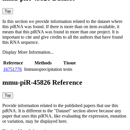
In this section we provide information related to the dataset where
this piRNA was found.
If there is more than on item available, it
means that this piRNA was found in more than one project. It is
important to cite and give credits to all the authors that have found
this RNA sequence.
Display More Information...
Reference
Methods
Tissue
16751776
Immunoprecipitation
testis
mmu-piR-45826 Reference
Provide information related to the published papers that use this
piRNA.
It is different to the "Dataset" section above because any
paper that uses this piRNA, like evaluating the expression, mutation
or variation, may be displayed here.