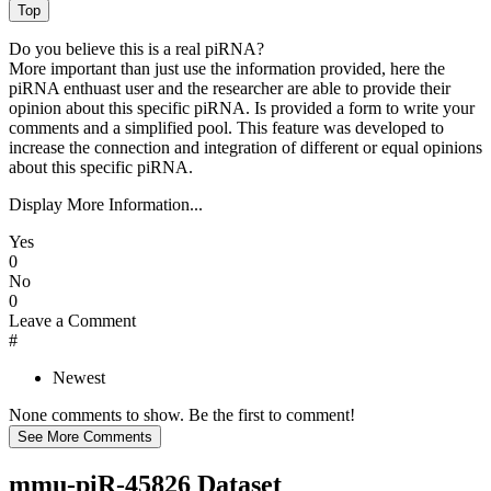
Do you believe this is a real piRNA?
More important than just use the information provided, here the
piRNA enthuast user and the researcher are able to provide their
opinion about this specific piRNA. Is provided a form to write your
comments and a simplified pool. This feature was developed to
increase the connection and integration of different or equal opinions
about this specific piRNA.
Display More Information...
Yes
0
No
0
Leave a Comment
#
Newest
None comments to show. Be the first to comment!
mmu-piR-45826 Dataset