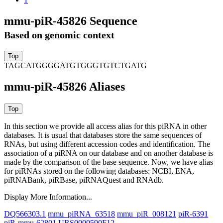
mmu-piR-45826 Sequence
Based on genomic context
TAGCATGGGGATGTGGGTGTCTGATG
mmu-piR-45826 Aliases
In this section we provide all access alias for this piRNA in other
databases.
It is usual that databases store the same sequences of
RNAs, but using different accession codes and identification. The
association of a piRNA on our database and on another database is
made by the comparison of the base sequence. Now, we have alias
for piRNAs stored on the following databases: NCBI, ENA,
piRNABank, piRBase, piRNAQuest and RNAdb.
Display More Information...
DQ566303.1
mmu_piRNA_63518
mmu_piR_008121
piR-6391
piR-mmu-62801
URS0000590F12