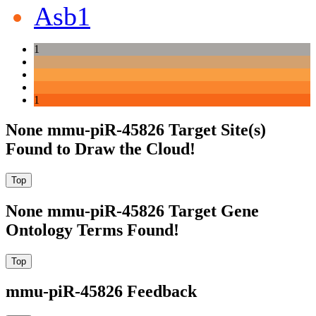
Asb1
1
1
None mmu-piR-45826 Target Site(s)
Found to Draw the Cloud!
None mmu-piR-45826 Target Gene
Ontology Terms Found!
mmu-piR-45826 Feedback