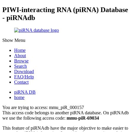
PIWI-interacting RNA (piRNA) Database
- piRNAdb
Show Menu
Home
About
Browse
Search
Download
FAQ/Help
Contact
piRNA DB
home
You are trying to access: mmu_piR_000157
This access code belongs to another piRNA database. On piRNAdb
we use the following access code:
mmu-piR-69034
This feature of piRNAdb have the major objective to make easier to