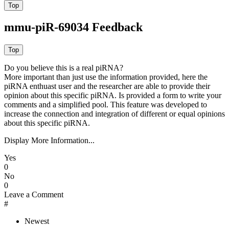
mmu-piR-69034 Feedback
Do you believe this is a real piRNA?
More important than just use the information provided, here the
piRNA enthuast user and the researcher are able to provide their
opinion about this specific piRNA. Is provided a form to write your
comments and a simplified pool. This feature was developed to
increase the connection and integration of different or equal opinions
about this specific piRNA.
Display More Information...
Yes
0
No
0
Leave a Comment
#
Newest