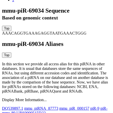
mmu-piR-69034 Sequence
Based on genomic context
AAACAGGTGAAAGAGGTAATGAAACTGGG
mmu-piR-69034 Aliases
In this section we provide all access alias for this piRNA in other
databases.
It is usual that databases store the same sequences of
RNAs, but using different accession codes and identification. The
association of a piRNA on our database and on another database is
made by the comparison of the base sequence. Now, we have alias
for piRNAs stored on the following databases: NCBI, ENA,
piRNABank, piRBase, piRNAQuest and RNAdb.
Display More Information...
DQ539897.1
mmu_piRNA_87773
mmu_piR_000157
piR-9
piR-
mmu-89
URS0000515D22