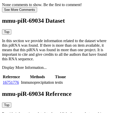
None comments to show. Be the first to comment!
mmu-piR-69034 Dataset
In this section we provide information related to the dataset where
this piRNA was found.
If there is more than on item available, it
means that this piRNA was found in more than one project. It is
important to cite and give credits to all the authors that have found
this RNA sequence.
Display More Information...
Reference
Methods
Tissue
16751776
Immunoprecipitation
testis
mmu-piR-69034 Reference