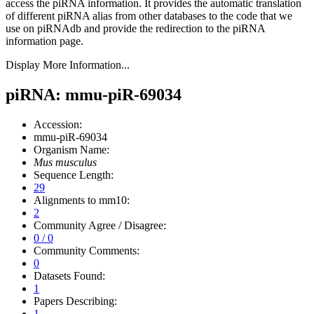
access the piRNA information.
It provides the automatic translation
of different piRNA alias from other databases to the code that we
use on piRNAdb and provide the redirection to the piRNA
information page.
Display More Information...
piRNA: mmu-piR-69034
Accession:
mmu-piR-69034
Organism Name:
Mus musculus
Sequence Length:
29
Alignments to mm10:
2
Community Agree / Disagree:
0 / 0
Community Comments:
0
Datasets Found:
1
Papers Describing:
1