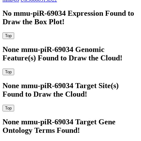
No mmu-piR-69034 Expression Found to
Draw the Box Plot!
None mmu-piR-69034 Genomic
Feature(s) Found to Draw the Cloud!
None mmu-piR-69034 Target Site(s)
Found to Draw the Cloud!
None mmu-piR-69034 Target Gene
Ontology Terms Found!