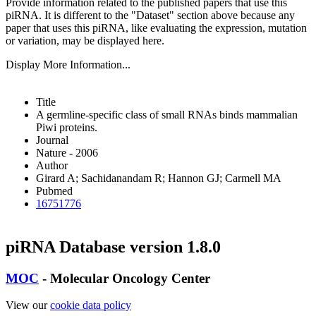
Provide information related to the published papers that use this
piRNA.
It is different to the "Dataset" section above because any
paper that uses this piRNA, like evaluating the expression, mutation
or variation, may be displayed here.
Display More Information...
Title
A germline-specific class of small RNAs binds mammalian
Piwi proteins.
Journal
Nature - 2006
Author
Girard A; Sachidanandam R; Hannon GJ; Carmell MA
Pubmed
16751776
piRNA Database version 1.8.0
MOC
- Molecular Oncology Center
View our
cookie data policy