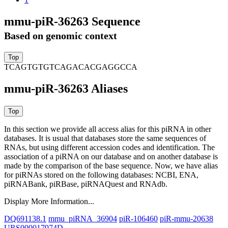
mmu-piR-36263 Sequence
Based on genomic context
TCAGTGTGTCAGACACGAGGCCA
mmu-piR-36263 Aliases
In this section we provide all access alias for this piRNA in other
databases.
It is usual that databases store the same sequences of
RNAs, but using different accession codes and identification. The
association of a piRNA on our database and on another database is
made by the comparison of the base sequence. Now, we have alias
for piRNAs stored on the following databases: NCBI, ENA,
piRNABank, piRBase, piRNAQuest and RNAdb.
Display More Information...
DQ691138.1
mmu_piRNA_36904
piR-106460
piR-mmu-20638
URS000017974D