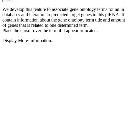
We develop this feature to associate gene ontology terms found in
databases and literature to predicted target genes to this piRNA.
It
contain information about the gene ontology term title and amount
of genes that is related to one determined term.
Place the cursor over the term if it appear truncated.
Display More Information...