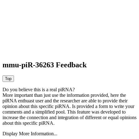
mmu-piR-36263 Feedback
Do you believe this is a real piRNA?
More important than just use the information provided, here the
piRNA enthuast user and the researcher are able to provide their
opinion about this specific piRNA. Is provided a form to write your
comments and a simplified pool. This feature was developed to
increase the connection and integration of different or equal opinions
about this specific piRNA.
Display More Information...