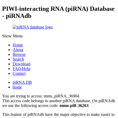
PIWI-interacting RNA (piRNA) Database
- piRNAdb
Show Menu
Home
About
Browse
Search
Download
FAQ/Help
Contact
piRNA DB
home
You are trying to access: mmu_piRNA_36904
This access code belongs to another piRNA database. On piRNAdb
we use the following access code:
mmu-piR-36263
This feature of piRNAdb have the major objective to make easier to