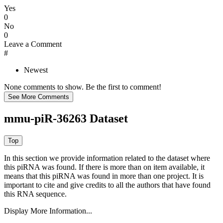
Yes
0
No
0
Leave a Comment
#
Newest
None comments to show. Be the first to comment!
mmu-piR-36263 Dataset
In this section we provide information related to the dataset where
this piRNA was found.
If there is more than on item available, it
means that this piRNA was found in more than one project. It is
important to cite and give credits to all the authors that have found
this RNA sequence.
Display More Information...