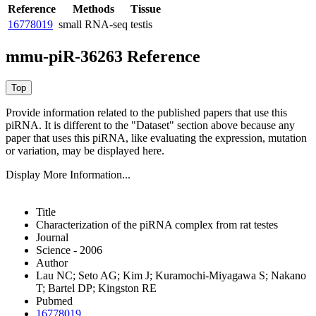
Reference
Methods
Tissue
16778019
small RNA-seq
testis
mmu-piR-36263 Reference
Provide information related to the published papers that use this
piRNA.
It is different to the "Dataset" section above because any
paper that uses this piRNA, like evaluating the expression, mutation
or variation, may be displayed here.
Display More Information...
Title
Characterization of the piRNA complex from rat testes
Journal
Science - 2006
Author
Lau NC; Seto AG; Kim J; Kuramochi-Miyagawa S; Nakano
T; Bartel DP; Kingston RE
Pubmed
16778019