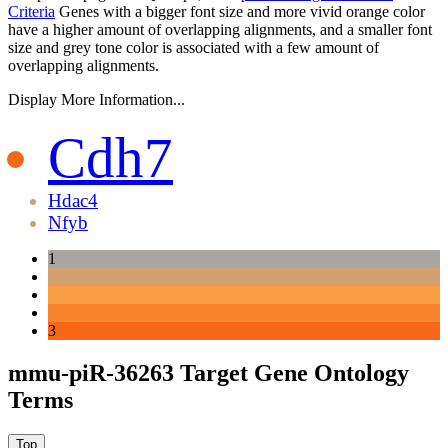
Criteria
Genes with a bigger font size and more vivid orange color
have a higher amount of overlapping alignments, and a smaller font
size and grey tone color is associated with a few amount of
overlapping alignments.
Display More Information...
Cdh7
Hdac4
Nfyb
1
3
mmu-piR-36263 Target Gene Ontology
Terms