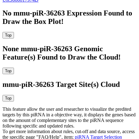
No mmu-piR-36263 Expression Found to
Draw the Box Plot!
None mmu-piR-36263 Genomic
Feature(s) Found to Draw the Cloud!
mmu-piR-36263 Target Site(s) Cloud
This feature allow the user and researcher to visualize the predited
targets by this piRNA in a objective way, it displays the genes based
on the amount of complementary sites to the piRNA sequence
following specific and updated rules.
To get more information about rules, cut-off and data source, access
the specific page "FAQ/Help", item:
piRNA Target Selection