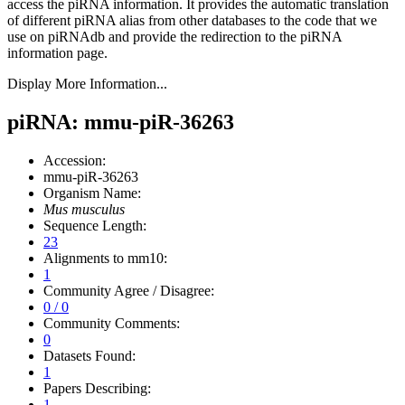
access the piRNA information.
It provides the automatic translation
of different piRNA alias from other databases to the code that we
use on piRNAdb and provide the redirection to the piRNA
information page.
Display More Information...
piRNA: mmu-piR-36263
Accession:
mmu-piR-36263
Organism Name:
Mus musculus
Sequence Length:
23
Alignments to mm10:
1
Community Agree / Disagree:
0 / 0
Community Comments:
0
Datasets Found:
1
Papers Describing:
1