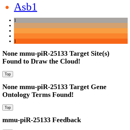
Asb1
1
1
None mmu-piR-25133 Target Site(s)
Found to Draw the Cloud!
None mmu-piR-25133 Target Gene
Ontology Terms Found!
mmu-piR-25133 Feedback