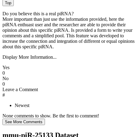
Do you believe this is a real piRNA?
More important than just use the information provided, here the
piRNA enthuast user and the researcher are able to provide their
opinion about this specific piRNA. Is provided a form to write your
comments and a simplified pool. This feature was developed to
increase the connection and integration of different or equal opinions
about this specific piRNA.
Display More Information...
Yes
0
No
0
Leave a Comment
#
Newest
None comments to show. Be the first to comment!
mmu-piR-25133 Dataset