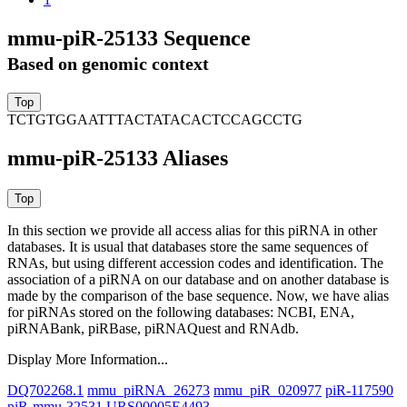
mmu-piR-25133 Sequence
Based on genomic context
TCTGTGGAATTTACTATACACTCCAGCCTG
mmu-piR-25133 Aliases
In this section we provide all access alias for this piRNA in other
databases.
It is usual that databases store the same sequences of
RNAs, but using different accession codes and identification. The
association of a piRNA on our database and on another database is
made by the comparison of the base sequence. Now, we have alias
for piRNAs stored on the following databases: NCBI, ENA,
piRNABank, piRBase, piRNAQuest and RNAdb.
Display More Information...
DQ702268.1
mmu_piRNA_26273
mmu_piR_020977
piR-117590
piR-mmu-32531
URS00005E4493