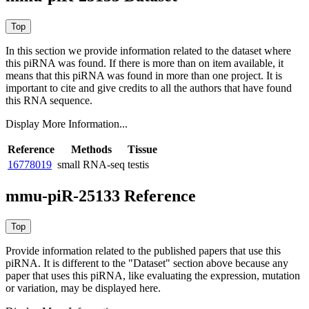
In this section we provide information related to the dataset where
this piRNA was found.
If there is more than on item available, it
means that this piRNA was found in more than one project. It is
important to cite and give credits to all the authors that have found
this RNA sequence.
Display More Information...
Reference
Methods
Tissue
16778019
small RNA-seq
testis
mmu-piR-25133 Reference
Provide information related to the published papers that use this
piRNA.
It is different to the "Dataset" section above because any
paper that uses this piRNA, like evaluating the expression, mutation
or variation, may be displayed here.