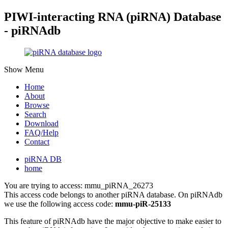
PIWI-interacting RNA (piRNA) Database
- piRNAdb
Show Menu
Home
About
Browse
Search
Download
FAQ/Help
Contact
piRNA DB
home
You are trying to access: mmu_piRNA_26273
This access code belongs to another piRNA database. On piRNAdb
we use the following access code:
mmu-piR-25133
This feature of piRNAdb have the major objective to make easier to