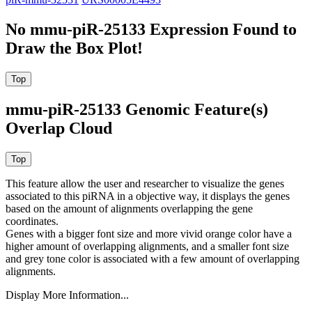
No mmu-piR-25133 Expression Found to
Draw the Box Plot!
mmu-piR-25133 Genomic Feature(s)
Overlap Cloud
This feature allow the user and researcher to visualize the genes
associated to this piRNA in a objective way, it displays the genes
based on the amount of alignments overlapping the gene
coordinates.
Genes with a bigger font size and more vivid orange color have a
higher amount of overlapping alignments, and a smaller font size
and grey tone color is associated with a few amount of overlapping
alignments.
Display More Information...