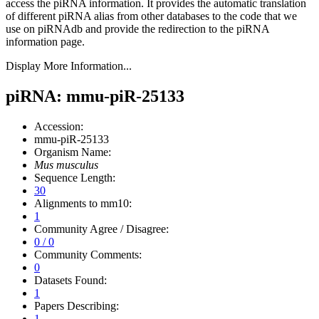
access the piRNA information.
It provides the automatic translation
of different piRNA alias from other databases to the code that we
use on piRNAdb and provide the redirection to the piRNA
information page.
Display More Information...
piRNA: mmu-piR-25133
Accession:
mmu-piR-25133
Organism Name:
Mus musculus
Sequence Length:
30
Alignments to mm10:
1
Community Agree / Disagree:
0 / 0
Community Comments:
0
Datasets Found:
1
Papers Describing:
1