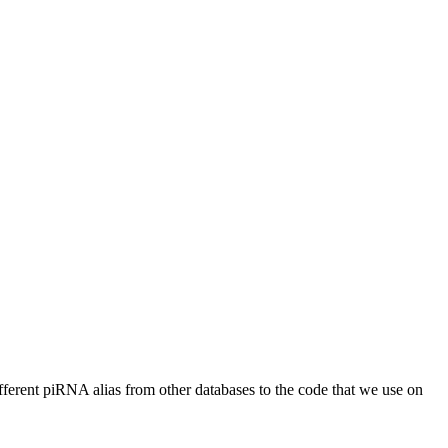
different piRNA alias from other databases to the code that we use on