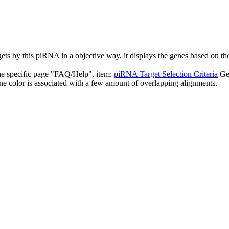
targets by this piRNA in a objective way, it displays the genes based o
the specific page "FAQ/Help", item:
piRNA Target Selection Criteria
Ge
ne color is associated with a few amount of overlapping alignments.