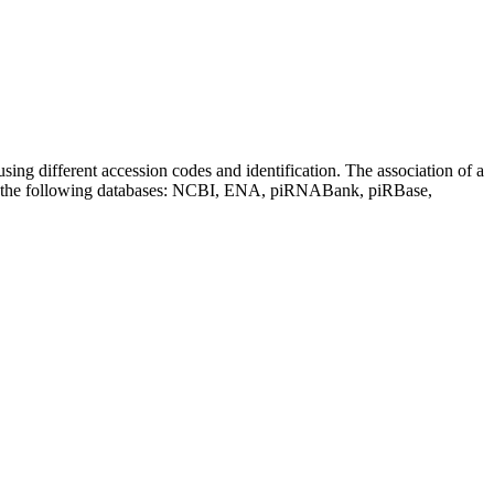
sing different accession codes and identification. The association of a
on the following databases: NCBI, ENA, piRNABank, piRBase,