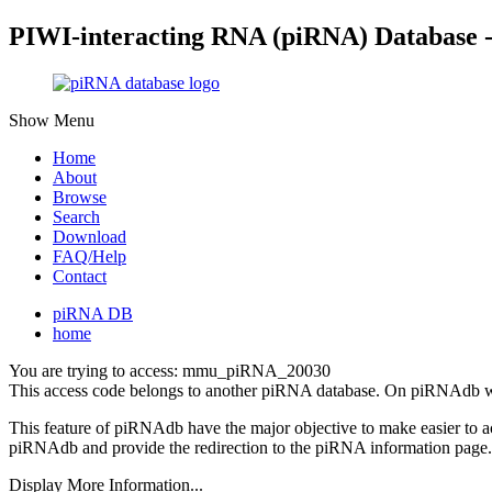
PIWI-interacting RNA (piRNA) Database 
Show Menu
Home
About
Browse
Search
Download
FAQ/Help
Contact
piRNA DB
home
You are trying to access: mmu_piRNA_20030
This access code belongs to another piRNA database. On piRNAdb w
This feature of piRNAdb have the major objective to make easier to 
piRNAdb and provide the redirection to the piRNA information page.
Display More Information...