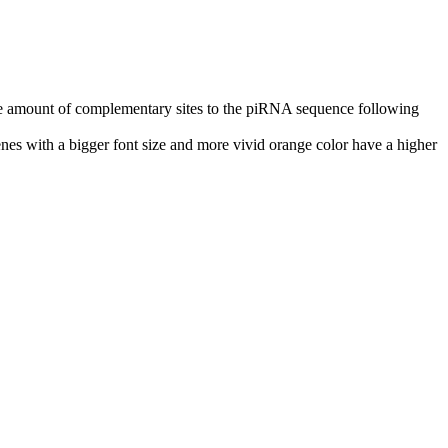
n the amount of complementary sites to the piRNA sequence following
nes with a bigger font size and more vivid orange color have a higher