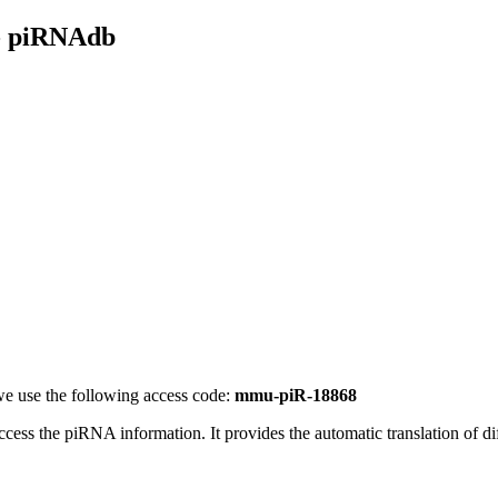
- piRNAdb
e use the following access code:
mmu-piR-18868
access the piRNA information.
It provides the automatic translation of 