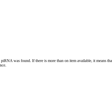
this piRNA was found.
If there is more than on item available, it means th
ence.