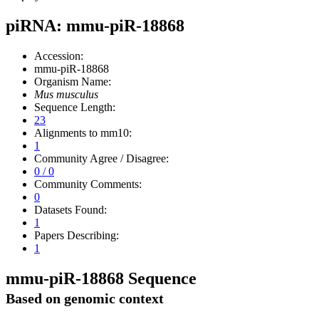
piRNA: mmu-piR-18868
Accession:
mmu-piR-18868
Organism Name:
Mus musculus
Sequence Length:
23
Alignments to mm10:
1
Community Agree / Disagree:
0 / 0
Community Comments:
0
Datasets Found:
1
Papers Describing:
1
mmu-piR-18868 Sequence
Based on genomic context