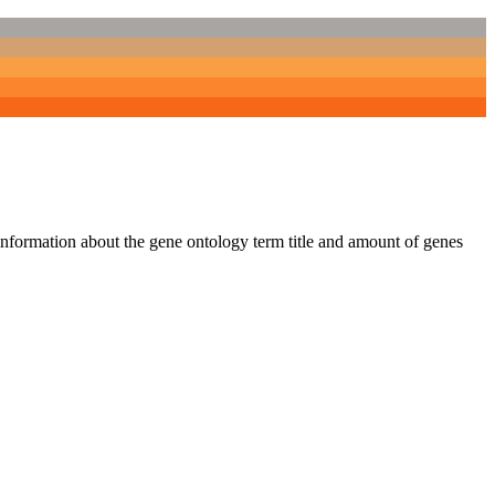
 information about the gene ontology term title and amount of genes