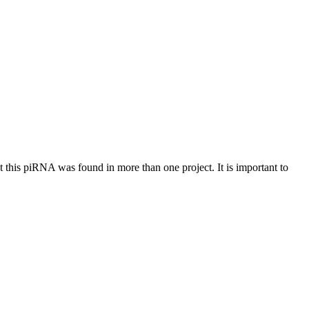
at this piRNA was found in more than one project. It is important to