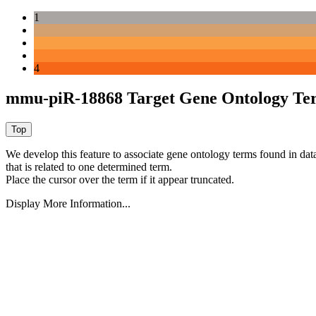
1
4
mmu-piR-18868 Target Gene Ontology Te
We develop this feature to associate gene ontology terms found in data
that is related to one determined term.
Place the cursor over the term if it appear truncated.
Display More Information...