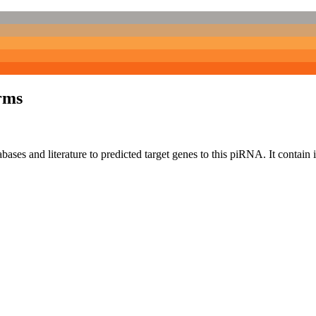
rms
bases and literature to predicted target genes to this piRNA.
It contain