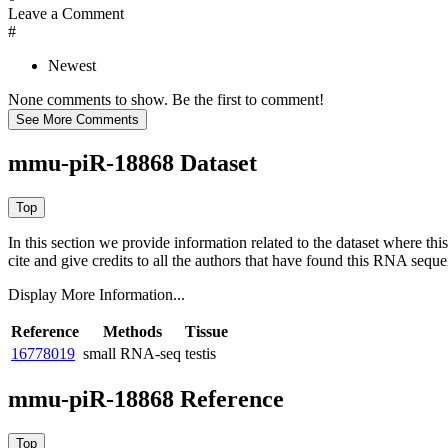
Leave a Comment
#
Newest
None comments to show. Be the first to comment!
mmu-piR-18868 Dataset
In this section we provide information related to the dataset where 
cite and give credits to all the authors that have found this RNA sequ
Display More Information...
Reference
Methods
Tissue
16778019
small RNA-seq
testis
mmu-piR-18868 Reference