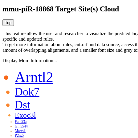
mmu-piR-18868 Target Site(s) Cloud
This feature allow the user and researcher to visualize the predited 
specific and updated rules.
To get more information about rules, cut-off and data source, access 
amount of overlapping alignments, and a smaller font size and grey to
Display More Information...
Arntl2
Dok7
Dst
Exoc3l
Fam53a
Gm5544
Maats1
P2rx5