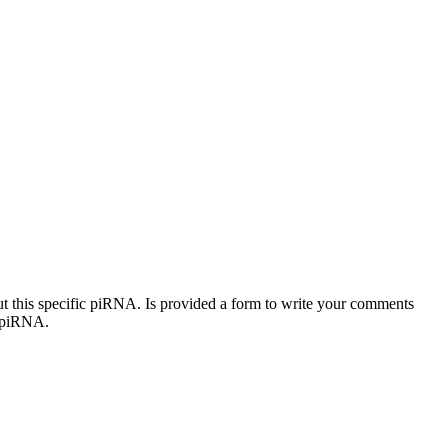
out this specific piRNA. Is provided a form to write your comments
c piRNA.