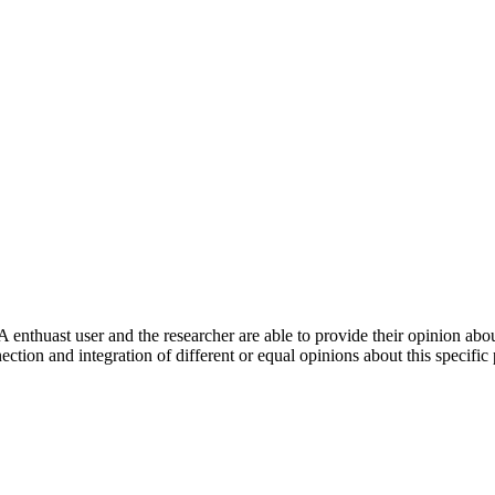
 enthuast user and the researcher are able to provide their opinion ab
ection and integration of different or equal opinions about this specifi