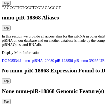
TAGCCTTCTGCCTCCTACAGGGT
mmu-piR-18868 Aliases
In this section we provide all access alias for this piRNA in other dat
piRNA on our database and on another database is made by the com
piRNAQuest and RNAdb.
Display More Information...
DQ708534.1
mmu_piRNA_20030
piR-123856
piR-mmu-39265
UR
No mmu-piR-18868 Expression Found to D
None mmu-piR-18868 Genomic Feature(s) 