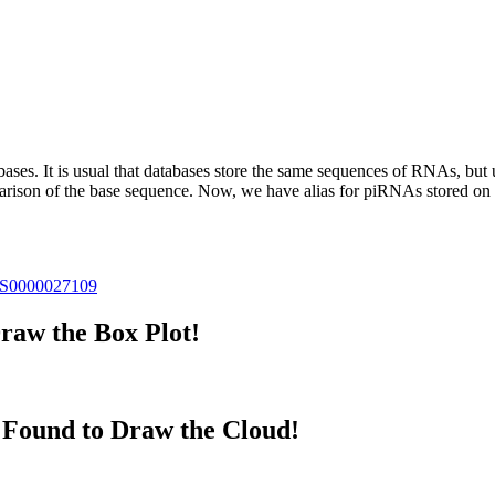
abases.
It is usual that databases store the same sequences of RNAs, but u
parison of the base sequence. Now, we have alias for piRNAs stored 
S0000027109
raw the Box Plot!
Found to Draw the Cloud!