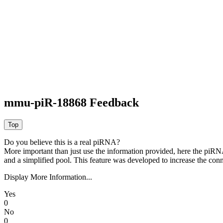
mmu-piR-18868 Feedback
Do you believe this is a real piRNA?
More important than just use the information provided, here the piRNA
and a simplified pool. This feature was developed to increase the conn
Display More Information...
Yes
0
No
0