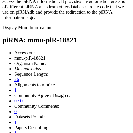
access the piRNA information.
It provides the automatic translation
of different piRNA alias from other databases to the code that we
use on piRNAdb and provide the redirection to the piRNA
information page.
Display More Information...
piRNA: mmu-piR-18821
Accession:
mmu-piR-18821
Organism Name:
Mus musculus
Sequence Length:
26
Alignments to mm10:
1
Community Agree / Disagree:
0 / 0
Community Comments:
0
Datasets Found:
1
Papers Describing:
1