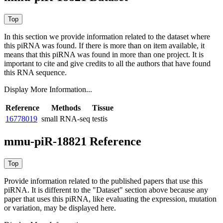
In this section we provide information related to the dataset where
this piRNA was found.
If there is more than on item available, it
means that this piRNA was found in more than one project. It is
important to cite and give credits to all the authors that have found
this RNA sequence.
Display More Information...
Reference
Methods
Tissue
16778019
small RNA-seq
testis
mmu-piR-18821 Reference
Provide information related to the published papers that use this
piRNA.
It is different to the "Dataset" section above because any
paper that uses this piRNA, like evaluating the expression, mutation
or variation, may be displayed here.