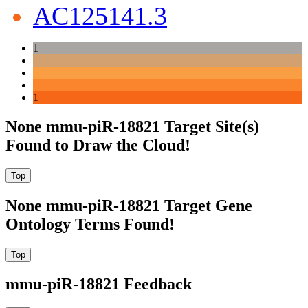
AC125141.3
1
1
None mmu-piR-18821 Target Site(s)
Found to Draw the Cloud!
None mmu-piR-18821 Target Gene
Ontology Terms Found!
mmu-piR-18821 Feedback