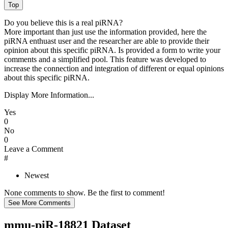
Do you believe this is a real piRNA?
More important than just use the information provided, here the
piRNA enthuast user and the researcher are able to provide their
opinion about this specific piRNA. Is provided a form to write your
comments and a simplified pool. This feature was developed to
increase the connection and integration of different or equal opinions
about this specific piRNA.
Display More Information...
Yes
0
No
0
Leave a Comment
#
Newest
None comments to show. Be the first to comment!
mmu-piR-18821 Dataset