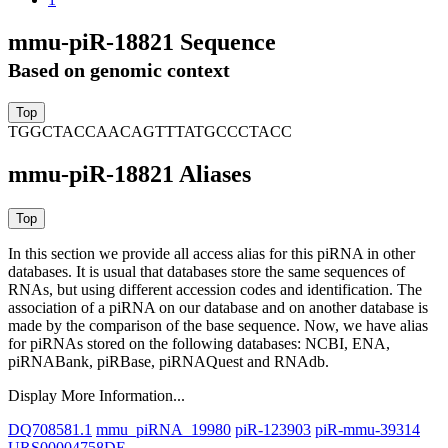
mmu-piR-18821 Sequence
Based on genomic context
TGGCTACCAACAGTTTATGCCCTACC
mmu-piR-18821 Aliases
In this section we provide all access alias for this piRNA in other
databases.
It is usual that databases store the same sequences of
RNAs, but using different accession codes and identification. The
association of a piRNA on our database and on another database is
made by the comparison of the base sequence. Now, we have alias
for piRNAs stored on the following databases: NCBI, ENA,
piRNABank, piRBase, piRNAQuest and RNAdb.
Display More Information...
DQ708581.1
mmu_piRNA_19980
piR-123903
piR-mmu-39314
URS00004758DE