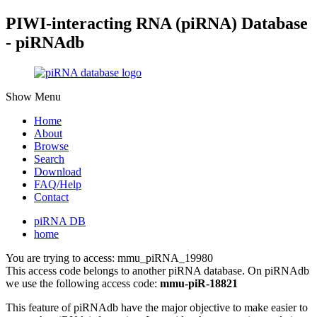
PIWI-interacting RNA (piRNA) Database
- piRNAdb
Show Menu
Home
About
Browse
Search
Download
FAQ/Help
Contact
piRNA DB
home
You are trying to access: mmu_piRNA_19980
This access code belongs to another piRNA database. On piRNAdb
we use the following access code:
mmu-piR-18821
This feature of piRNAdb have the major objective to make easier to