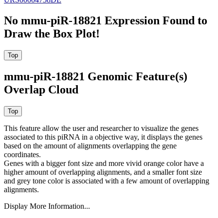
No mmu-piR-18821 Expression Found to
Draw the Box Plot!
mmu-piR-18821 Genomic Feature(s)
Overlap Cloud
This feature allow the user and researcher to visualize the genes
associated to this piRNA in a objective way, it displays the genes
based on the amount of alignments overlapping the gene
coordinates.
Genes with a bigger font size and more vivid orange color have a
higher amount of overlapping alignments, and a smaller font size
and grey tone color is associated with a few amount of overlapping
alignments.
Display More Information...