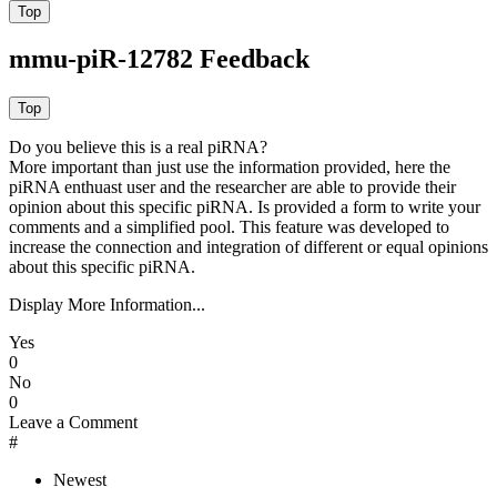
mmu-piR-12782 Feedback
Do you believe this is a real piRNA?
More important than just use the information provided, here the
piRNA enthuast user and the researcher are able to provide their
opinion about this specific piRNA. Is provided a form to write your
comments and a simplified pool. This feature was developed to
increase the connection and integration of different or equal opinions
about this specific piRNA.
Display More Information...
Yes
0
No
0
Leave a Comment
#
Newest