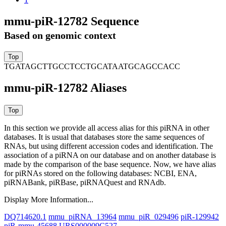
mmu-piR-12782 Sequence
Based on genomic context
TGATAGCTTGCCTCCTGCATAATGCAGCCACC
mmu-piR-12782 Aliases
In this section we provide all access alias for this piRNA in other
databases.
It is usual that databases store the same sequences of
RNAs, but using different accession codes and identification. The
association of a piRNA on our database and on another database is
made by the comparison of the base sequence. Now, we have alias
for piRNAs stored on the following databases: NCBI, ENA,
piRNABank, piRBase, piRNAQuest and RNAdb.
Display More Information...
DQ714620.1
mmu_piRNA_13964
mmu_piR_029496
piR-129942
piR-mmu-45688
URS000009C527