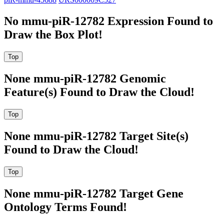
No mmu-piR-12782 Expression Found to
Draw the Box Plot!
None mmu-piR-12782 Genomic
Feature(s) Found to Draw the Cloud!
None mmu-piR-12782 Target Site(s)
Found to Draw the Cloud!
None mmu-piR-12782 Target Gene
Ontology Terms Found!