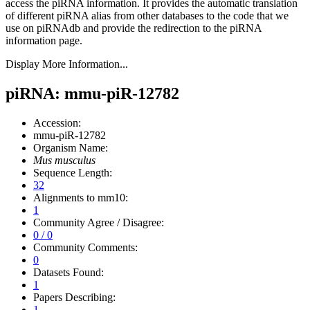
access the piRNA information.
It provides the automatic translation
of different piRNA alias from other databases to the code that we
use on piRNAdb and provide the redirection to the piRNA
information page.
Display More Information...
piRNA: mmu-piR-12782
Accession:
mmu-piR-12782
Organism Name:
Mus musculus
Sequence Length:
32
Alignments to mm10:
1
Community Agree / Disagree:
0 / 0
Community Comments:
0
Datasets Found:
1
Papers Describing:
1