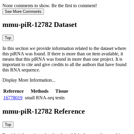
None comments to show. Be the first to comment!
mmu-piR-12782 Dataset
In this section we provide information related to the dataset where
this piRNA was found.
If there is more than on item available, it
means that this piRNA was found in more than one project. It is
important to cite and give credits to all the authors that have found
this RNA sequence.
Display More Information...
Reference
Methods
Tissue
16778019
small RNA-seq
testis
mmu-piR-12782 Reference