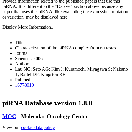
Provide information related to the published papers that use this
piRNA.
It is different to the "Dataset" section above because any
paper that uses this piRNA, like evaluating the expression, mutation
or variation, may be displayed here.
Display More Information...
Title
Characterization of the piRNA complex from rat testes
Journal
Science - 2006
Author
Lau NC; Seto AG; Kim J; Kuramochi-Miyagawa S; Nakano
T; Bartel DP; Kingston RE
Pubmed
16778019
piRNA Database version 1.8.0
MOC
- Molecular Oncology Center
View our
cookie data policy