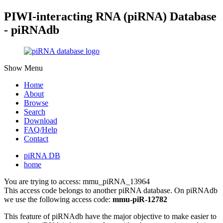
PIWI-interacting RNA (piRNA) Database
- piRNAdb
Show Menu
Home
About
Browse
Search
Download
FAQ/Help
Contact
piRNA DB
home
You are trying to access: mmu_piRNA_13964
This access code belongs to another piRNA database. On piRNAdb
we use the following access code:
mmu-piR-12782
This feature of piRNAdb have the major objective to make easier to