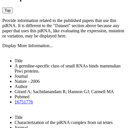
Provide information related to the published papers that use this
piRNA.
It is different to the "Dataset" section above because any
paper that uses this piRNA, like evaluating the expression, mutation
or variation, may be displayed here.
Display More Information...
Title
A germline-specific class of small RNAs binds mammalian
Piwi proteins.
Journal
Nature - 2006
Author
Girard A; Sachidanandam R; Hannon GJ; Carmell MA
Pubmed
16751776
Title
Characterization of the piRNA complex from rat testes
Journal