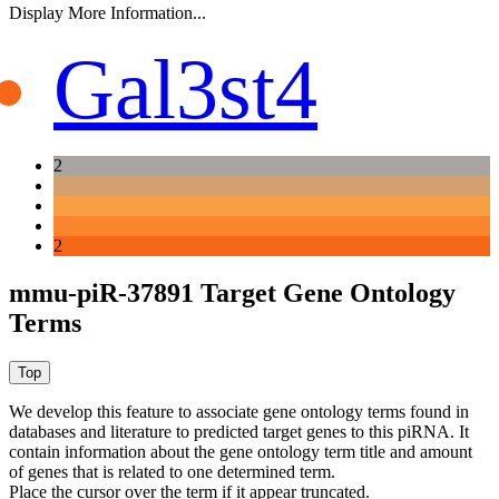
Display More Information...
Gal3st4
2
2
mmu-piR-37891 Target Gene Ontology
Terms
We develop this feature to associate gene ontology terms found in
databases and literature to predicted target genes to this piRNA.
It
contain information about the gene ontology term title and amount
of genes that is related to one determined term.
Place the cursor over the term if it appear truncated.