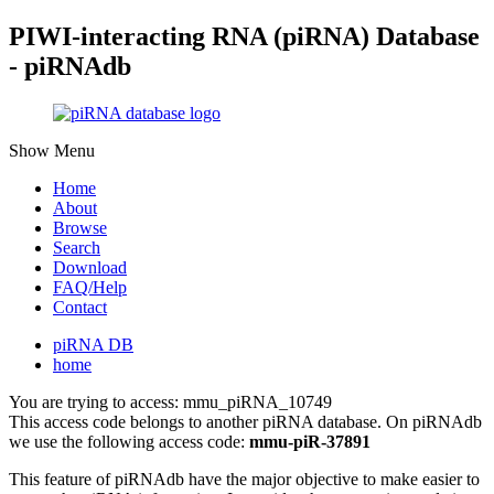
PIWI-interacting RNA (piRNA) Database
- piRNAdb
Show Menu
Home
About
Browse
Search
Download
FAQ/Help
Contact
piRNA DB
home
You are trying to access: mmu_piRNA_10749
This access code belongs to another piRNA database. On piRNAdb
we use the following access code:
mmu-piR-37891
This feature of piRNAdb have the major objective to make easier to