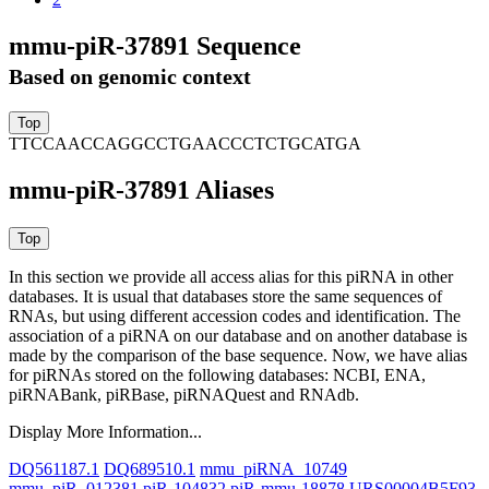
mmu-piR-37891 Sequence
Based on genomic context
TTCCAACCAGGCCTGAACCCTCTGCATGA
mmu-piR-37891 Aliases
In this section we provide all access alias for this piRNA in other
databases.
It is usual that databases store the same sequences of
RNAs, but using different accession codes and identification. The
association of a piRNA on our database and on another database is
made by the comparison of the base sequence. Now, we have alias
for piRNAs stored on the following databases: NCBI, ENA,
piRNABank, piRBase, piRNAQuest and RNAdb.
Display More Information...
DQ561187.1
DQ689510.1
mmu_piRNA_10749
mmu_piR_012381
piR-104832
piR-mmu-18878
URS00004B5F93