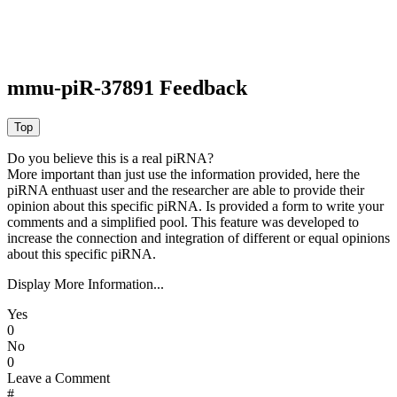
mmu-piR-37891 Feedback
Do you believe this is a real piRNA?
More important than just use the information provided, here the
piRNA enthuast user and the researcher are able to provide their
opinion about this specific piRNA. Is provided a form to write your
comments and a simplified pool. This feature was developed to
increase the connection and integration of different or equal opinions
about this specific piRNA.
Display More Information...
Yes
0
No
0
Leave a Comment
#