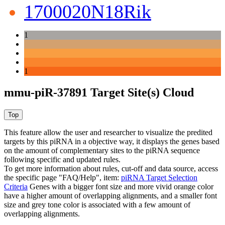
1700020N18Rik
1
1
mmu-piR-37891 Target Site(s) Cloud
This feature allow the user and researcher to visualize the predited
targets by this piRNA in a objective way, it displays the genes based
on the amount of complementary sites to the piRNA sequence
following specific and updated rules.
To get more information about rules, cut-off and data source, access
the specific page "FAQ/Help", item:
piRNA Target Selection
Criteria
Genes with a bigger font size and more vivid orange color
have a higher amount of overlapping alignments, and a smaller font
size and grey tone color is associated with a few amount of
overlapping alignments.