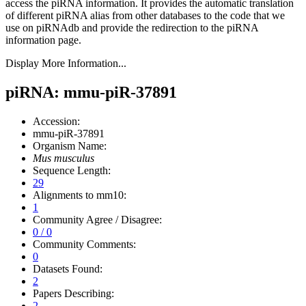
access the piRNA information.
It provides the automatic translation
of different piRNA alias from other databases to the code that we
use on piRNAdb and provide the redirection to the piRNA
information page.
Display More Information...
piRNA: mmu-piR-37891
Accession:
mmu-piR-37891
Organism Name:
Mus musculus
Sequence Length:
29
Alignments to mm10:
1
Community Agree / Disagree:
0 / 0
Community Comments:
0
Datasets Found:
2
Papers Describing:
2