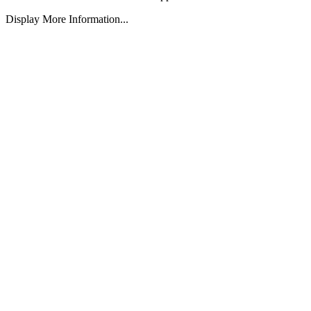
Display More Information...