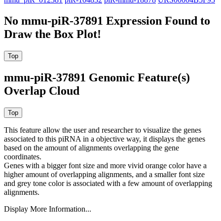
No mmu-piR-37891 Expression Found to
Draw the Box Plot!
mmu-piR-37891 Genomic Feature(s)
Overlap Cloud
This feature allow the user and researcher to visualize the genes
associated to this piRNA in a objective way, it displays the genes
based on the amount of alignments overlapping the gene
coordinates.
Genes with a bigger font size and more vivid orange color have a
higher amount of overlapping alignments, and a smaller font size
and grey tone color is associated with a few amount of overlapping
alignments.
Display More Information...