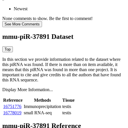
Newest
None comments to show. Be the first to comment!
mmu-piR-37891 Dataset
In this section we provide information related to the dataset where
this piRNA was found.
If there is more than on item available, it
means that this piRNA was found in more than one project. It is
important to cite and give credits to all the authors that have found
this RNA sequence.
Display More Information...
Reference
Methods
Tissue
16751776
Immunoprecipitation
testis
16778019
small RNA-seq
testis
mmu-piR-37891 Reference