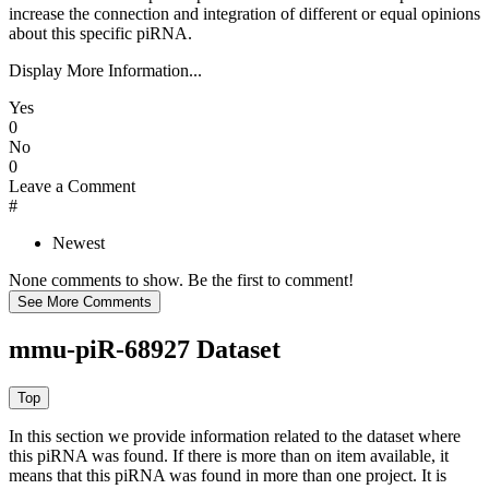
increase the connection and integration of different or equal opinions
about this specific piRNA.
Display More Information...
Yes
0
No
0
Leave a Comment
#
Newest
None comments to show. Be the first to comment!
mmu-piR-68927 Dataset
In this section we provide information related to the dataset where
this piRNA was found.
If there is more than on item available, it
means that this piRNA was found in more than one project. It is