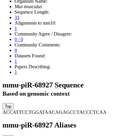
Organism Name:
Mus musculus
Sequence Length:
31
Alignments to mm10:
1
Community Agree / Disagree:
0 / 0
Community Comments:
0
Datasets Found:
1
Papers Describing:
1
mmu-piR-68927 Sequence
Based on genomic context
ACCATTCCTGGATAACAGAGCCTACCCTCAA
mmu-piR-68927 Aliases