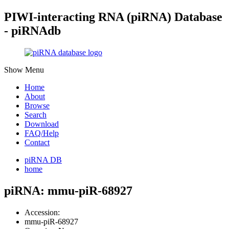
PIWI-interacting RNA (piRNA) Database
- piRNAdb
Show Menu
Home
About
Browse
Search
Download
FAQ/Help
Contact
piRNA DB
home
piRNA: mmu-piR-68927
Accession:
mmu-piR-68927