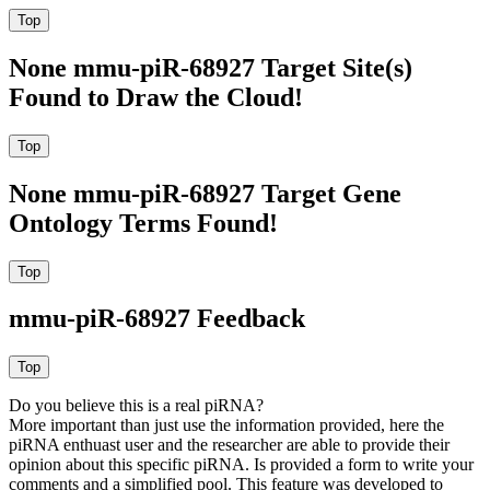
None mmu-piR-68927 Target Site(s)
Found to Draw the Cloud!
None mmu-piR-68927 Target Gene
Ontology Terms Found!
mmu-piR-68927 Feedback
Do you believe this is a real piRNA?
More important than just use the information provided, here the
piRNA enthuast user and the researcher are able to provide their
opinion about this specific piRNA. Is provided a form to write your
comments and a simplified pool. This feature was developed to