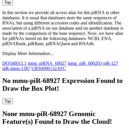
In this section we provide all access alias for this piRNA in other
databases.
It is usual that databases store the same sequences of
RNAs, but using different accession codes and identification. The
association of a piRNA on our database and on another database is
made by the comparison of the base sequence. Now, we have alias
for piRNAs stored on the following databases: NCBI, ENA,
piRNABank, piRBase, piRNAQuest and RNAdb.
Display More Information...
DQ540015.1
mmu_piRNA_68927
mmu_piR_000203
piR-127
piR-mmu-1387
URS0000132AFC
No mmu-piR-68927 Expression Found to
Draw the Box Plot!
None mmu-piR-68927 Genomic
Feature(s) Found to Draw the Cloud!