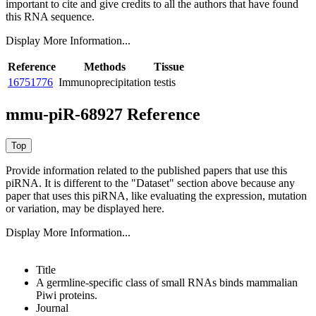
important to cite and give credits to all the authors that have found
this RNA sequence.
Display More Information...
Reference
Methods
Tissue
16751776
Immunoprecipitation
testis
mmu-piR-68927 Reference
Provide information related to the published papers that use this
piRNA.
It is different to the "Dataset" section above because any
paper that uses this piRNA, like evaluating the expression, mutation
or variation, may be displayed here.
Display More Information...
Title
A germline-specific class of small RNAs binds mammalian
Piwi proteins.
Journal