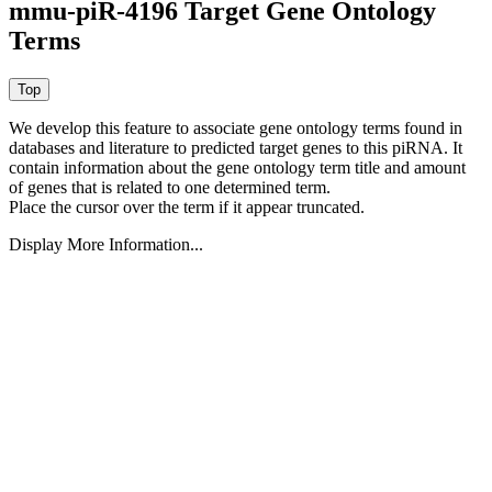
mmu-piR-4196 Target Gene Ontology
Terms
We develop this feature to associate gene ontology terms found in
databases and literature to predicted target genes to this piRNA.
It
contain information about the gene ontology term title and amount
of genes that is related to one determined term.
Place the cursor over the term if it appear truncated.
Display More Information...