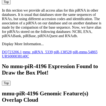
In this section we provide all access alias for this piRNA in other
databases.
It is usual that databases store the same sequences of
RNAs, but using different accession codes and identification. The
association of a piRNA on our database and on another database is
made by the comparison of the base sequence. Now, we have alias
for piRNAs stored on the following databases: NCBI, ENA,
piRNABank, piRBase, piRNAQuest and RNAdb.
Display More Information...
DQ723206.1
mmu_piRNA_5339
piR-138528
piR-mmu-54865
URS000038140C
No mmu-piR-4196 Expression Found to
Draw the Box Plot!
mmu-piR-4196 Genomic Feature(s)
Overlap Cloud