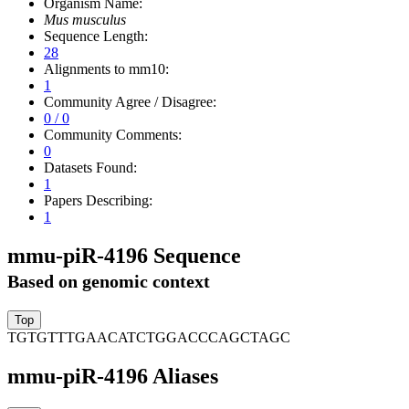
Organism Name:
Mus musculus
Sequence Length:
28
Alignments to mm10:
1
Community Agree / Disagree:
0 / 0
Community Comments:
0
Datasets Found:
1
Papers Describing:
1
mmu-piR-4196 Sequence
Based on genomic context
TGTGTTTGAACATCTGGACCCAGCTAGC
mmu-piR-4196 Aliases