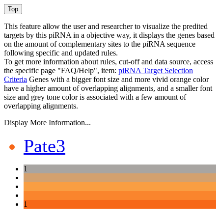
This feature allow the user and researcher to visualize the predited
targets by this piRNA in a objective way, it displays the genes based
on the amount of complementary sites to the piRNA sequence
following specific and updated rules.
To get more information about rules, cut-off and data source, access
the specific page "FAQ/Help", item:
piRNA Target Selection
Criteria
Genes with a bigger font size and more vivid orange color
have a higher amount of overlapping alignments, and a smaller font
size and grey tone color is associated with a few amount of
overlapping alignments.
Display More Information...
Pate3
1
1