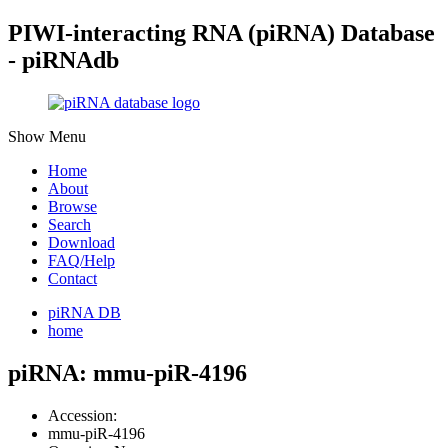
PIWI-interacting RNA (piRNA) Database
- piRNAdb
Show Menu
Home
About
Browse
Search
Download
FAQ/Help
Contact
piRNA DB
home
piRNA: mmu-piR-4196
Accession:
mmu-piR-4196