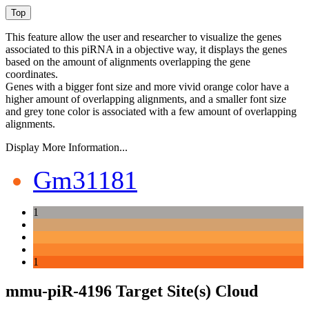
This feature allow the user and researcher to visualize the genes
associated to this piRNA in a objective way, it displays the genes
based on the amount of alignments overlapping the gene
coordinates.
Genes with a bigger font size and more vivid orange color have a
higher amount of overlapping alignments, and a smaller font size
and grey tone color is associated with a few amount of overlapping
alignments.
Display More Information...
Gm31181
1
1
mmu-piR-4196 Target Site(s) Cloud