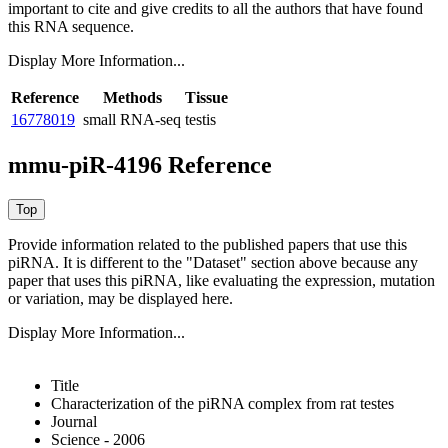
important to cite and give credits to all the authors that have found
this RNA sequence.
Display More Information...
Reference
Methods
Tissue
16778019
small RNA-seq
testis
mmu-piR-4196 Reference
Provide information related to the published papers that use this
piRNA.
It is different to the "Dataset" section above because any
paper that uses this piRNA, like evaluating the expression, mutation
or variation, may be displayed here.
Display More Information...
Title
Characterization of the piRNA complex from rat testes
Journal
Science - 2006