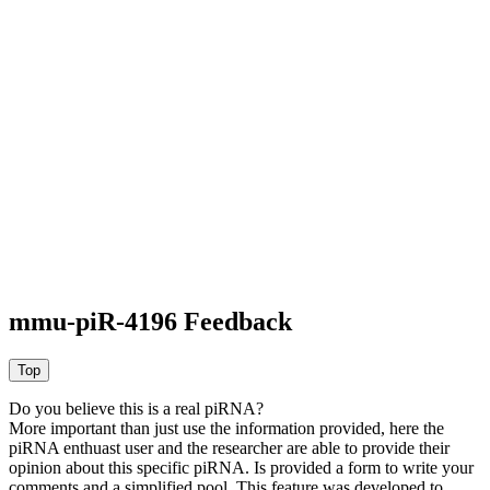
mmu-piR-4196 Feedback
Do you believe this is a real piRNA?
More important than just use the information provided, here the
piRNA enthuast user and the researcher are able to provide their
opinion about this specific piRNA. Is provided a form to write your
comments and a simplified pool. This feature was developed to