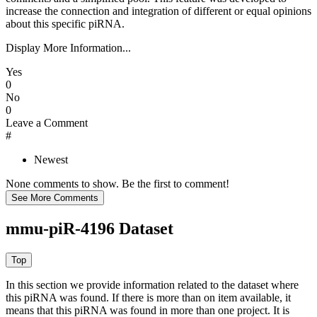
increase the connection and integration of different or equal opinions
about this specific piRNA.
Display More Information...
Yes
0
No
0
Leave a Comment
#
Newest
None comments to show. Be the first to comment!
mmu-piR-4196 Dataset
In this section we provide information related to the dataset where
this piRNA was found.
If there is more than on item available, it
means that this piRNA was found in more than one project. It is