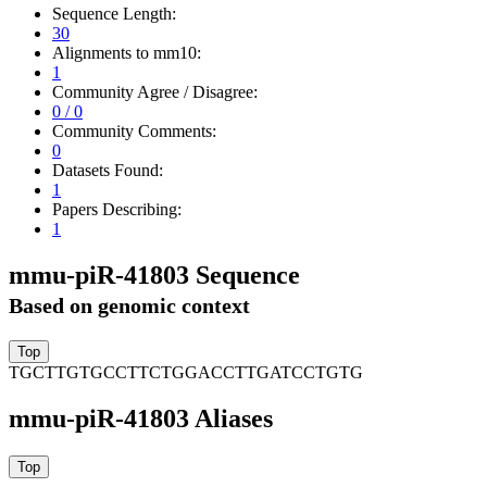
Sequence Length:
30
Alignments to mm10:
1
Community Agree / Disagree:
0 / 0
Community Comments:
0
Datasets Found:
1
Papers Describing:
1
mmu-piR-41803 Sequence
Based on genomic context
TGCTTGTGCCTTCTGGACCTTGATCCTGTG
mmu-piR-41803 Aliases