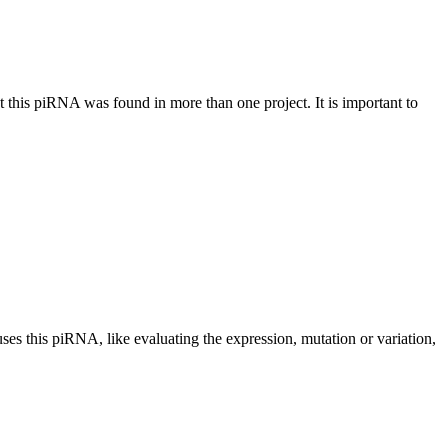
at this piRNA was found in more than one project. It is important to
uses this piRNA, like evaluating the expression, mutation or variation,