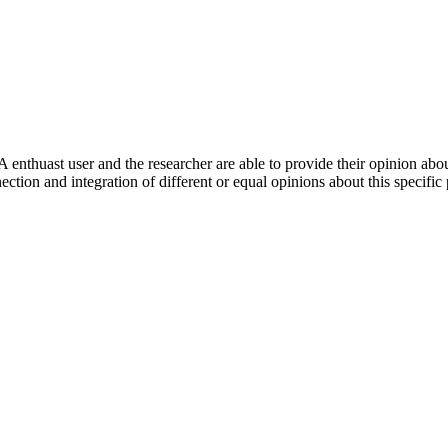
 enthuast user and the researcher are able to provide their opinion ab
ection and integration of different or equal opinions about this specifi