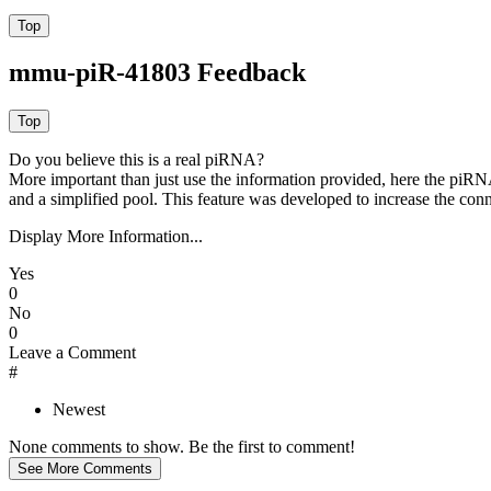
mmu-piR-41803 Feedback
Do you believe this is a real piRNA?
More important than just use the information provided, here the piRNA
and a simplified pool. This feature was developed to increase the conn
Display More Information...
Yes
0
No
0
Leave a Comment
#
Newest
None comments to show. Be the first to comment!