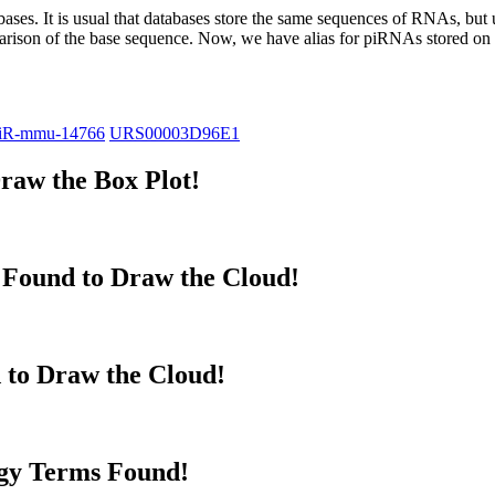
abases.
It is usual that databases store the same sequences of RNAs, but u
parison of the base sequence. Now, we have alias for piRNAs stored 
iR-mmu-14766
URS00003D96E1
raw the Box Plot!
Found to Draw the Cloud!
 to Draw the Cloud!
gy Terms Found!