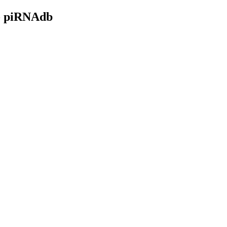
- piRNAdb