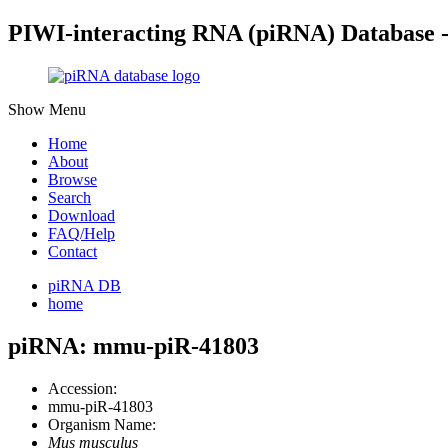
PIWI-interacting RNA (piRNA) Database 
Show Menu
Home
About
Browse
Search
Download
FAQ/Help
Contact
piRNA DB
home
piRNA: mmu-piR-41803
Accession:
mmu-piR-41803
Organism Name:
Mus musculus