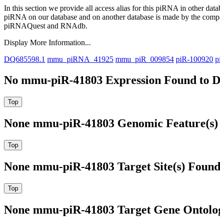
In this section we provide all access alias for this piRNA in other dat
piRNA on our database and on another database is made by the com
piRNAQuest and RNAdb.
Display More Information...
DQ685598.1
mmu_piRNA_41925
mmu_piR_009854
piR-100920
p
No mmu-piR-41803 Expression Found to D
None mmu-piR-41803 Genomic Feature(s) 
None mmu-piR-41803 Target Site(s) Found
None mmu-piR-41803 Target Gene Ontolo