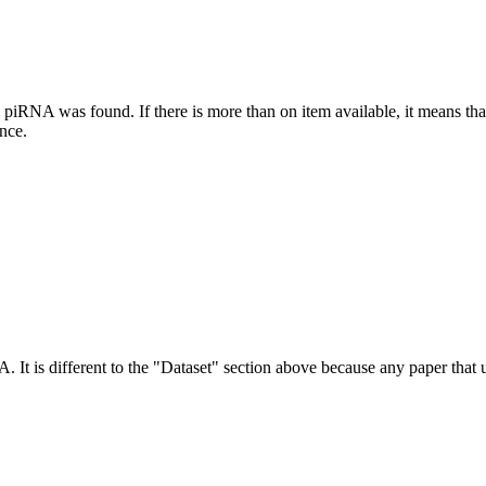
this piRNA was found.
If there is more than on item available, it means th
ence.
NA.
It is different to the "Dataset" section above because any paper that 