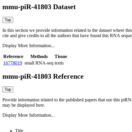
mmu-piR-41803 Dataset
In this section we provide information related to the dataset where 
cite and give credits to all the authors that have found this RNA sequ
Display More Information...
Reference
Methods
Tissue
16778019
small RNA-seq
testis
mmu-piR-41803 Reference
Provide information related to the published papers that use this piR
may be displayed here.
Display More Information...
Title