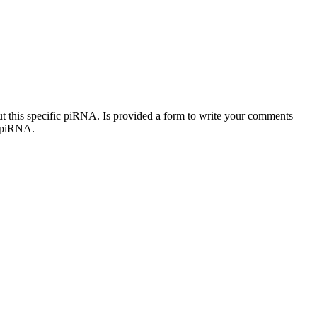
out this specific piRNA. Is provided a form to write your comments
c piRNA.