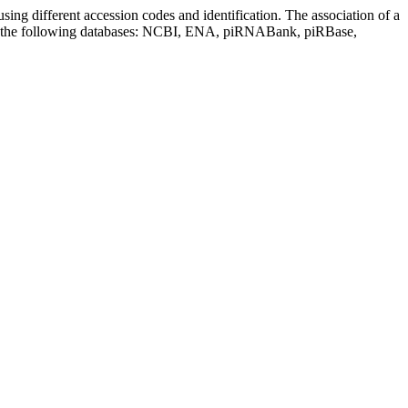
sing different accession codes and identification. The association of a
on the following databases: NCBI, ENA, piRNABank, piRBase,