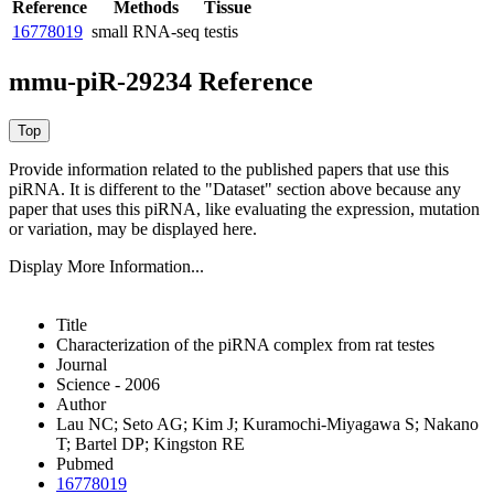
Reference
Methods
Tissue
16778019
small RNA-seq
testis
mmu-piR-29234 Reference
Provide information related to the published papers that use this
piRNA.
It is different to the "Dataset" section above because any
paper that uses this piRNA, like evaluating the expression, mutation
or variation, may be displayed here.
Display More Information...
Title
Characterization of the piRNA complex from rat testes
Journal
Science - 2006
Author
Lau NC; Seto AG; Kim J; Kuramochi-Miyagawa S; Nakano
T; Bartel DP; Kingston RE
Pubmed
16778019