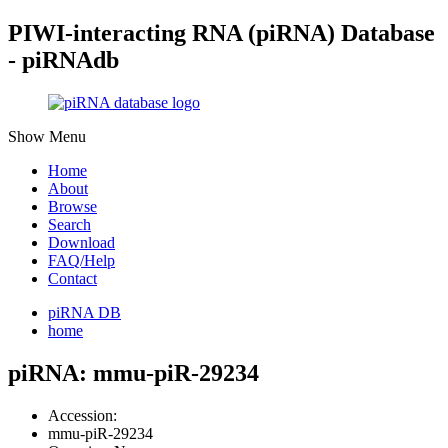
PIWI-interacting RNA (piRNA) Database
- piRNAdb
Show Menu
Home
About
Browse
Search
Download
FAQ/Help
Contact
piRNA DB
home
piRNA: mmu-piR-29234
Accession:
mmu-piR-29234