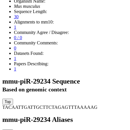
Organism Name:
Mus musculus
Sequence Length:
30
Alignments to mm10:
1
Community Agree / Disagree:
0 / 0
Community Comments:
0
Datasets Found:
1
Papers Describing:
1
mmu-piR-29234 Sequence
Based on genomic context
TACAATTGATTGCTTCTAGAGTTTAAAAAG
mmu-piR-29234 Aliases