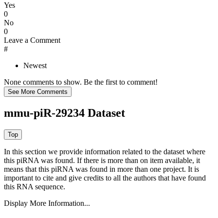
Yes
0
No
0
Leave a Comment
#
Newest
None comments to show. Be the first to comment!
mmu-piR-29234 Dataset
In this section we provide information related to the dataset where
this piRNA was found.
If there is more than on item available, it
means that this piRNA was found in more than one project. It is
important to cite and give credits to all the authors that have found
this RNA sequence.
Display More Information...