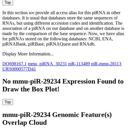
In this section we provide all access alias for this piRNA in other
databases.
It is usual that databases store the same sequences of
RNAs, but using different accession codes and identification. The
association of a piRNA on our database and on another database is
made by the comparison of the base sequence. Now, we have alias
for piRNAs stored on the following databases: NCBI, ENA,
piRNABank, piRBase, piRNAQuest and RNAdb.
Display More Information...
DQ698167.1
mmu_piRNA_30231
piR-113489
piR-mmu-28113
URS0000577D41
No mmu-piR-29234 Expression Found to
Draw the Box Plot!
mmu-piR-29234 Genomic Feature(s)
Overlap Cloud