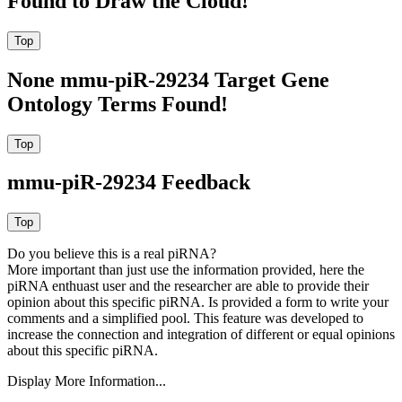
Found to Draw the Cloud!
None mmu-piR-29234 Target Gene
Ontology Terms Found!
mmu-piR-29234 Feedback
Do you believe this is a real piRNA?
More important than just use the information provided, here the
piRNA enthuast user and the researcher are able to provide their
opinion about this specific piRNA. Is provided a form to write your
comments and a simplified pool. This feature was developed to
increase the connection and integration of different or equal opinions
about this specific piRNA.
Display More Information...