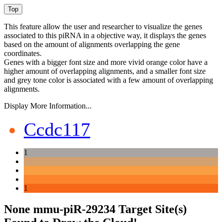
This feature allow the user and researcher to visualize the genes
associated to this piRNA in a objective way, it displays the genes
based on the amount of alignments overlapping the gene
coordinates.
Genes with a bigger font size and more vivid orange color have a
higher amount of overlapping alignments, and a smaller font size
and grey tone color is associated with a few amount of overlapping
alignments.
Display More Information...
Ccdc117
1
1
None mmu-piR-29234 Target Site(s)