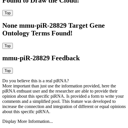
Found to Draw the Cloud!
None mmu-piR-28829 Target Gene
Ontology Terms Found!
mmu-piR-28829 Feedback
Do you believe this is a real piRNA?
More important than just use the information provided, here the
piRNA enthuast user and the researcher are able to provide their
opinion about this specific piRNA. Is provided a form to write your
comments and a simplified pool. This feature was developed to
increase the connection and integration of different or equal opinions
about this specific piRNA.
Display More Information...