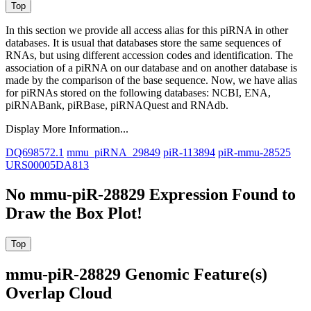
In this section we provide all access alias for this piRNA in other
databases.
It is usual that databases store the same sequences of
RNAs, but using different accession codes and identification. The
association of a piRNA on our database and on another database is
made by the comparison of the base sequence. Now, we have alias
for piRNAs stored on the following databases: NCBI, ENA,
piRNABank, piRBase, piRNAQuest and RNAdb.
Display More Information...
DQ698572.1
mmu_piRNA_29849
piR-113894
piR-mmu-28525
URS00005DA813
No mmu-piR-28829 Expression Found to
Draw the Box Plot!
mmu-piR-28829 Genomic Feature(s)
Overlap Cloud