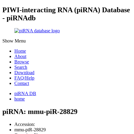
PIWI-interacting RNA (piRNA) Database
- piRNAdb
Show Menu
Home
About
Browse
Search
Download
FAQ/Help
Contact
piRNA DB
home
piRNA: mmu-piR-28829
Accession:
mmu-piR-28829