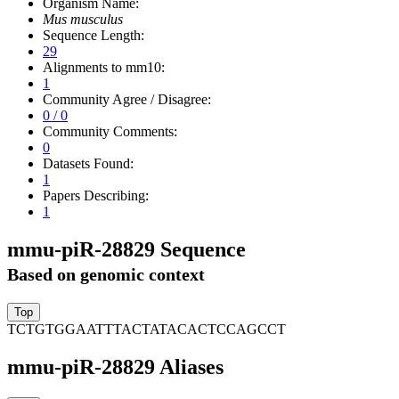
Organism Name:
Mus musculus
Sequence Length:
29
Alignments to mm10:
1
Community Agree / Disagree:
0 / 0
Community Comments:
0
Datasets Found:
1
Papers Describing:
1
mmu-piR-28829 Sequence
Based on genomic context
TCTGTGGAATTTACTATACACTCCAGCCT
mmu-piR-28829 Aliases