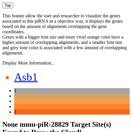
This feature allow the user and researcher to visualize the genes
associated to this piRNA in a objective way, it displays the genes
based on the amount of alignments overlapping the gene
coordinates.
Genes with a bigger font size and more vivid orange color have a
higher amount of overlapping alignments, and a smaller font size
and grey tone color is associated with a few amount of overlapping
alignments.
Display More Information...
Asb1
1
1
None mmu-piR-28829 Target Site(s)