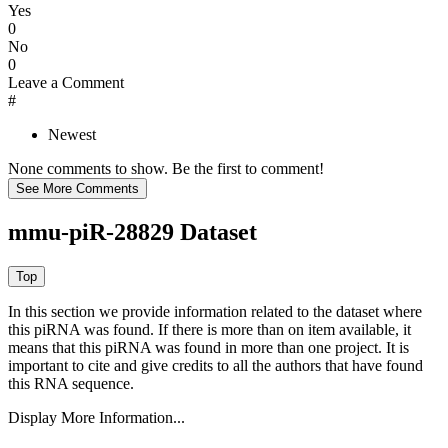
Yes
0
No
0
Leave a Comment
#
Newest
None comments to show. Be the first to comment!
mmu-piR-28829 Dataset
In this section we provide information related to the dataset where
this piRNA was found.
If there is more than on item available, it
means that this piRNA was found in more than one project. It is
important to cite and give credits to all the authors that have found
this RNA sequence.
Display More Information...