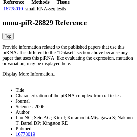
Reference
Methods
Tissue
16778019
small RNA-seq
testis
mmu-piR-28829 Reference
Provide information related to the published papers that use this
piRNA.
It is different to the "Dataset" section above because any
paper that uses this piRNA, like evaluating the expression, mutation
or variation, may be displayed here.
Display More Information...
Title
Characterization of the piRNA complex from rat testes
Journal
Science - 2006
Author
Lau NC; Seto AG; Kim J; Kuramochi-Miyagawa S; Nakano
T; Bartel DP; Kingston RE
Pubmed
16778019