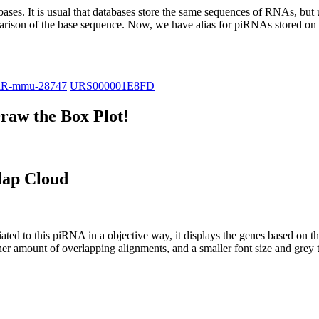
abases.
It is usual that databases store the same sequences of RNAs, but u
parison of the base sequence. Now, we have alias for piRNAs stored 
iR-mmu-28747
URS000001E8FD
raw the Box Plot!
lap Cloud
ciated to this piRNA in a objective way, it displays the genes based on
er amount of overlapping alignments, and a smaller font size and grey 