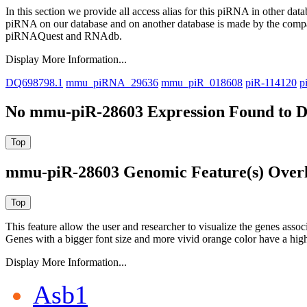
In this section we provide all access alias for this piRNA in other dat
piRNA on our database and on another database is made by the com
piRNAQuest and RNAdb.
Display More Information...
DQ698798.1
mmu_piRNA_29636
mmu_piR_018608
piR-114120
p
No mmu-piR-28603 Expression Found to D
mmu-piR-28603 Genomic Feature(s) Over
This feature allow the user and researcher to visualize the genes asso
Genes with a bigger font size and more vivid orange color have a high
Display More Information...
Asb1