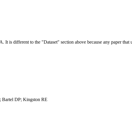
NA.
It is different to the "Dataset" section above because any paper that 
 Bartel DP; Kingston RE