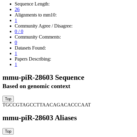
Sequence Length:
26
Alignments to mm10:
1
Community Agree / Disagree:
0 / 0
Community Comments:
0
Datasets Found:
1
Papers Describing:
1
mmu-piR-28603 Sequence
Based on genomic context
TGCCGTAGCCTTAACAGACACCCAAT
mmu-piR-28603 Aliases