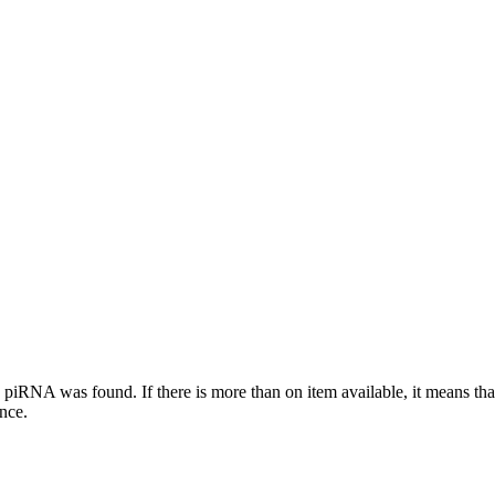
this piRNA was found.
If there is more than on item available, it means th
ence.