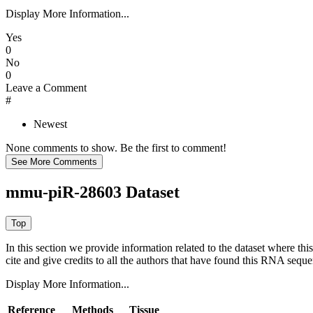
Display More Information...
Yes
0
No
0
Leave a Comment
#
Newest
None comments to show. Be the first to comment!
mmu-piR-28603 Dataset
In this section we provide information related to the dataset where 
cite and give credits to all the authors that have found this RNA sequ
Display More Information...
Reference
Methods
Tissue