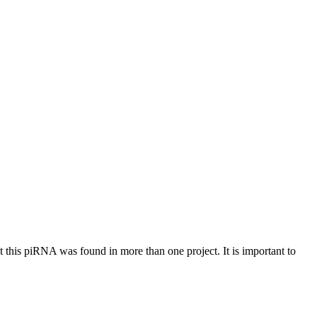
at this piRNA was found in more than one project. It is important to