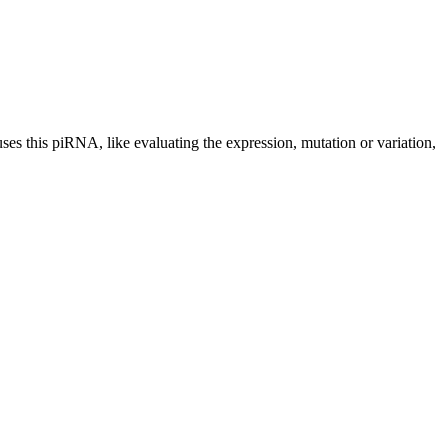
uses this piRNA, like evaluating the expression, mutation or variation,