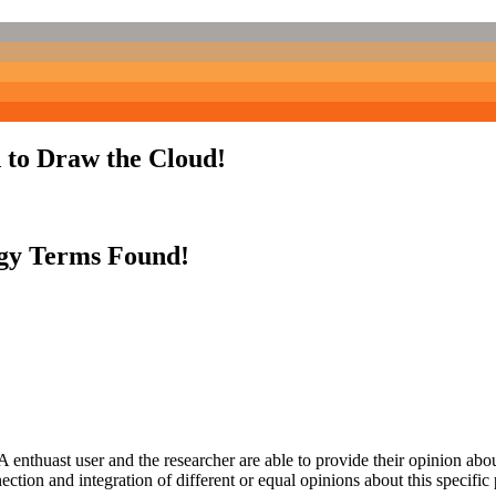
 to Draw the Cloud!
gy Terms Found!
 enthuast user and the researcher are able to provide their opinion ab
ection and integration of different or equal opinions about this specifi