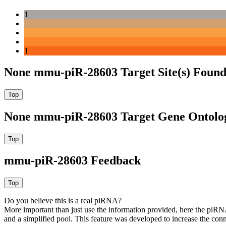
1
1
None mmu-piR-28603 Target Site(s) Found
None mmu-piR-28603 Target Gene Ontolo
mmu-piR-28603 Feedback
Do you believe this is a real piRNA?
More important than just use the information provided, here the piRNA
and a simplified pool. This feature was developed to increase the conn