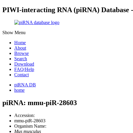
PIWI-interacting RNA (piRNA) Database 
Show Menu
Home
About
Browse
Search
Download
FAQ/Help
Contact
piRNA DB
home
piRNA: mmu-piR-28603
Accession:
mmu-piR-28603
Organism Name:
Mus musculus