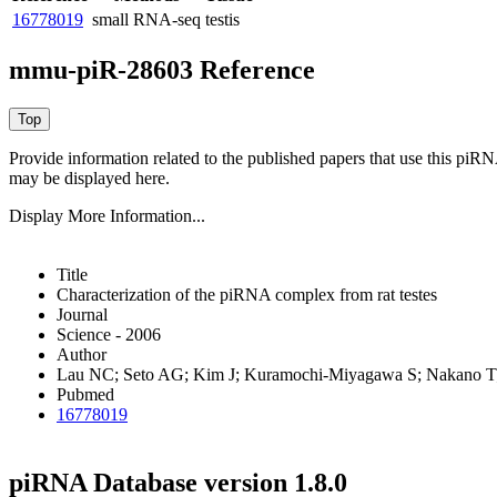
16778019
small RNA-seq
testis
mmu-piR-28603 Reference
Provide information related to the published papers that use this piR
may be displayed here.
Display More Information...
Title
Characterization of the piRNA complex from rat testes
Journal
Science - 2006
Author
Lau NC; Seto AG; Kim J; Kuramochi-Miyagawa S; Nakano T;
Pubmed
16778019
piRNA Database version 1.8.0