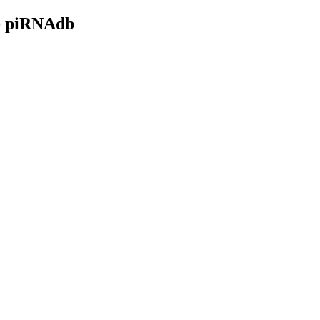
- piRNAdb