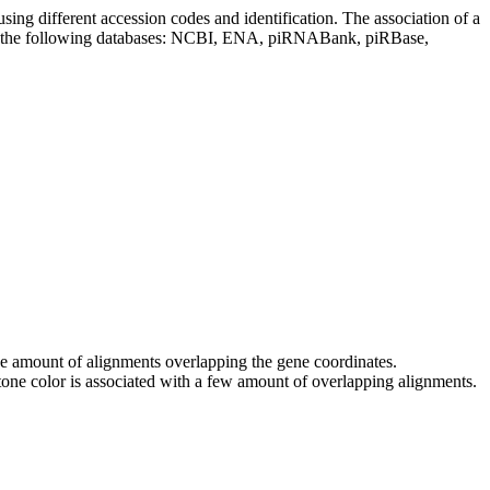
sing different accession codes and identification. The association of a
on the following databases: NCBI, ENA, piRNABank, piRBase,
 the amount of alignments overlapping the gene coordinates.
tone color is associated with a few amount of overlapping alignments.