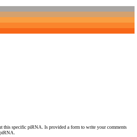
out this specific piRNA. Is provided a form to write your comments
c piRNA.