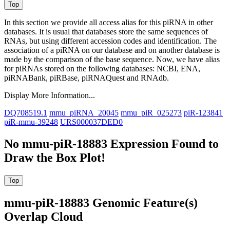
In this section we provide all access alias for this piRNA in other
databases.
It is usual that databases store the same sequences of
RNAs, but using different accession codes and identification. The
association of a piRNA on our database and on another database is
made by the comparison of the base sequence. Now, we have alias
for piRNAs stored on the following databases: NCBI, ENA,
piRNABank, piRBase, piRNAQuest and RNAdb.
Display More Information...
DQ708519.1
mmu_piRNA_20045
mmu_piR_025273
piR-123841
piR-mmu-39248
URS000037DED0
No mmu-piR-18883 Expression Found to
Draw the Box Plot!
mmu-piR-18883 Genomic Feature(s)
Overlap Cloud