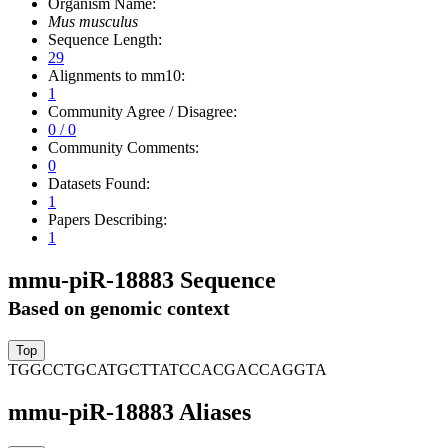
Organism Name:
Mus musculus
Sequence Length:
29
Alignments to mm10:
1
Community Agree / Disagree:
0 / 0
Community Comments:
0
Datasets Found:
1
Papers Describing:
1
mmu-piR-18883 Sequence
Based on genomic context
TGGCCTGCATGCTTATCCACGACCAGGTA
mmu-piR-18883 Aliases