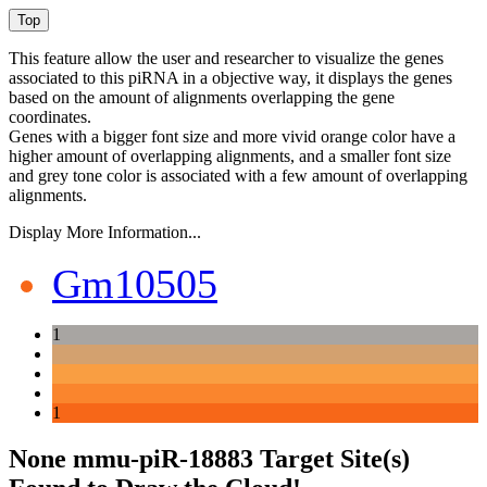
This feature allow the user and researcher to visualize the genes
associated to this piRNA in a objective way, it displays the genes
based on the amount of alignments overlapping the gene
coordinates.
Genes with a bigger font size and more vivid orange color have a
higher amount of overlapping alignments, and a smaller font size
and grey tone color is associated with a few amount of overlapping
alignments.
Display More Information...
Gm10505
1
1
None mmu-piR-18883 Target Site(s)