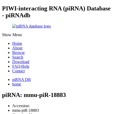
PIWI-interacting RNA (piRNA) Database
- piRNAdb
Show Menu
Home
About
Browse
Search
Download
FAQ/Help
Contact
piRNA DB
home
piRNA: mmu-piR-18883
Accession:
mmu-piR-18883