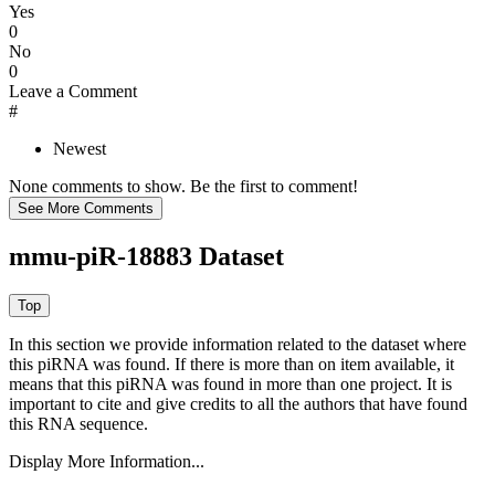
Yes
0
No
0
Leave a Comment
#
Newest
None comments to show. Be the first to comment!
mmu-piR-18883 Dataset
In this section we provide information related to the dataset where
this piRNA was found.
If there is more than on item available, it
means that this piRNA was found in more than one project. It is
important to cite and give credits to all the authors that have found
this RNA sequence.
Display More Information...