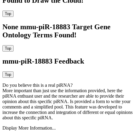
Found to Draw the Cloud!
None mmu-piR-18883 Target Gene
Ontology Terms Found!
mmu-piR-18883 Feedback
Do you believe this is a real piRNA?
More important than just use the information provided, here the
piRNA enthuast user and the researcher are able to provide their
opinion about this specific piRNA. Is provided a form to write your
comments and a simplified pool. This feature was developed to
increase the connection and integration of different or equal opinions
about this specific piRNA.
Display More Information...