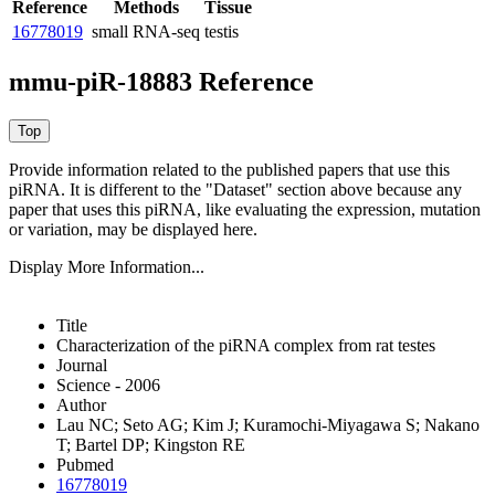
Reference
Methods
Tissue
16778019
small RNA-seq
testis
mmu-piR-18883 Reference
Provide information related to the published papers that use this
piRNA.
It is different to the "Dataset" section above because any
paper that uses this piRNA, like evaluating the expression, mutation
or variation, may be displayed here.
Display More Information...
Title
Characterization of the piRNA complex from rat testes
Journal
Science - 2006
Author
Lau NC; Seto AG; Kim J; Kuramochi-Miyagawa S; Nakano
T; Bartel DP; Kingston RE
Pubmed
16778019