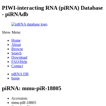
PIWI-interacting RNA (piRNA) Database
- piRNAdb
Show Menu
Home
About
Browse
Search
Download
FAQ/Help
Contact
piRNA DB
home
piRNA: mmu-piR-18805
Accession:
mmu-piR-18805