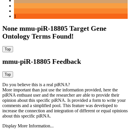
1
None mmu-piR-18805 Target Gene
Ontology Terms Found!
mmu-piR-18805 Feedback
Do you believe this is a real piRNA?
More important than just use the information provided, here the
piRNA enthuast user and the researcher are able to provide their
opinion about this specific piRNA. Is provided a form to write your
comments and a simplified pool. This feature was developed to
increase the connection and integration of different or equal opinions
about this specific piRNA.
Display More Information...