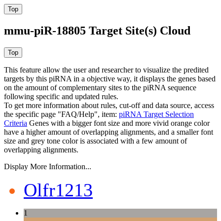
mmu-piR-18805 Target Site(s) Cloud
This feature allow the user and researcher to visualize the predited
targets by this piRNA in a objective way, it displays the genes based
on the amount of complementary sites to the piRNA sequence
following specific and updated rules.
To get more information about rules, cut-off and data source, access
the specific page "FAQ/Help", item:
piRNA Target Selection
Criteria
Genes with a bigger font size and more vivid orange color
have a higher amount of overlapping alignments, and a smaller font
size and grey tone color is associated with a few amount of
overlapping alignments.
Display More Information...
Olfr1213
1