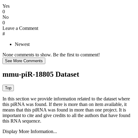
Yes
0
No
0
Leave a Comment
#
Newest
None comments to show. Be the first to comment!
mmu-piR-18805 Dataset
In this section we provide information related to the dataset where
this piRNA was found.
If there is more than on item available, it
means that this piRNA was found in more than one project. It is
important to cite and give credits to all the authors that have found
this RNA sequence.
Display More Information...