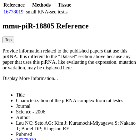
Reference
Methods
Tissue
16778019
small RNA-seq
testis
mmu-piR-18805 Reference
Provide information related to the published papers that use this
piRNA.
It is different to the "Dataset" section above because any
paper that uses this piRNA, like evaluating the expression, mutation
or variation, may be displayed here.
Display More Information...
Title
Characterization of the piRNA complex from rat testes
Journal
Science - 2006
Author
Lau NC; Seto AG; Kim J; Kuramochi-Miyagawa S; Nakano
T; Bartel DP; Kingston RE
Pubmed
16778019