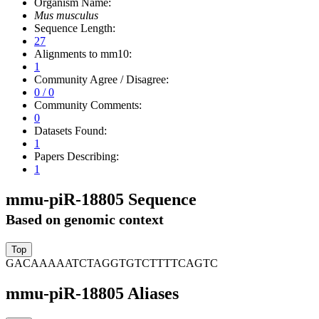
Organism Name:
Mus musculus
Sequence Length:
27
Alignments to mm10:
1
Community Agree / Disagree:
0 / 0
Community Comments:
0
Datasets Found:
1
Papers Describing:
1
mmu-piR-18805 Sequence
Based on genomic context
GACAAAAATCTAGGTGTCTTTTCAGTC
mmu-piR-18805 Aliases