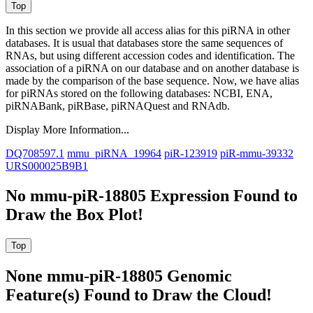
In this section we provide all access alias for this piRNA in other
databases.
It is usual that databases store the same sequences of
RNAs, but using different accession codes and identification. The
association of a piRNA on our database and on another database is
made by the comparison of the base sequence. Now, we have alias
for piRNAs stored on the following databases: NCBI, ENA,
piRNABank, piRBase, piRNAQuest and RNAdb.
Display More Information...
DQ708597.1
mmu_piRNA_19964
piR-123919
piR-mmu-39332
URS000025B9B1
No mmu-piR-18805 Expression Found to
Draw the Box Plot!
None mmu-piR-18805 Genomic
Feature(s) Found to Draw the Cloud!