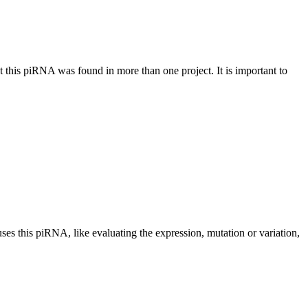
at this piRNA was found in more than one project. It is important to
uses this piRNA, like evaluating the expression, mutation or variation,