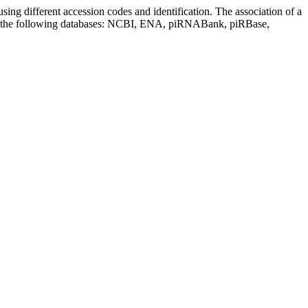
sing different accession codes and identification. The association of a
on the following databases: NCBI, ENA, piRNABank, piRBase,