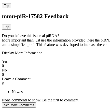
mmu-piR-17582 Feedback
Do you believe this is a real piRNA?
More important than just use the information provided, here the piRNA
and a simplified pool. This feature was developed to increase the conn
Display More Information...
Yes
0
No
0
Leave a Comment
#
Newest
None comments to show. Be the first to comment!