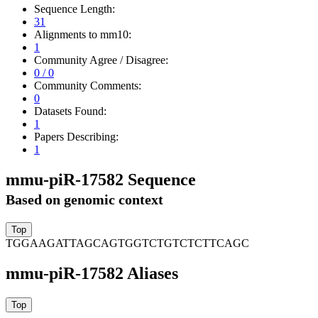
Sequence Length:
31
Alignments to mm10:
1
Community Agree / Disagree:
0 / 0
Community Comments:
0
Datasets Found:
1
Papers Describing:
1
mmu-piR-17582 Sequence
Based on genomic context
TGGAAGATTAGCAGTGGTCTGTCTCTTCAGC
mmu-piR-17582 Aliases