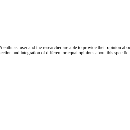
 enthuast user and the researcher are able to provide their opinion ab
ection and integration of different or equal opinions about this specifi