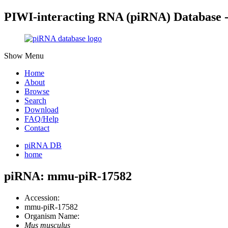
PIWI-interacting RNA (piRNA) Database 
Show Menu
Home
About
Browse
Search
Download
FAQ/Help
Contact
piRNA DB
home
piRNA: mmu-piR-17582
Accession:
mmu-piR-17582
Organism Name:
Mus musculus