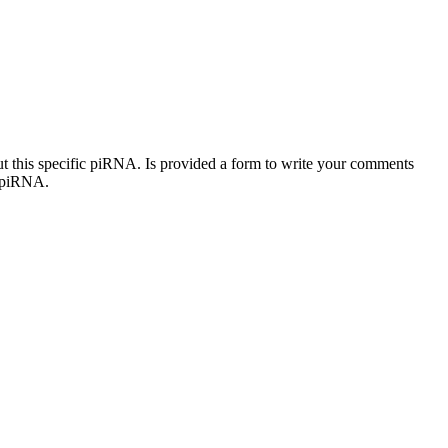
out this specific piRNA. Is provided a form to write your comments
c piRNA.