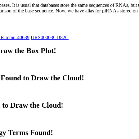
abases.
It is usual that databases store the same sequences of RNAs, but u
parison of the base sequence. Now, we have alias for piRNAs stored 
iR-mmu-40639
URS00003CD82C
raw the Box Plot!
Found to Draw the Cloud!
 to Draw the Cloud!
gy Terms Found!