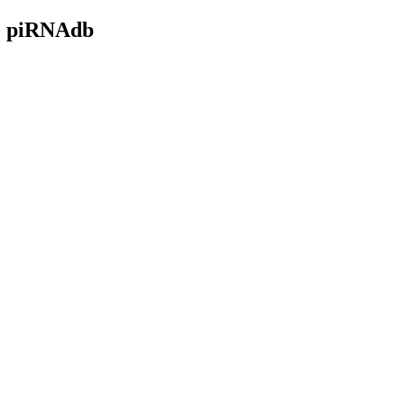
- piRNAdb