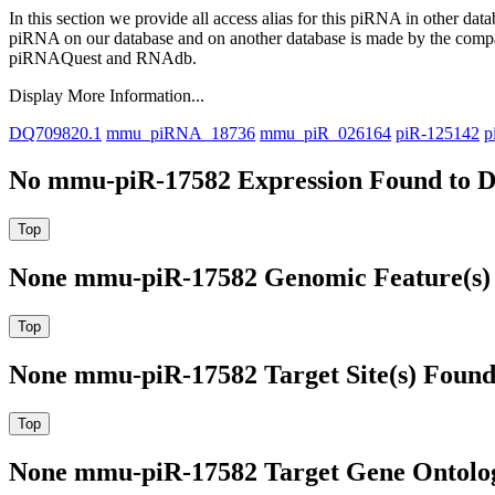
In this section we provide all access alias for this piRNA in other dat
piRNA on our database and on another database is made by the com
piRNAQuest and RNAdb.
Display More Information...
DQ709820.1
mmu_piRNA_18736
mmu_piR_026164
piR-125142
p
No mmu-piR-17582 Expression Found to D
None mmu-piR-17582 Genomic Feature(s) 
None mmu-piR-17582 Target Site(s) Found
None mmu-piR-17582 Target Gene Ontolo