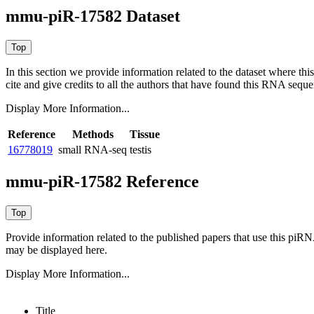
mmu-piR-17582 Dataset
In this section we provide information related to the dataset where 
cite and give credits to all the authors that have found this RNA sequ
Display More Information...
Reference
Methods
Tissue
16778019
small RNA-seq
testis
mmu-piR-17582 Reference
Provide information related to the published papers that use this piR
may be displayed here.
Display More Information...
Title