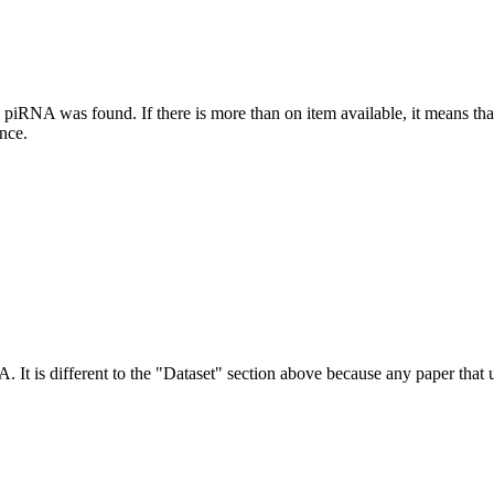
this piRNA was found.
If there is more than on item available, it means th
ence.
NA.
It is different to the "Dataset" section above because any paper that 