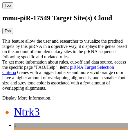
mmu-piR-17549 Target Site(s) Cloud
This feature allow the user and researcher to visualize the predited
targets by this piRNA in a objective way, it displays the genes based
on the amount of complementary sites to the piRNA sequence
following specific and updated rules.
To get more information about rules, cut-off and data source, access
the specific page "FAQ/Help", item:
piRNA Target Selection
Criteria
Genes with a bigger font size and more vivid orange color
have a higher amount of overlapping alignments, and a smaller font
size and grey tone color is associated with a few amount of
overlapping alignments.
Display More Information...
Ntrk3
1