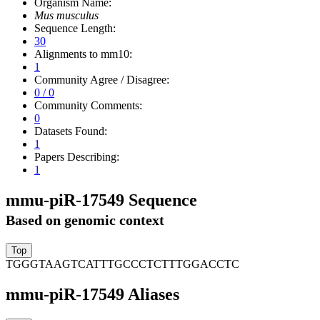
Organism Name:
Mus musculus
Sequence Length:
30
Alignments to mm10:
1
Community Agree / Disagree:
0 / 0
Community Comments:
0
Datasets Found:
1
Papers Describing:
1
mmu-piR-17549 Sequence
Based on genomic context
TGGGTAAGTCATTTGCCCTCTTTGGACCTC
mmu-piR-17549 Aliases