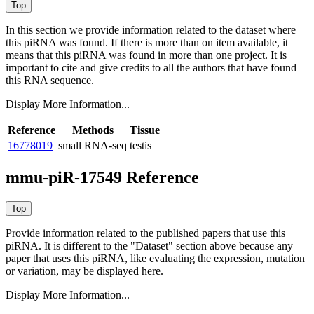
In this section we provide information related to the dataset where
this piRNA was found.
If there is more than on item available, it
means that this piRNA was found in more than one project. It is
important to cite and give credits to all the authors that have found
this RNA sequence.
Display More Information...
Reference
Methods
Tissue
16778019
small RNA-seq
testis
mmu-piR-17549 Reference
Provide information related to the published papers that use this
piRNA.
It is different to the "Dataset" section above because any
paper that uses this piRNA, like evaluating the expression, mutation
or variation, may be displayed here.
Display More Information...