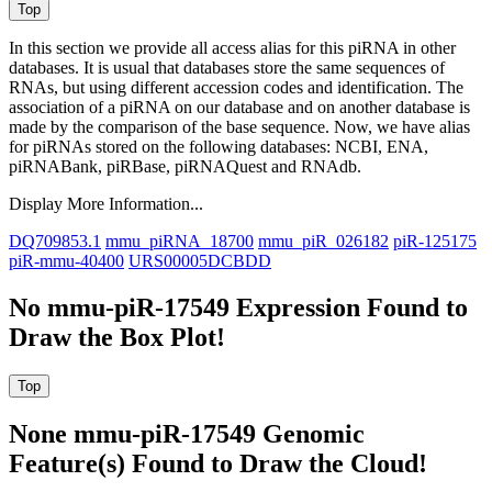
In this section we provide all access alias for this piRNA in other
databases.
It is usual that databases store the same sequences of
RNAs, but using different accession codes and identification. The
association of a piRNA on our database and on another database is
made by the comparison of the base sequence. Now, we have alias
for piRNAs stored on the following databases: NCBI, ENA,
piRNABank, piRBase, piRNAQuest and RNAdb.
Display More Information...
DQ709853.1
mmu_piRNA_18700
mmu_piR_026182
piR-125175
piR-mmu-40400
URS00005DCBDD
No mmu-piR-17549 Expression Found to
Draw the Box Plot!
None mmu-piR-17549 Genomic
Feature(s) Found to Draw the Cloud!