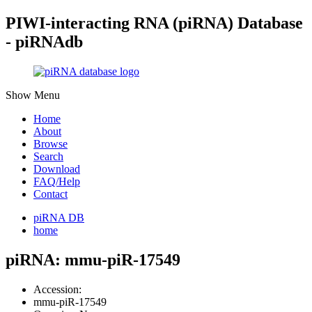
PIWI-interacting RNA (piRNA) Database
- piRNAdb
Show Menu
Home
About
Browse
Search
Download
FAQ/Help
Contact
piRNA DB
home
piRNA: mmu-piR-17549
Accession:
mmu-piR-17549