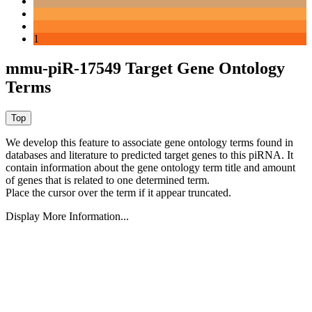
1
mmu-piR-17549 Target Gene Ontology
Terms
We develop this feature to associate gene ontology terms found in
databases and literature to predicted target genes to this piRNA.
It
contain information about the gene ontology term title and amount
of genes that is related to one determined term.
Place the cursor over the term if it appear truncated.
Display More Information...