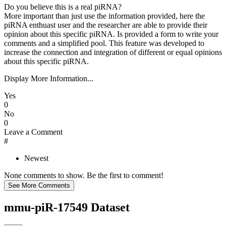
Do you believe this is a real piRNA?
More important than just use the information provided, here the
piRNA enthuast user and the researcher are able to provide their
opinion about this specific piRNA. Is provided a form to write your
comments and a simplified pool. This feature was developed to
increase the connection and integration of different or equal opinions
about this specific piRNA.
Display More Information...
Yes
0
No
0
Leave a Comment
#
Newest
None comments to show. Be the first to comment!
mmu-piR-17549 Dataset