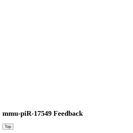
mmu-piR-17549 Feedback