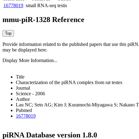
16778019
small RNA-seq
testis
mmu-piR-1328 Reference
Provide information related to the published papers that use this piR
may be displayed here.
Display More Information...
Title
Characterization of the piRNA complex from rat testes
Journal
Science - 2006
Author
Lau NC; Seto AG; Kim J; Kuramochi-Miyagawa S; Nakano T;
Pubmed
16778019
piRNA Database version 1.8.0