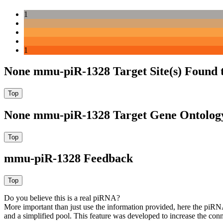
1
1
None mmu-piR-1328 Target Site(s) Found 
None mmu-piR-1328 Target Gene Ontolog
mmu-piR-1328 Feedback
Do you believe this is a real piRNA?
More important than just use the information provided, here the piRNA
and a simplified pool. This feature was developed to increase the conn