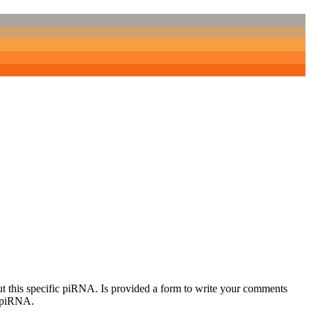
out this specific piRNA. Is provided a form to write your comments
c piRNA.