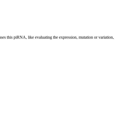
uses this piRNA, like evaluating the expression, mutation or variation,