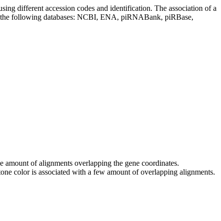
sing different accession codes and identification. The association of a
on the following databases: NCBI, ENA, piRNABank, piRBase,
 the amount of alignments overlapping the gene coordinates.
tone color is associated with a few amount of overlapping alignments.