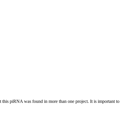
at this piRNA was found in more than one project. It is important to