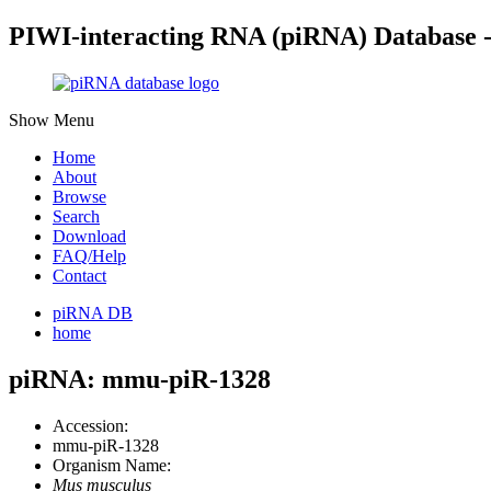
PIWI-interacting RNA (piRNA) Database 
Show Menu
Home
About
Browse
Search
Download
FAQ/Help
Contact
piRNA DB
home
piRNA: mmu-piR-1328
Accession:
mmu-piR-1328
Organism Name:
Mus musculus