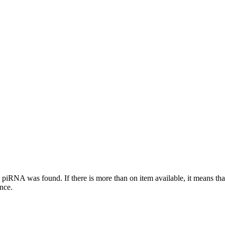
this piRNA was found.
If there is more than on item available, it means th
ence.