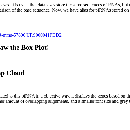
abases.
It is usual that databases store the same sequences of RNAs, but u
parison of the base sequence. Now, we have alias for piRNAs stored 
R-mmu-57806
URS000041FDD2
w the Box Plot!
ap Cloud
ciated to this piRNA in a objective way, it displays the genes based on
er amount of overlapping alignments, and a smaller font size and grey 