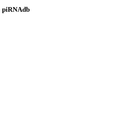
- piRNAdb