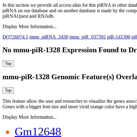
In this section we provide all access alias for this piRNA in other dat
piRNA on our database and on another database is made by the com
piRNAQuest and RNAdb.
Display More Information...
DQ726074.1
mmu_piRNA_2430
mmu_piR_037392
piR-141396
pi
No mmu-piR-1328 Expression Found to Dra
mmu-piR-1328 Genomic Feature(s) Overl
This feature allow the user and researcher to visualize the genes asso
Genes with a bigger font size and more vivid orange color have a high
Display More Information...
Gm12648