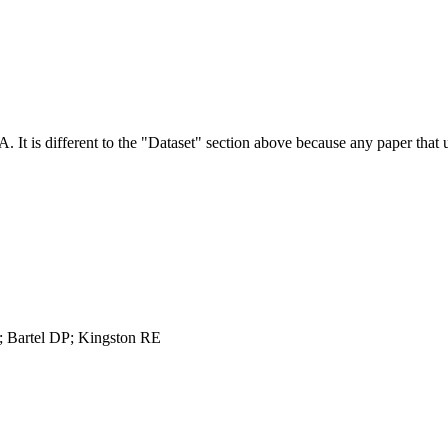
NA.
It is different to the "Dataset" section above because any paper that 
 Bartel DP; Kingston RE