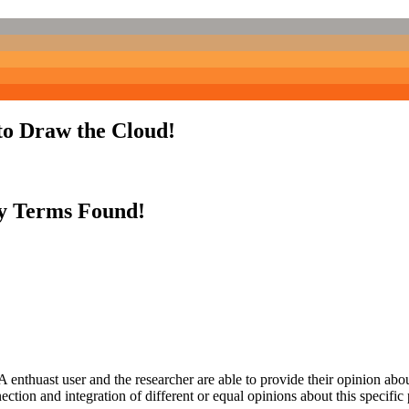
to Draw the Cloud!
y Terms Found!
 enthuast user and the researcher are able to provide their opinion ab
ection and integration of different or equal opinions about this specifi