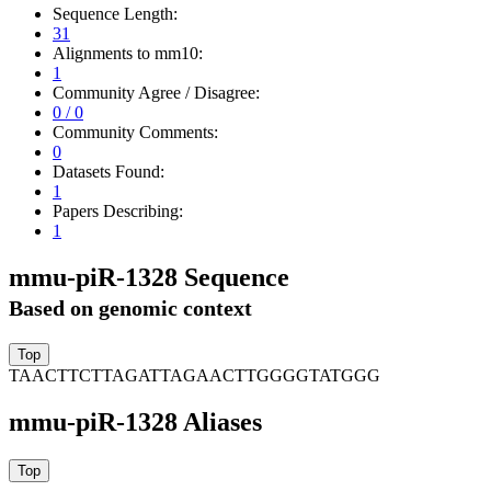
Sequence Length:
31
Alignments to mm10:
1
Community Agree / Disagree:
0 / 0
Community Comments:
0
Datasets Found:
1
Papers Describing:
1
mmu-piR-1328 Sequence
Based on genomic context
TAACTTCTTAGATTAGAACTTGGGGTATGGG
mmu-piR-1328 Aliases