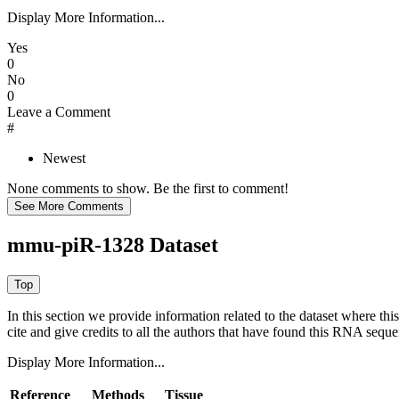
Display More Information...
Yes
0
No
0
Leave a Comment
#
Newest
None comments to show. Be the first to comment!
mmu-piR-1328 Dataset
In this section we provide information related to the dataset where 
cite and give credits to all the authors that have found this RNA sequ
Display More Information...
Reference
Methods
Tissue