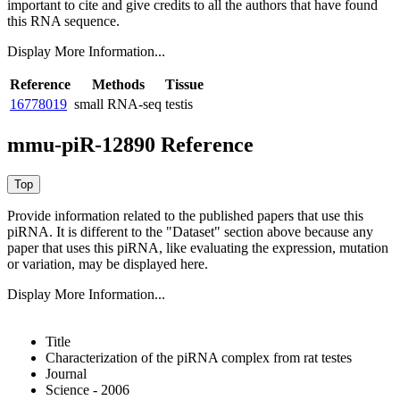
important to cite and give credits to all the authors that have found
this RNA sequence.
Display More Information...
Reference
Methods
Tissue
16778019
small RNA-seq
testis
mmu-piR-12890 Reference
Provide information related to the published papers that use this
piRNA.
It is different to the "Dataset" section above because any
paper that uses this piRNA, like evaluating the expression, mutation
or variation, may be displayed here.
Display More Information...
Title
Characterization of the piRNA complex from rat testes
Journal
Science - 2006