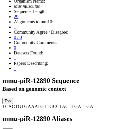
Organism Name:
Mus musculus
Sequence Length:
29
Alignments to mm10:
1
Community Agree / Disagree:
0 / 0
Community Comments:
0
Datasets Found:
1
Papers Describing:
1
mmu-piR-12890 Sequence
Based on genomic context
TCACTGTGAAATGTTGCCTACTTGATTGA
mmu-piR-12890 Aliases