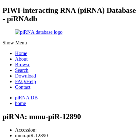
PIWI-interacting RNA (piRNA) Database
- piRNAdb
Show Menu
Home
About
Browse
Search
Download
FAQ/Help
Contact
piRNA DB
home
piRNA: mmu-piR-12890
Accession:
mmu-piR-12890