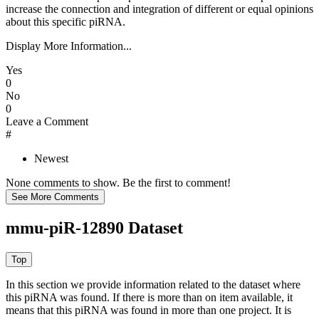
increase the connection and integration of different or equal opinions
about this specific piRNA.
Display More Information...
Yes
0
No
0
Leave a Comment
#
Newest
None comments to show. Be the first to comment!
mmu-piR-12890 Dataset
In this section we provide information related to the dataset where
this piRNA was found.
If there is more than on item available, it
means that this piRNA was found in more than one project. It is