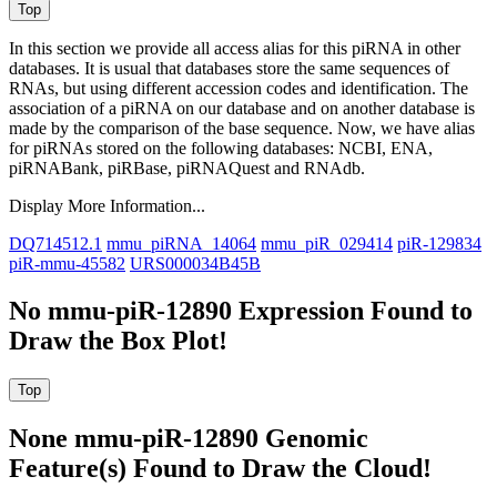
In this section we provide all access alias for this piRNA in other
databases.
It is usual that databases store the same sequences of
RNAs, but using different accession codes and identification. The
association of a piRNA on our database and on another database is
made by the comparison of the base sequence. Now, we have alias
for piRNAs stored on the following databases: NCBI, ENA,
piRNABank, piRBase, piRNAQuest and RNAdb.
Display More Information...
DQ714512.1
mmu_piRNA_14064
mmu_piR_029414
piR-129834
piR-mmu-45582
URS000034B45B
No mmu-piR-12890 Expression Found to
Draw the Box Plot!
None mmu-piR-12890 Genomic
Feature(s) Found to Draw the Cloud!