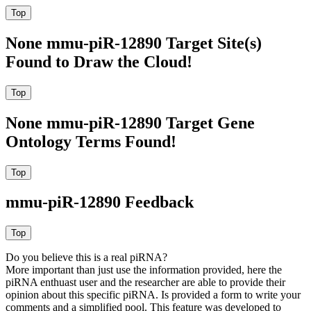
None mmu-piR-12890 Target Site(s)
Found to Draw the Cloud!
None mmu-piR-12890 Target Gene
Ontology Terms Found!
mmu-piR-12890 Feedback
Do you believe this is a real piRNA?
More important than just use the information provided, here the
piRNA enthuast user and the researcher are able to provide their
opinion about this specific piRNA. Is provided a form to write your
comments and a simplified pool. This feature was developed to