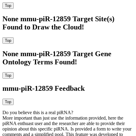
None mmu-piR-12859 Target Site(s)
Found to Draw the Cloud!
None mmu-piR-12859 Target Gene
Ontology Terms Found!
mmu-piR-12859 Feedback
Do you believe this is a real piRNA?
More important than just use the information provided, here the
piRNA enthuast user and the researcher are able to provide their
opinion about this specific piRNA. Is provided a form to write your
comments and a simplified pool. This feature was developed to