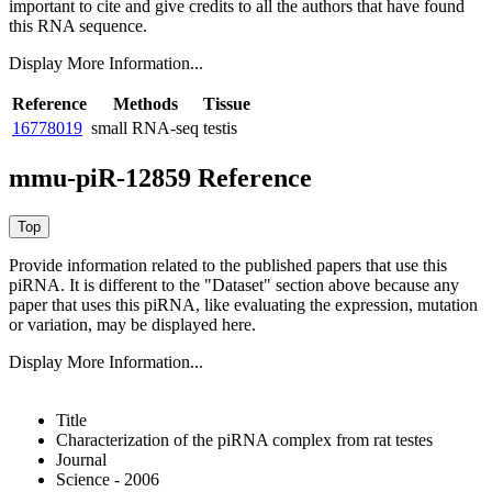
important to cite and give credits to all the authors that have found
this RNA sequence.
Display More Information...
Reference
Methods
Tissue
16778019
small RNA-seq
testis
mmu-piR-12859 Reference
Provide information related to the published papers that use this
piRNA.
It is different to the "Dataset" section above because any
paper that uses this piRNA, like evaluating the expression, mutation
or variation, may be displayed here.
Display More Information...
Title
Characterization of the piRNA complex from rat testes
Journal
Science - 2006