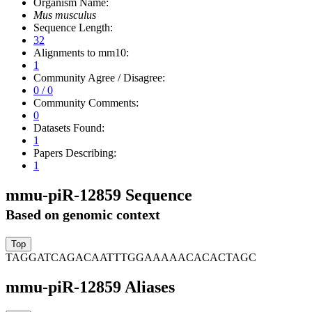
Organism Name:
Mus musculus
Sequence Length:
32
Alignments to mm10:
1
Community Agree / Disagree:
0 / 0
Community Comments:
0
Datasets Found:
1
Papers Describing:
1
mmu-piR-12859 Sequence
Based on genomic context
TAGGATCAGACAATTTGGAAAAACACACTAGC
mmu-piR-12859 Aliases