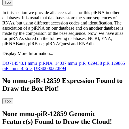
In this section we provide all access alias for this piRNA in other
databases.
It is usual that databases store the same sequences of
RNAs, but using different accession codes and identification. The
association of a piRNA on our database and on another database is
made by the comparison of the base sequence. Now, we have alias
for piRNAs stored on the following databases: NCBI, ENA,
piRNABank, piRBase, piRNAQuest and RNAdb.
Display More Information...
DQ714543.1
mmu_piRNA_14037
mmu_piR_029438
piR-129865
piR-mmu-45613
URS0000320F94
No mmu-piR-12859 Expression Found to
Draw the Box Plot!
None mmu-piR-12859 Genomic
Feature(s) Found to Draw the Cloud!