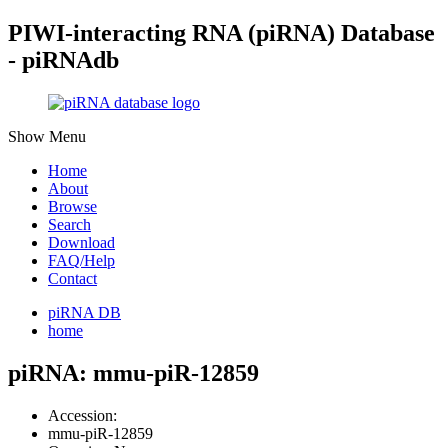
PIWI-interacting RNA (piRNA) Database
- piRNAdb
Show Menu
Home
About
Browse
Search
Download
FAQ/Help
Contact
piRNA DB
home
piRNA: mmu-piR-12859
Accession:
mmu-piR-12859