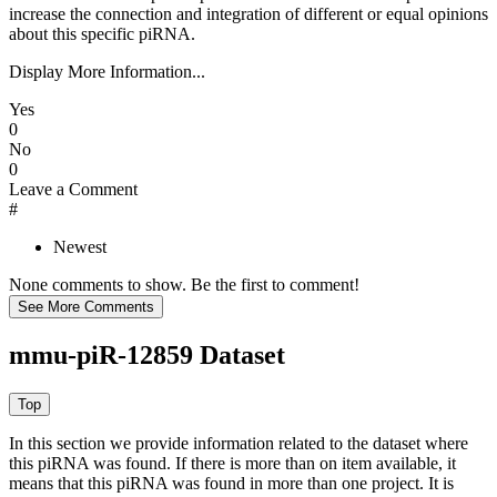
increase the connection and integration of different or equal opinions
about this specific piRNA.
Display More Information...
Yes
0
No
0
Leave a Comment
#
Newest
None comments to show. Be the first to comment!
mmu-piR-12859 Dataset
In this section we provide information related to the dataset where
this piRNA was found.
If there is more than on item available, it
means that this piRNA was found in more than one project. It is