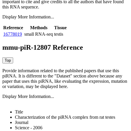
important to cite and give credits to all the authors that have found
this RNA sequence.
Display More Information...
Reference
Methods
Tissue
16778019
small RNA-seq
testis
mmu-piR-12807 Reference
Provide information related to the published papers that use this
piRNA.
It is different to the "Dataset" section above because any
paper that uses this piRNA, like evaluating the expression, mutation
or variation, may be displayed here.
Display More Information...
Title
Characterization of the piRNA complex from rat testes
Journal
Science - 2006