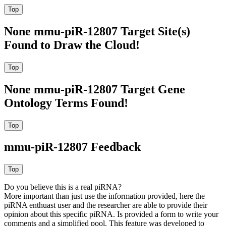
None mmu-piR-12807 Target Site(s)
Found to Draw the Cloud!
None mmu-piR-12807 Target Gene
Ontology Terms Found!
mmu-piR-12807 Feedback
Do you believe this is a real piRNA?
More important than just use the information provided, here the
piRNA enthuast user and the researcher are able to provide their
opinion about this specific piRNA. Is provided a form to write your
comments and a simplified pool. This feature was developed to