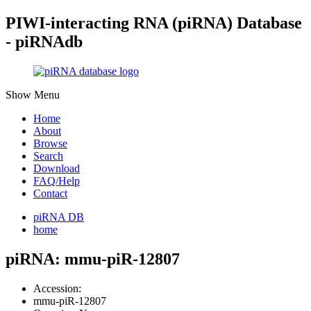
PIWI-interacting RNA (piRNA) Database
- piRNAdb
Show Menu
Home
About
Browse
Search
Download
FAQ/Help
Contact
piRNA DB
home
piRNA: mmu-piR-12807
Accession:
mmu-piR-12807