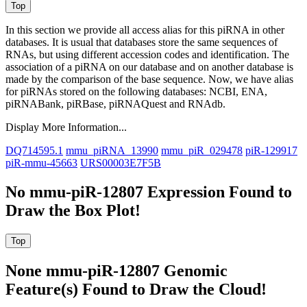
In this section we provide all access alias for this piRNA in other
databases.
It is usual that databases store the same sequences of
RNAs, but using different accession codes and identification. The
association of a piRNA on our database and on another database is
made by the comparison of the base sequence. Now, we have alias
for piRNAs stored on the following databases: NCBI, ENA,
piRNABank, piRBase, piRNAQuest and RNAdb.
Display More Information...
DQ714595.1
mmu_piRNA_13990
mmu_piR_029478
piR-129917
piR-mmu-45663
URS00003E7F5B
No mmu-piR-12807 Expression Found to
Draw the Box Plot!
None mmu-piR-12807 Genomic
Feature(s) Found to Draw the Cloud!