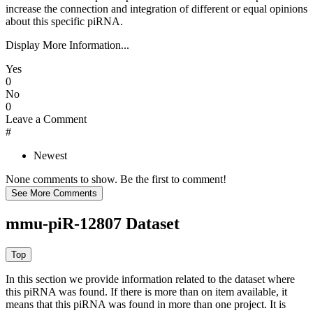
increase the connection and integration of different or equal opinions
about this specific piRNA.
Display More Information...
Yes
0
No
0
Leave a Comment
#
Newest
None comments to show. Be the first to comment!
mmu-piR-12807 Dataset
In this section we provide information related to the dataset where
this piRNA was found.
If there is more than on item available, it
means that this piRNA was found in more than one project. It is