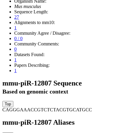
Organism Name:
Mus musculus
Sequence Length:
27
Alignments to mm10:
1
Community Agree / Disagree:
0 / 0
Community Comments:
0
Datasets Found:
1
Papers Describing:
1
mmu-piR-12807 Sequence
Based on genomic context
CAGGGAAACCGTCTCTACGTGCATGCC
mmu-piR-12807 Aliases