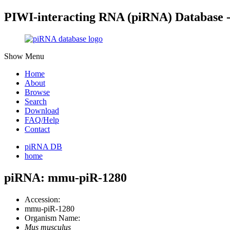
PIWI-interacting RNA (piRNA) Database 
Show Menu
Home
About
Browse
Search
Download
FAQ/Help
Contact
piRNA DB
home
piRNA: mmu-piR-1280
Accession:
mmu-piR-1280
Organism Name:
Mus musculus