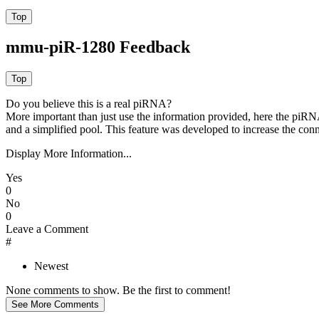
mmu-piR-1280 Feedback
Do you believe this is a real piRNA?
More important than just use the information provided, here the piRNA
and a simplified pool. This feature was developed to increase the conn
Display More Information...
Yes
0
No
0
Leave a Comment
#
Newest
None comments to show. Be the first to comment!