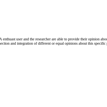
 enthuast user and the researcher are able to provide their opinion ab
ection and integration of different or equal opinions about this specifi