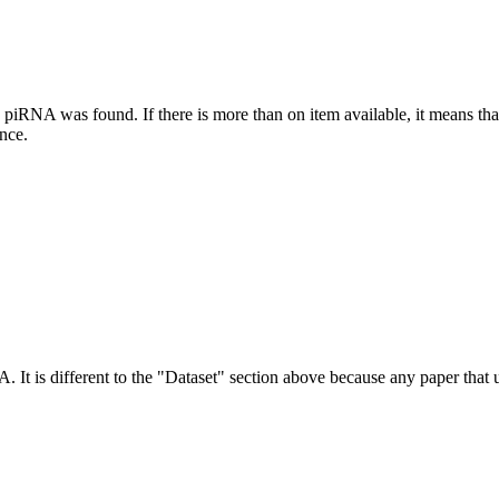
this piRNA was found.
If there is more than on item available, it means th
ence.
NA.
It is different to the "Dataset" section above because any paper that 