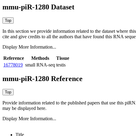
mmu-piR-1280 Dataset
In this section we provide information related to the dataset where 
cite and give credits to all the authors that have found this RNA sequ
Display More Information...
Reference
Methods
Tissue
16778019
small RNA-seq
testis
mmu-piR-1280 Reference
Provide information related to the published papers that use this piR
may be displayed here.
Display More Information...
Title