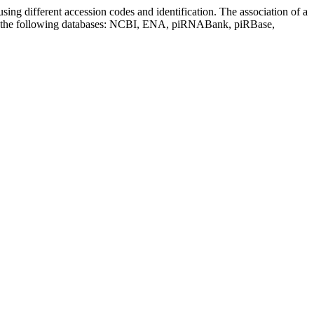
sing different accession codes and identification. The association of a
on the following databases: NCBI, ENA, piRNABank, piRBase,