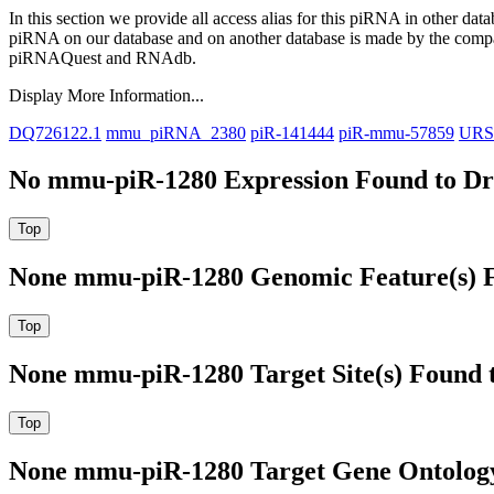
In this section we provide all access alias for this piRNA in other dat
piRNA on our database and on another database is made by the com
piRNAQuest and RNAdb.
Display More Information...
DQ726122.1
mmu_piRNA_2380
piR-141444
piR-mmu-57859
URS
No mmu-piR-1280 Expression Found to Dra
None mmu-piR-1280 Genomic Feature(s) F
None mmu-piR-1280 Target Site(s) Found 
None mmu-piR-1280 Target Gene Ontolog