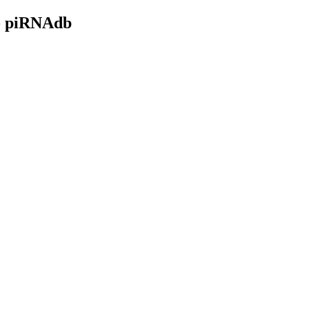
- piRNAdb