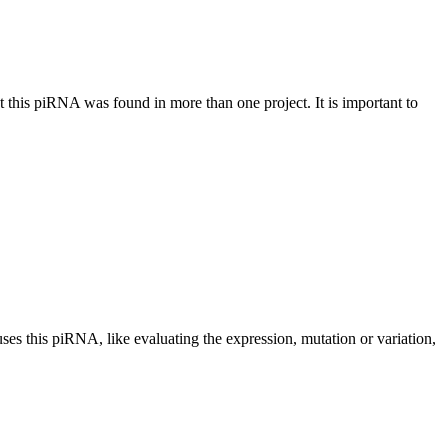
at this piRNA was found in more than one project. It is important to
uses this piRNA, like evaluating the expression, mutation or variation,