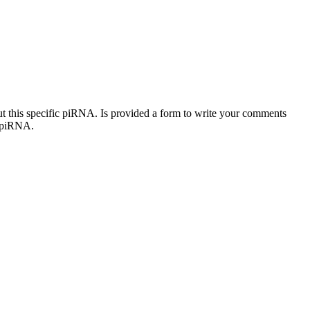
out this specific piRNA. Is provided a form to write your comments
c piRNA.