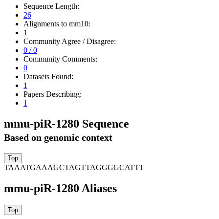
Sequence Length:
26
Alignments to mm10:
1
Community Agree / Disagree:
0 / 0
Community Comments:
0
Datasets Found:
1
Papers Describing:
1
mmu-piR-1280 Sequence
Based on genomic context
TAAATGAAAGCTAGTTAGGGGCATTT
mmu-piR-1280 Aliases