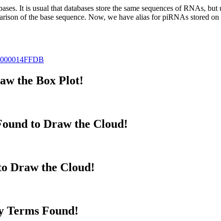
abases.
It is usual that databases store the same sequences of RNAs, but u
parison of the base sequence. Now, we have alias for piRNAs stored 
000014FFDB
w the Box Plot!
ound to Draw the Cloud!
to Draw the Cloud!
y Terms Found!