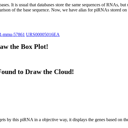
abases.
It is usual that databases store the same sequences of RNAs, but u
parison of the base sequence. Now, we have alias for piRNAs stored 
R-mmu-57861
URS00005016EA
w the Box Plot!
ound to Draw the Cloud!
targets by this piRNA in a objective way, it displays the genes based o