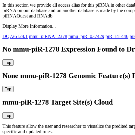
In this section we provide all access alias for this piRNA in other dat
piRNA on our database and on another database is made by the com
piRNAQuest and RNAdb.
Display More Information...
DQ726124.1
mmu_piRNA_2378
mmu_piR_037429
piR-141446
pi
No mmu-piR-1278 Expression Found to Dra
None mmu-piR-1278 Genomic Feature(s) F
mmu-piR-1278 Target Site(s) Cloud
This feature allow the user and researcher to visualize the predited 
specific and updated rules.