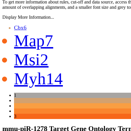
To get more information about rules, cut-off and data source, access 
amount of overlapping alignments, and a smaller font size and grey to
Display More Information...
Cbx6
Map7
Msi2
Myh14
1
3
mmu-piR-1278 Target Gene Ontology Ter