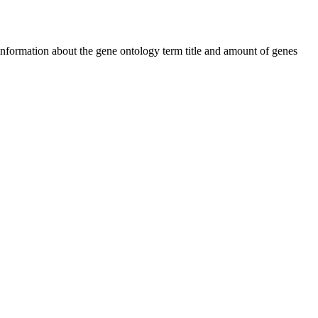
 information about the gene ontology term title and amount of genes