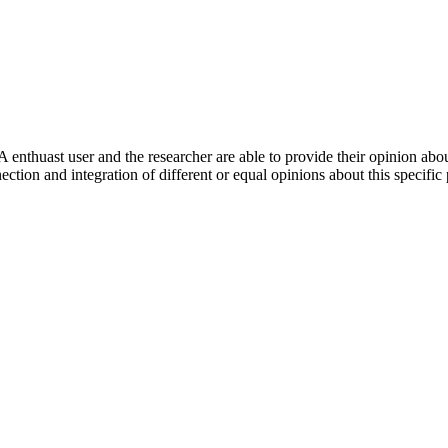
 enthuast user and the researcher are able to provide their opinion ab
ection and integration of different or equal opinions about this specifi