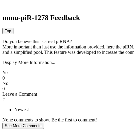
mmu-piR-1278 Feedback
Do you believe this is a real piRNA?
More important than just use the information provided, here the piRNA
and a simplified pool. This feature was developed to increase the conn
Display More Information...
Yes
0
No
0
Leave a Comment
#
Newest
None comments to show. Be the first to comment!