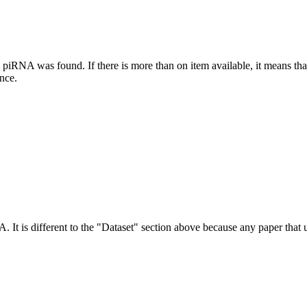
this piRNA was found.
If there is more than on item available, it means th
ence.
NA.
It is different to the "Dataset" section above because any paper that 