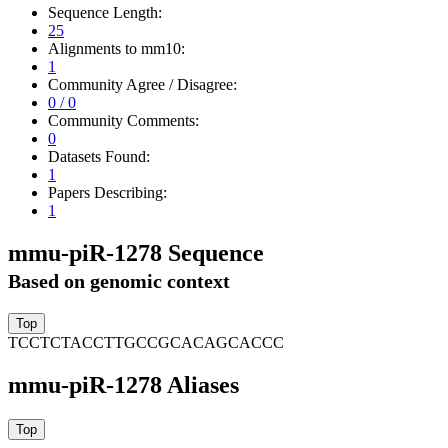
Sequence Length:
25
Alignments to mm10:
1
Community Agree / Disagree:
0 / 0
Community Comments:
0
Datasets Found:
1
Papers Describing:
1
mmu-piR-1278 Sequence
Based on genomic context
TCCTCTACCTTGCCGCACAGCACCC
mmu-piR-1278 Aliases