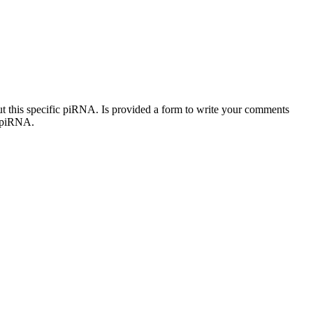
out this specific piRNA. Is provided a form to write your comments
c piRNA.