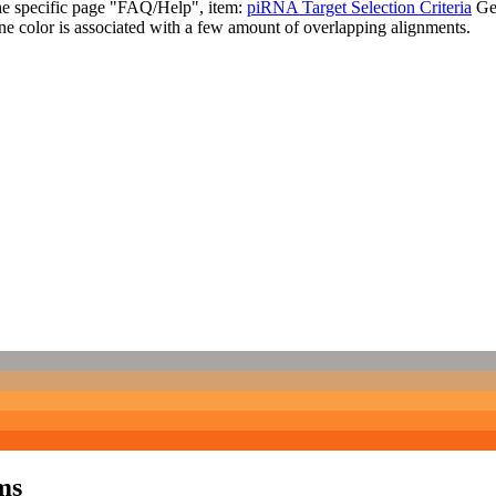
the specific page "FAQ/Help", item:
piRNA Target Selection Criteria
Ge
ne color is associated with a few amount of overlapping alignments.
ms