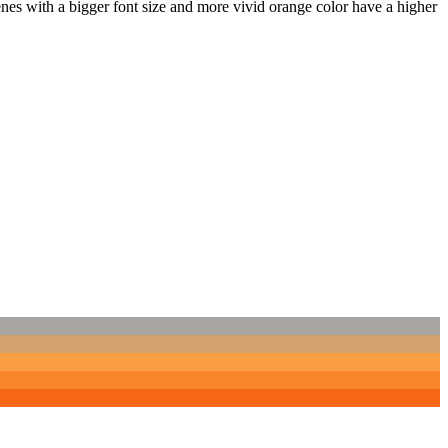
nes with a bigger font size and more vivid orange color have a higher