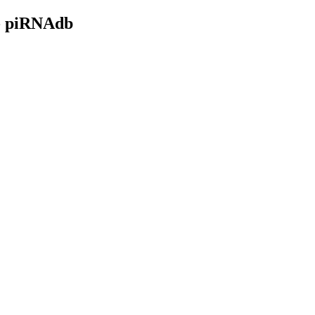
- piRNAdb