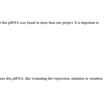
at this piRNA was found in more than one project. It is important to
uses this piRNA, like evaluating the expression, mutation or variation,