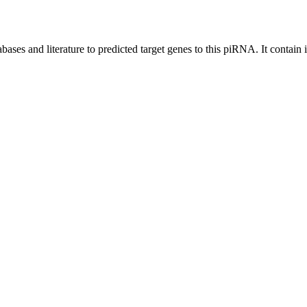
bases and literature to predicted target genes to this piRNA.
It contain