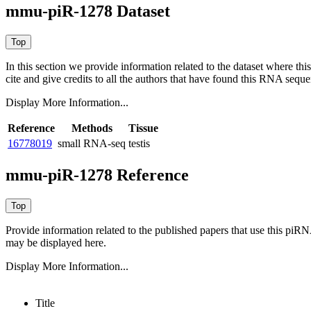
mmu-piR-1278 Dataset
In this section we provide information related to the dataset where 
cite and give credits to all the authors that have found this RNA sequ
Display More Information...
Reference
Methods
Tissue
16778019
small RNA-seq
testis
mmu-piR-1278 Reference
Provide information related to the published papers that use this piR
may be displayed here.
Display More Information...
Title