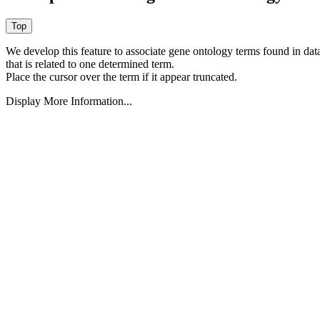
We develop this feature to associate gene ontology terms found in data
that is related to one determined term.
Place the cursor over the term if it appear truncated.
Display More Information...