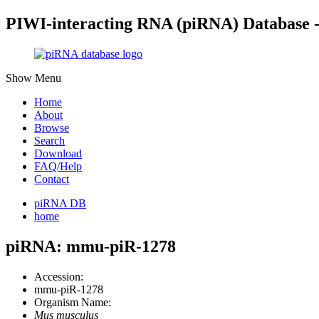
PIWI-interacting RNA (piRNA) Database 
Show Menu
Home
About
Browse
Search
Download
FAQ/Help
Contact
piRNA DB
home
piRNA: mmu-piR-1278
Accession:
mmu-piR-1278
Organism Name:
Mus musculus