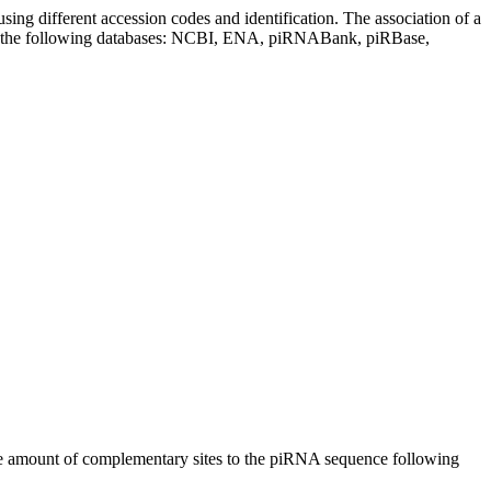
sing different accession codes and identification. The association of a
on the following databases: NCBI, ENA, piRNABank, piRBase,
n the amount of complementary sites to the piRNA sequence following