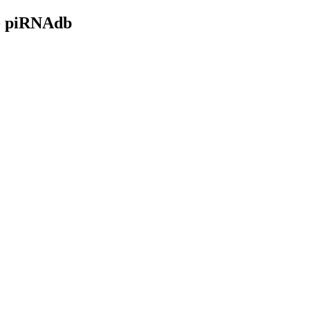
- piRNAdb