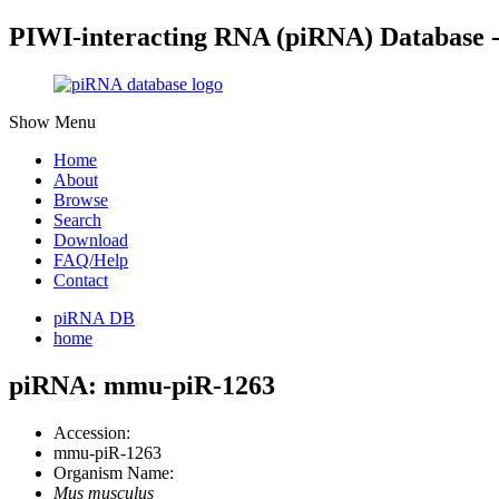
PIWI-interacting RNA (piRNA) Database 
Show Menu
Home
About
Browse
Search
Download
FAQ/Help
Contact
piRNA DB
home
piRNA: mmu-piR-1263
Accession:
mmu-piR-1263
Organism Name:
Mus musculus