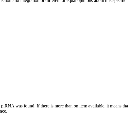
ection and integration of different or equal opinions about this specifi
this piRNA was found.
If there is more than on item available, it means th
ence.