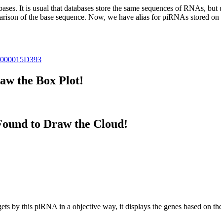
abases.
It is usual that databases store the same sequences of RNAs, but u
parison of the base sequence. Now, we have alias for piRNAs stored 
000015D393
w the Box Plot!
ound to Draw the Cloud!
targets by this piRNA in a objective way, it displays the genes based o