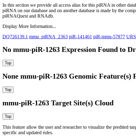
In this section we provide all access alias for this piRNA in other dat
piRNA on our database and on another database is made by the com
piRNAQuest and RNAdb.
Display More Information...
DQ726139.1
mmu_piRNA_2363
piR-141461
piR-mmu-57877
URS
No mmu-piR-1263 Expression Found to Dra
None mmu-piR-1263 Genomic Feature(s) F
mmu-piR-1263 Target Site(s) Cloud
This feature allow the user and researcher to visualize the predited 
specific and updated rules.