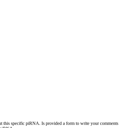
out this specific piRNA. Is provided a form to write your comments