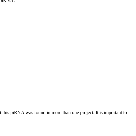
c piRNA.
at this piRNA was found in more than one project. It is important to