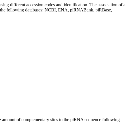
sing different accession codes and identification. The association of a
on the following databases: NCBI, ENA, piRNABank, piRBase,
n the amount of complementary sites to the piRNA sequence following