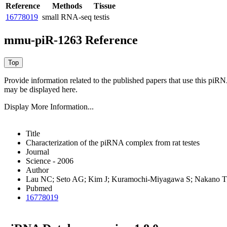
Reference
Methods
Tissue
16778019
small RNA-seq
testis
mmu-piR-1263 Reference
Provide information related to the published papers that use this piR
may be displayed here.
Display More Information...
Title
Characterization of the piRNA complex from rat testes
Journal
Science - 2006
Author
Lau NC; Seto AG; Kim J; Kuramochi-Miyagawa S; Nakano T;
Pubmed
16778019