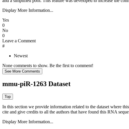
and a simplified pool. This feature was developed to increase the conn
Display More Information...
Yes
0
No
0
Leave a Comment
#
Newest
None comments to show. Be the first to comment!
mmu-piR-1263 Dataset
In this section we provide information related to the dataset where 
cite and give credits to all the authors that have found this RNA sequ
Display More Information...