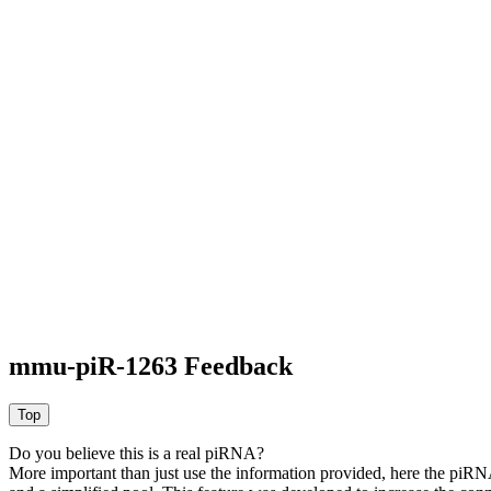
mmu-piR-1263 Feedback
Do you believe this is a real piRNA?
More important than just use the information provided, here the piRNA