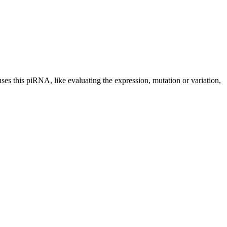
uses this piRNA, like evaluating the expression, mutation or variation,