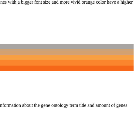
nes with a bigger font size and more vivid orange color have a higher
 information about the gene ontology term title and amount of genes