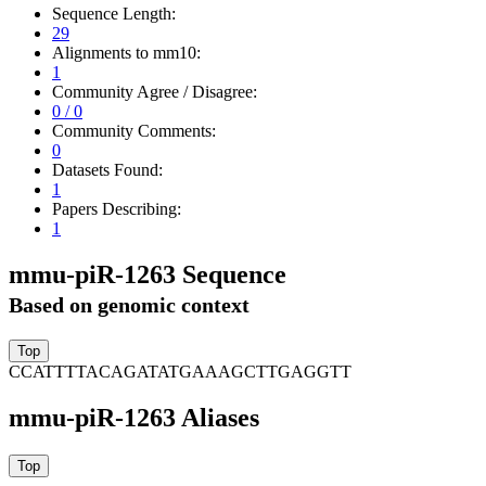
Sequence Length:
29
Alignments to mm10:
1
Community Agree / Disagree:
0 / 0
Community Comments:
0
Datasets Found:
1
Papers Describing:
1
mmu-piR-1263 Sequence
Based on genomic context
CCATTTTACAGATATGAAAGCTTGAGGTT
mmu-piR-1263 Aliases