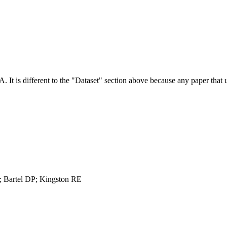
NA.
It is different to the "Dataset" section above because any paper that 
 Bartel DP; Kingston RE