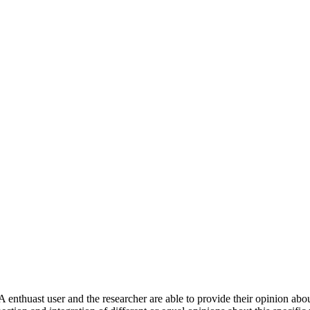
 enthuast user and the researcher are able to provide their opinion ab