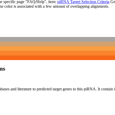
the specific page "FAQ/Help", item:
piRNA Target Selection Criteria
Ge
ne color is associated with a few amount of overlapping alignments.
ms
bases and literature to predicted target genes to this piRNA.
It contain