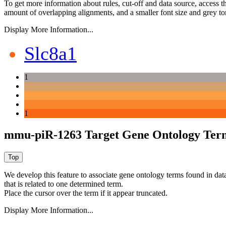
To get more information about rules, cut-off and data source, access 
amount of overlapping alignments, and a smaller font size and grey to
Display More Information...
Slc8a1
1
1
mmu-piR-1263 Target Gene Ontology Ter
We develop this feature to associate gene ontology terms found in data
that is related to one determined term.
Place the cursor over the term if it appear truncated.
Display More Information...