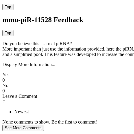
mmu-piR-11528 Feedback
Do you believe this is a real piRNA?
More important than just use the information provided, here the piRNA
and a simplified pool. This feature was developed to increase the conn
Display More Information...
Yes
0
No
0
Leave a Comment
#
Newest
None comments to show. Be the first to comment!