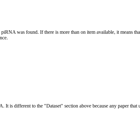
this piRNA was found.
If there is more than on item available, it means th
ence.
NA.
It is different to the "Dataset" section above because any paper that 