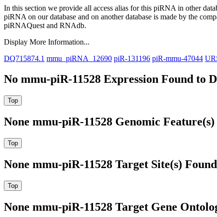
In this section we provide all access alias for this piRNA in other dat
piRNA on our database and on another database is made by the com
piRNAQuest and RNAdb.
Display More Information...
DQ715874.1
mmu_piRNA_12690
piR-131196
piR-mmu-47044
UR
No mmu-piR-11528 Expression Found to Dr
None mmu-piR-11528 Genomic Feature(s) 
None mmu-piR-11528 Target Site(s) Found
None mmu-piR-11528 Target Gene Ontolo