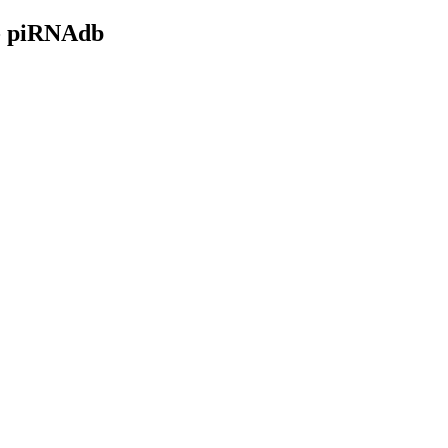
- piRNAdb