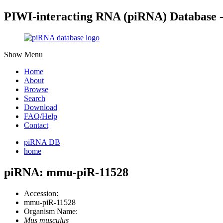
PIWI-interacting RNA (piRNA) Database 
Show Menu
Home
About
Browse
Search
Download
FAQ/Help
Contact
piRNA DB
home
piRNA: mmu-piR-11528
Accession:
mmu-piR-11528
Organism Name:
Mus musculus