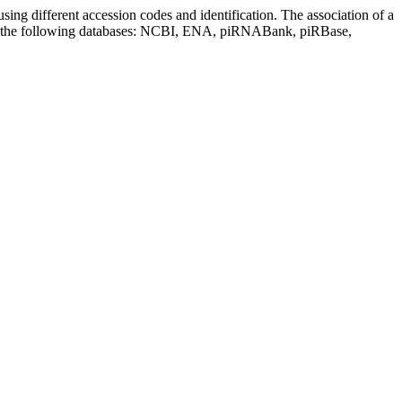
sing different accession codes and identification. The association of a
on the following databases: NCBI, ENA, piRNABank, piRBase,