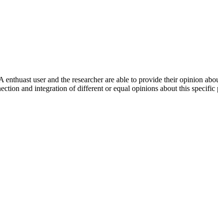
 enthuast user and the researcher are able to provide their opinion ab
ection and integration of different or equal opinions about this specifi