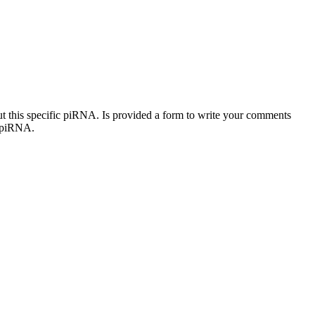
out this specific piRNA. Is provided a form to write your comments
c piRNA.