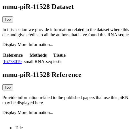
mmu-piR-11528 Dataset
In this section we provide information related to the dataset where 
cite and give credits to all the authors that have found this RNA sequ
Display More Information...
Reference
Methods
Tissue
16778019
small RNA-seq
testis
mmu-piR-11528 Reference
Provide information related to the published papers that use this piR
may be displayed here.
Display More Information...
Title