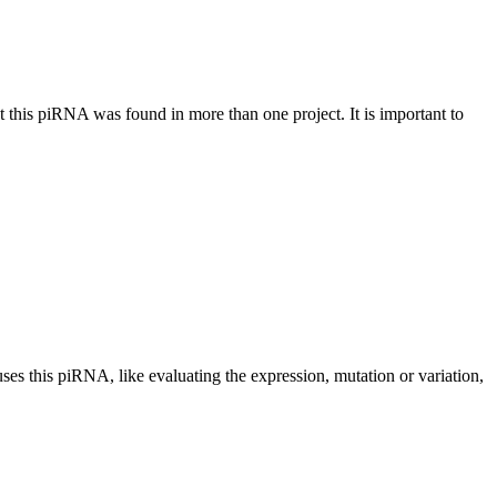
at this piRNA was found in more than one project. It is important to
uses this piRNA, like evaluating the expression, mutation or variation,