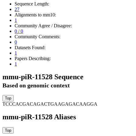
Sequence Length:
27
Alignments to mm10:
1
Community Agree / Disagree:
0 / 0
Community Comments:
0
Datasets Found:
1
Papers Describing:
1
mmu-piR-11528 Sequence
Based on genomic context
TCCCACGACAGACTGAAGAGACAAGGA
mmu-piR-11528 Aliases