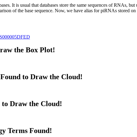
abases.
It is usual that databases store the same sequences of RNAs, but u
parison of the base sequence. Now, we have alias for piRNAs stored 
S000005DFED
aw the Box Plot!
Found to Draw the Cloud!
 to Draw the Cloud!
gy Terms Found!