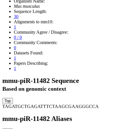
Organism Name:
Mus musculus
Sequence Length:
30
Alignments to mm10:
1
Community Agree / Disagree:
0 / 0
Community Comments:
0
Datasets Found:
1
Papers Describing:
1
mmu-piR-11482 Sequence
Based on genomic context
TAGATGCTGAGATTTCTAAGCGAAGGGCCA
mmu-piR-11482 Aliases