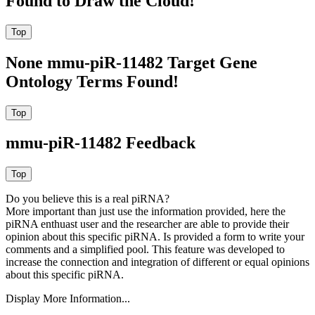
Found to Draw the Cloud!
None mmu-piR-11482 Target Gene
Ontology Terms Found!
mmu-piR-11482 Feedback
Do you believe this is a real piRNA?
More important than just use the information provided, here the
piRNA enthuast user and the researcher are able to provide their
opinion about this specific piRNA. Is provided a form to write your
comments and a simplified pool. This feature was developed to
increase the connection and integration of different or equal opinions
about this specific piRNA.
Display More Information...