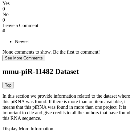
Yes
0
No
0
Leave a Comment
#
Newest
None comments to show. Be the first to comment!
mmu-piR-11482 Dataset
In this section we provide information related to the dataset where
this piRNA was found.
If there is more than on item available, it
means that this piRNA was found in more than one project. It is
important to cite and give credits to all the authors that have found
this RNA sequence.
Display More Information...