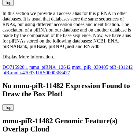
In this section we provide all access alias for this piRNA in other
databases.
It is usual that databases store the same sequences of
RNAs, but using different accession codes and identification. The
association of a piRNA on our database and on another database is
made by the comparison of the base sequence. Now, we have alias
for piRNAs stored on the following databases: NCBI, ENA,
piRNABank, piRBase, piRNAQuest and RNAdb.
Display More Information...
DQ715920.1
mmu_piRNA_12642
mmu_piR_030405
piR-131242
piR-mmu-47093
URS0000368477
No mmu-piR-11482 Expression Found to
Draw the Box Plot!
mmu-piR-11482 Genomic Feature(s)
Overlap Cloud