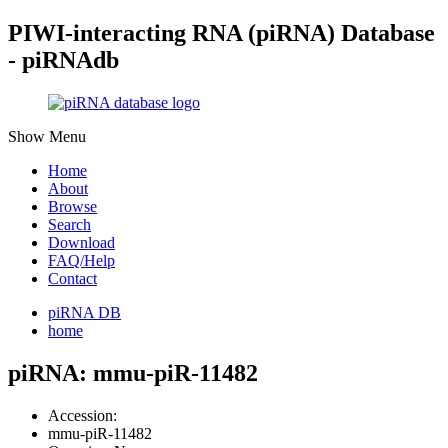
PIWI-interacting RNA (piRNA) Database
- piRNAdb
Show Menu
Home
About
Browse
Search
Download
FAQ/Help
Contact
piRNA DB
home
piRNA: mmu-piR-11482
Accession:
mmu-piR-11482