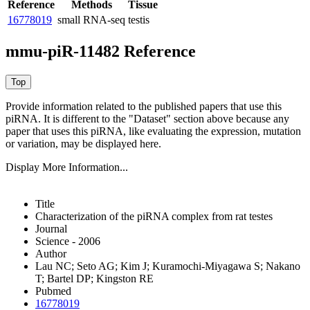
Reference
Methods
Tissue
16778019
small RNA-seq
testis
mmu-piR-11482 Reference
Provide information related to the published papers that use this
piRNA.
It is different to the "Dataset" section above because any
paper that uses this piRNA, like evaluating the expression, mutation
or variation, may be displayed here.
Display More Information...
Title
Characterization of the piRNA complex from rat testes
Journal
Science - 2006
Author
Lau NC; Seto AG; Kim J; Kuramochi-Miyagawa S; Nakano
T; Bartel DP; Kingston RE
Pubmed
16778019