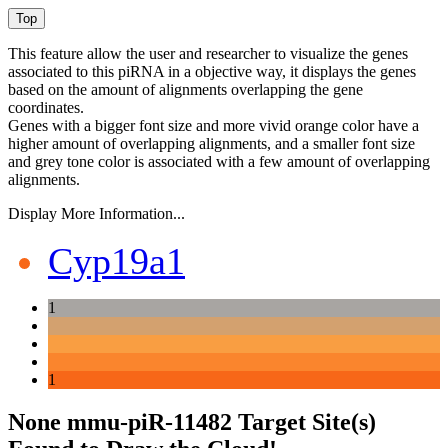
This feature allow the user and researcher to visualize the genes
associated to this piRNA in a objective way, it displays the genes
based on the amount of alignments overlapping the gene
coordinates.
Genes with a bigger font size and more vivid orange color have a
higher amount of overlapping alignments, and a smaller font size
and grey tone color is associated with a few amount of overlapping
alignments.
Display More Information...
Cyp19a1
1
1
None mmu-piR-11482 Target Site(s)