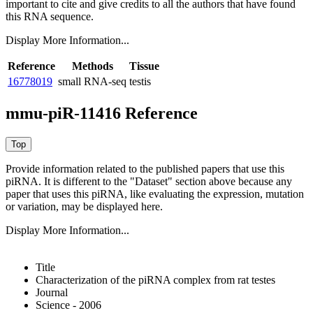
important to cite and give credits to all the authors that have found
this RNA sequence.
Display More Information...
Reference
Methods
Tissue
16778019
small RNA-seq
testis
mmu-piR-11416 Reference
Provide information related to the published papers that use this
piRNA.
It is different to the "Dataset" section above because any
paper that uses this piRNA, like evaluating the expression, mutation
or variation, may be displayed here.
Display More Information...
Title
Characterization of the piRNA complex from rat testes
Journal
Science - 2006