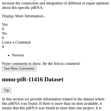
increase the connection and integration of different or equal opinions
about this specific piRNA.
Display More Information...
Yes
0
No
0
Leave a Comment
#
Newest
None comments to show. Be the first to comment!
mmu-piR-11416 Dataset
In this section we provide information related to the dataset where
this piRNA was found.
If there is more than on item available, it
means that this piRNA was found in more than one project. It is