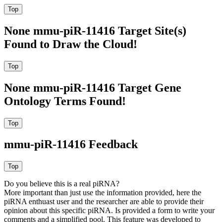
None mmu-piR-11416 Target Site(s)
Found to Draw the Cloud!
None mmu-piR-11416 Target Gene
Ontology Terms Found!
mmu-piR-11416 Feedback
Do you believe this is a real piRNA?
More important than just use the information provided, here the
piRNA enthuast user and the researcher are able to provide their
opinion about this specific piRNA. Is provided a form to write your
comments and a simplified pool. This feature was developed to