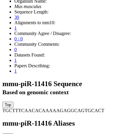
Organism Name:
Mus musculus
Sequence Length:
30
Alignments to mm10:
1
Community Agree / Disagree:
0 / 0
Community Comments:
0
Datasets Found:
1
Papers Describing:
1
mmu-piR-11416 Sequence
Based on genomic context
TGCTTTCAACACAAAAAGAGGCAGTGCACT
mmu-piR-11416 Aliases