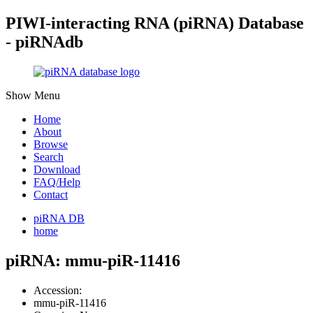
PIWI-interacting RNA (piRNA) Database
- piRNAdb
Show Menu
Home
About
Browse
Search
Download
FAQ/Help
Contact
piRNA DB
home
piRNA: mmu-piR-11416
Accession:
mmu-piR-11416