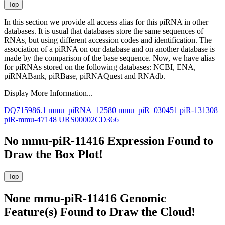
In this section we provide all access alias for this piRNA in other
databases.
It is usual that databases store the same sequences of
RNAs, but using different accession codes and identification. The
association of a piRNA on our database and on another database is
made by the comparison of the base sequence. Now, we have alias
for piRNAs stored on the following databases: NCBI, ENA,
piRNABank, piRBase, piRNAQuest and RNAdb.
Display More Information...
DQ715986.1
mmu_piRNA_12580
mmu_piR_030451
piR-131308
piR-mmu-47148
URS00002CD366
No mmu-piR-11416 Expression Found to
Draw the Box Plot!
None mmu-piR-11416 Genomic
Feature(s) Found to Draw the Cloud!