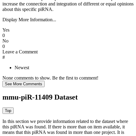
increase the connection and integration of different or equal opinions
about this specific piRNA.
Display More Information...
Yes
0
No
0
Leave a Comment
#
Newest
None comments to show. Be the first to comment!
mmu-piR-11409 Dataset
In this section we provide information related to the dataset where
this piRNA was found.
If there is more than on item available, it
means that this piRNA was found in more than one project. It is