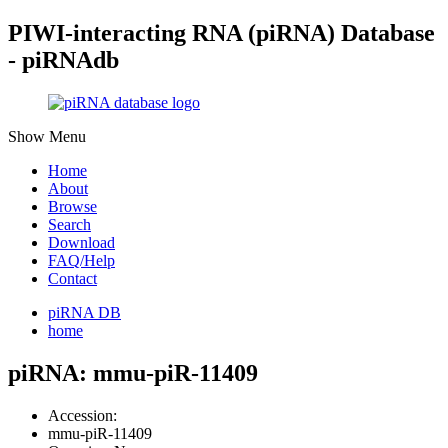
PIWI-interacting RNA (piRNA) Database
- piRNAdb
Show Menu
Home
About
Browse
Search
Download
FAQ/Help
Contact
piRNA DB
home
piRNA: mmu-piR-11409
Accession:
mmu-piR-11409