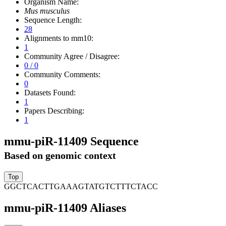
Organism Name:
Mus musculus
Sequence Length:
28
Alignments to mm10:
1
Community Agree / Disagree:
0 / 0
Community Comments:
0
Datasets Found:
1
Papers Describing:
1
mmu-piR-11409 Sequence
Based on genomic context
GGCTCACTTGAAAGTATGTCTTTCTACC
mmu-piR-11409 Aliases