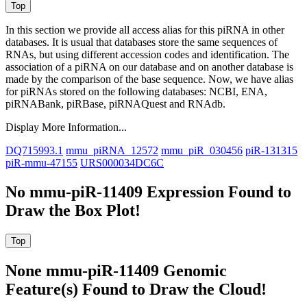
In this section we provide all access alias for this piRNA in other
databases.
It is usual that databases store the same sequences of
RNAs, but using different accession codes and identification. The
association of a piRNA on our database and on another database is
made by the comparison of the base sequence. Now, we have alias
for piRNAs stored on the following databases: NCBI, ENA,
piRNABank, piRBase, piRNAQuest and RNAdb.
Display More Information...
DQ715993.1
mmu_piRNA_12572
mmu_piR_030456
piR-131315
piR-mmu-47155
URS000034DC6C
No mmu-piR-11409 Expression Found to
Draw the Box Plot!
None mmu-piR-11409 Genomic
Feature(s) Found to Draw the Cloud!