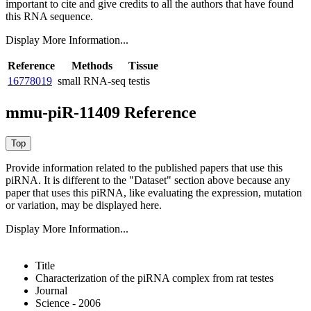
important to cite and give credits to all the authors that have found
this RNA sequence.
Display More Information...
Reference
Methods
Tissue
16778019
small RNA-seq
testis
mmu-piR-11409 Reference
Provide information related to the published papers that use this
piRNA.
It is different to the "Dataset" section above because any
paper that uses this piRNA, like evaluating the expression, mutation
or variation, may be displayed here.
Display More Information...
Title
Characterization of the piRNA complex from rat testes
Journal
Science - 2006