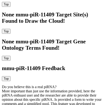
None mmu-piR-11409 Target Site(s)
Found to Draw the Cloud!
None mmu-piR-11409 Target Gene
Ontology Terms Found!
mmu-piR-11409 Feedback
Do you believe this is a real piRNA?
More important than just use the information provided, here the
piRNA enthuast user and the researcher are able to provide their
opinion about this specific piRNA. Is provided a form to write your
comments and a simplified pool. This feature was developed to