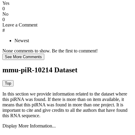
Yes
0
No
0
Leave a Comment
#
Newest
None comments to show. Be the first to comment!
mmu-piR-10214 Dataset
In this section we provide information related to the dataset where
this piRNA was found.
If there is more than on item available, it
means that this piRNA was found in more than one project. It is
important to cite and give credits to all the authors that have found
this RNA sequence.
Display More Information...