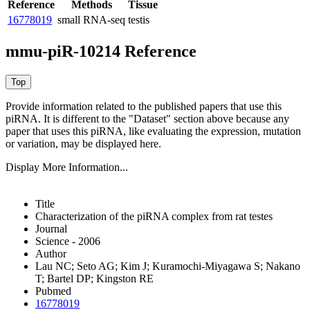
Reference
Methods
Tissue
16778019
small RNA-seq
testis
mmu-piR-10214 Reference
Provide information related to the published papers that use this
piRNA.
It is different to the "Dataset" section above because any
paper that uses this piRNA, like evaluating the expression, mutation
or variation, may be displayed here.
Display More Information...
Title
Characterization of the piRNA complex from rat testes
Journal
Science - 2006
Author
Lau NC; Seto AG; Kim J; Kuramochi-Miyagawa S; Nakano
T; Bartel DP; Kingston RE
Pubmed
16778019