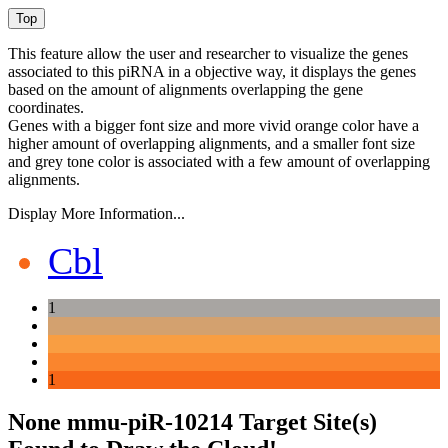
This feature allow the user and researcher to visualize the genes
associated to this piRNA in a objective way, it displays the genes
based on the amount of alignments overlapping the gene
coordinates.
Genes with a bigger font size and more vivid orange color have a
higher amount of overlapping alignments, and a smaller font size
and grey tone color is associated with a few amount of overlapping
alignments.
Display More Information...
Cbl
1
1
None mmu-piR-10214 Target Site(s)