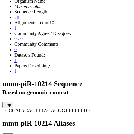
Organism Name:
Mus musculus
Sequence Length:
28
Alignments to mm10:
1
Community Agree / Disagree:
0 / 0
Community Comments:
0
Datasets Found:
1
Papers Describing:
1
mmu-piR-10214 Sequence
Based on genomic context
TCCCATACAGTTTAGAGGGTTTTTTTCC
mmu-piR-10214 Aliases