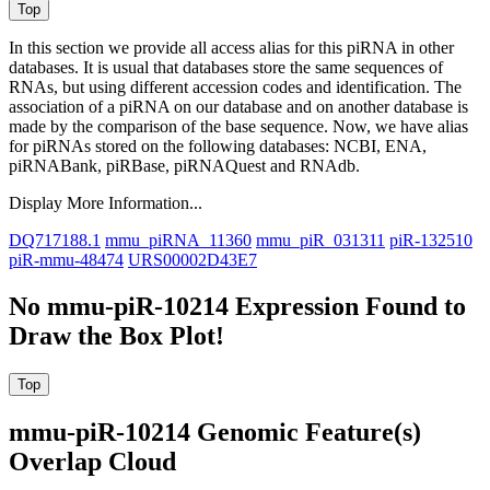
In this section we provide all access alias for this piRNA in other
databases.
It is usual that databases store the same sequences of
RNAs, but using different accession codes and identification. The
association of a piRNA on our database and on another database is
made by the comparison of the base sequence. Now, we have alias
for piRNAs stored on the following databases: NCBI, ENA,
piRNABank, piRBase, piRNAQuest and RNAdb.
Display More Information...
DQ717188.1
mmu_piRNA_11360
mmu_piR_031311
piR-132510
piR-mmu-48474
URS00002D43E7
No mmu-piR-10214 Expression Found to
Draw the Box Plot!
mmu-piR-10214 Genomic Feature(s)
Overlap Cloud