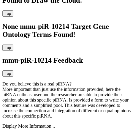
Found to Draw the Cloud!
None mmu-piR-10214 Target Gene
Ontology Terms Found!
mmu-piR-10214 Feedback
Do you believe this is a real piRNA?
More important than just use the information provided, here the
piRNA enthuast user and the researcher are able to provide their
opinion about this specific piRNA. Is provided a form to write your
comments and a simplified pool. This feature was developed to
increase the connection and integration of different or equal opinions
about this specific piRNA.
Display More Information...