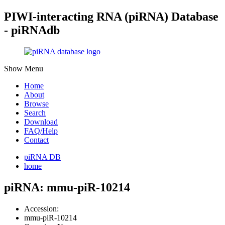
PIWI-interacting RNA (piRNA) Database
- piRNAdb
Show Menu
Home
About
Browse
Search
Download
FAQ/Help
Contact
piRNA DB
home
piRNA: mmu-piR-10214
Accession:
mmu-piR-10214