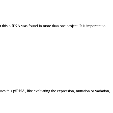
at this piRNA was found in more than one project. It is important to
uses this piRNA, like evaluating the expression, mutation or variation,