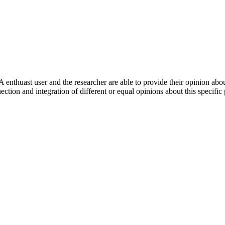
 enthuast user and the researcher are able to provide their opinion ab
ection and integration of different or equal opinions about this specifi