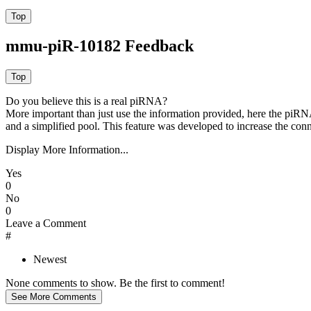
mmu-piR-10182 Feedback
Do you believe this is a real piRNA?
More important than just use the information provided, here the piRNA
and a simplified pool. This feature was developed to increase the conn
Display More Information...
Yes
0
No
0
Leave a Comment
#
Newest
None comments to show. Be the first to comment!