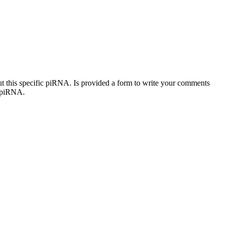
out this specific piRNA. Is provided a form to write your comments
c piRNA.