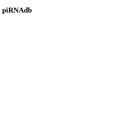
- piRNAdb