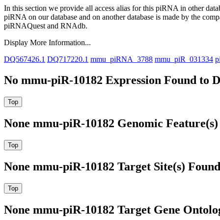
In this section we provide all access alias for this piRNA in other dat
piRNA on our database and on another database is made by the com
piRNAQuest and RNAdb.
Display More Information...
DQ567426.1
DQ717220.1
mmu_piRNA_3788
mmu_piR_031334
p
No mmu-piR-10182 Expression Found to D
None mmu-piR-10182 Genomic Feature(s) 
None mmu-piR-10182 Target Site(s) Found
None mmu-piR-10182 Target Gene Ontolo