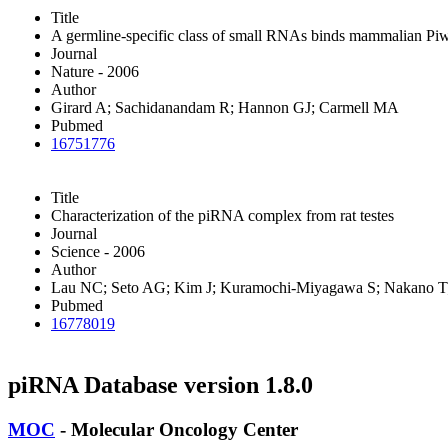
Title
A germline-specific class of small RNAs binds mammalian Piwi
Journal
Nature - 2006
Author
Girard A; Sachidanandam R; Hannon GJ; Carmell MA
Pubmed
16751776
Title
Characterization of the piRNA complex from rat testes
Journal
Science - 2006
Author
Lau NC; Seto AG; Kim J; Kuramochi-Miyagawa S; Nakano T;
Pubmed
16778019
piRNA Database version 1.8.0
MOC
- Molecular Oncology Center