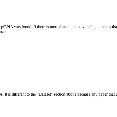
this piRNA was found.
If there is more than on item available, it means th
ence.
NA.
It is different to the "Dataset" section above because any paper that 