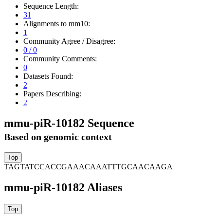
Sequence Length:
31
Alignments to mm10:
1
Community Agree / Disagree:
0 / 0
Community Comments:
0
Datasets Found:
2
Papers Describing:
2
mmu-piR-10182 Sequence
Based on genomic context
TAGTATCCACCGAAACAAATTTGCAACAAGA
mmu-piR-10182 Aliases