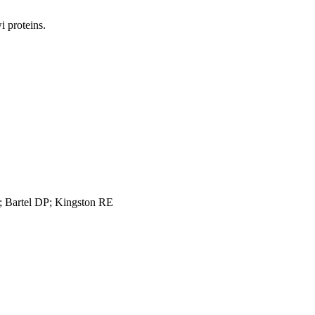
 proteins.
 Bartel DP; Kingston RE