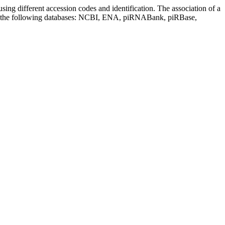
sing different accession codes and identification. The association of a
on the following databases: NCBI, ENA, piRNABank, piRBase,