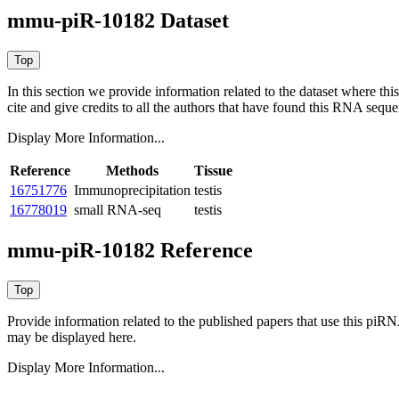
mmu-piR-10182 Dataset
In this section we provide information related to the dataset where 
cite and give credits to all the authors that have found this RNA sequ
Display More Information...
Reference
Methods
Tissue
16751776
Immunoprecipitation
testis
16778019
small RNA-seq
testis
mmu-piR-10182 Reference
Provide information related to the published papers that use this piR
may be displayed here.
Display More Information...