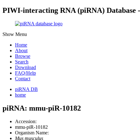
PIWI-interacting RNA (piRNA) Database 
Show Menu
Home
About
Browse
Search
Download
FAQ/Help
Contact
piRNA DB
home
piRNA: mmu-piR-10182
Accession:
mmu-piR-10182
Organism Name:
Mus musculus