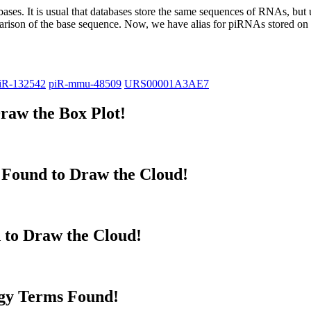
abases.
It is usual that databases store the same sequences of RNAs, but u
parison of the base sequence. Now, we have alias for piRNAs stored 
iR-132542
piR-mmu-48509
URS00001A3AE7
raw the Box Plot!
Found to Draw the Cloud!
 to Draw the Cloud!
gy Terms Found!