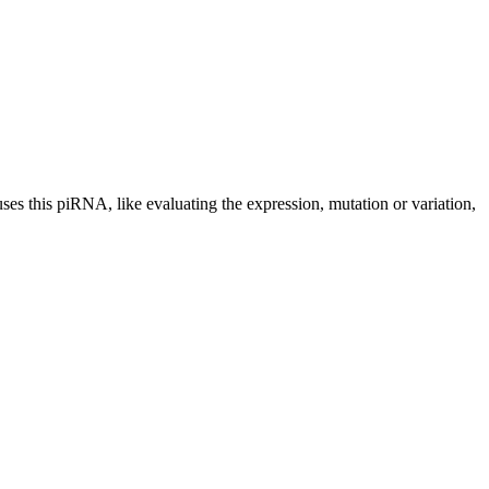
uses this piRNA, like evaluating the expression, mutation or variation,