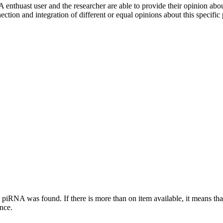
 enthuast user and the researcher are able to provide their opinion ab
ection and integration of different or equal opinions about this specifi
this piRNA was found.
If there is more than on item available, it means th
ence.