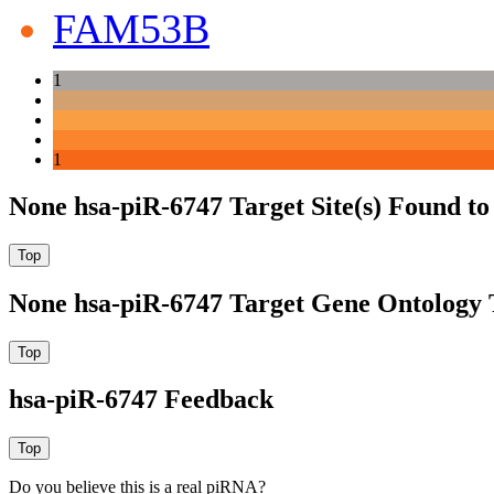
FAM53B
1
1
None hsa-piR-6747 Target Site(s) Found t
None hsa-piR-6747 Target Gene Ontology
hsa-piR-6747 Feedback
Do you believe this is a real piRNA?