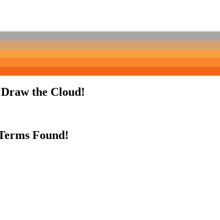
o Draw the Cloud!
 Terms Found!