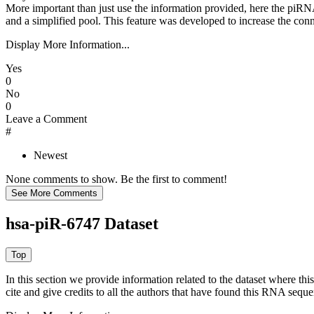
More important than just use the information provided, here the piRNA
and a simplified pool. This feature was developed to increase the conn
Display More Information...
Yes
0
No
0
Leave a Comment
#
Newest
None comments to show. Be the first to comment!
hsa-piR-6747 Dataset
In this section we provide information related to the dataset where 
cite and give credits to all the authors that have found this RNA sequ