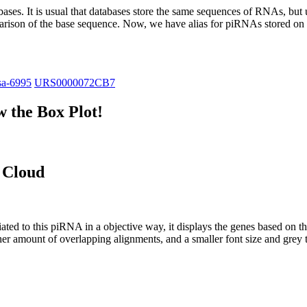
abases.
It is usual that databases store the same sequences of RNAs, but u
parison of the base sequence. Now, we have alias for piRNAs stored 
sa-6995
URS0000072CB7
 the Box Plot!
 Cloud
ciated to this piRNA in a objective way, it displays the genes based on
er amount of overlapping alignments, and a smaller font size and grey 