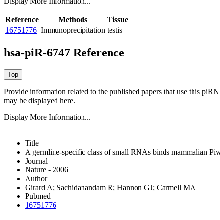
Display More Information...
Reference
Methods
Tissue
16751776
Immunoprecipitation
testis
hsa-piR-6747 Reference
Provide information related to the published papers that use this piR
may be displayed here.
Display More Information...
Title
A germline-specific class of small RNAs binds mammalian Piwi
Journal
Nature - 2006
Author
Girard A; Sachidanandam R; Hannon GJ; Carmell MA
Pubmed
16751776