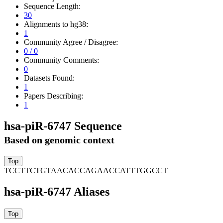
Sequence Length:
30
Alignments to hg38:
1
Community Agree / Disagree:
0 / 0
Community Comments:
0
Datasets Found:
1
Papers Describing:
1
hsa-piR-6747 Sequence
Based on genomic context
TCCTTCTGTAACACCAGAACCATTTGGCCT
hsa-piR-6747 Aliases