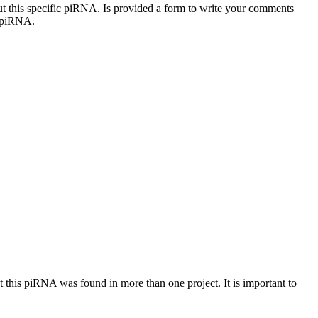
out this specific piRNA. Is provided a form to write your comments
c piRNA.
at this piRNA was found in more than one project. It is important to