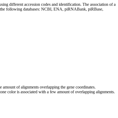
sing different accession codes and identification. The association of a
on the following databases: NCBI, ENA, piRNABank, piRBase,
 the amount of alignments overlapping the gene coordinates.
tone color is associated with a few amount of overlapping alignments.