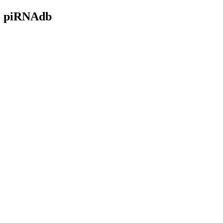
- piRNAdb