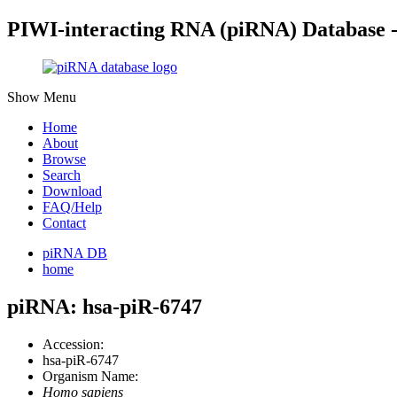
PIWI-interacting RNA (piRNA) Database 
Show Menu
Home
About
Browse
Search
Download
FAQ/Help
Contact
piRNA DB
home
piRNA: hsa-piR-6747
Accession:
hsa-piR-6747
Organism Name:
Homo sapiens