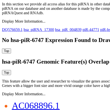
In this section we provide all access alias for this piRNA in other dat
piRNA on our database and on another database is made by the com
piRNAQuest and RNAdb.
Display More Information...
DQ576659.1
hsa_piRNA_17300
hsa_piR_004839
piR-44771
piR-h
No hsa-piR-6747 Expression Found to Draw
hsa-piR-6747 Genomic Feature(s) Overlap
This feature allow the user and researcher to visualize the genes asso
Genes with a bigger font size and more vivid orange color have a high
Display More Information...
AC068896.1