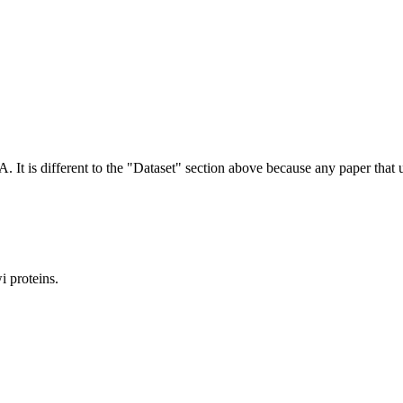
NA.
It is different to the "Dataset" section above because any paper that 
 proteins.