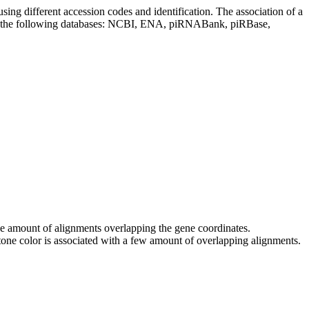
sing different accession codes and identification. The association of a
on the following databases: NCBI, ENA, piRNABank, piRBase,
 the amount of alignments overlapping the gene coordinates.
tone color is associated with a few amount of overlapping alignments.