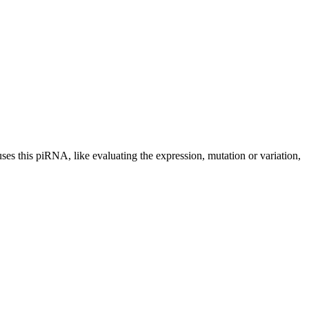
uses this piRNA, like evaluating the expression, mutation or variation,