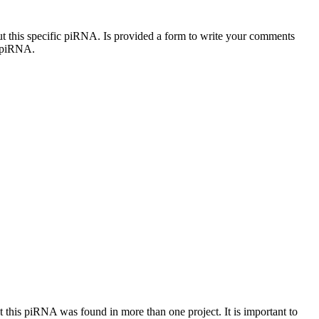
out this specific piRNA. Is provided a form to write your comments
c piRNA.
at this piRNA was found in more than one project. It is important to