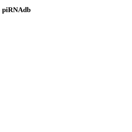
- piRNAdb