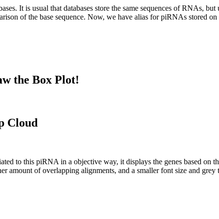
abases.
It is usual that databases store the same sequences of RNAs, but u
parison of the base sequence. Now, we have alias for piRNAs stored 
w the Box Plot!
p Cloud
ciated to this piRNA in a objective way, it displays the genes based on
er amount of overlapping alignments, and a smaller font size and grey 