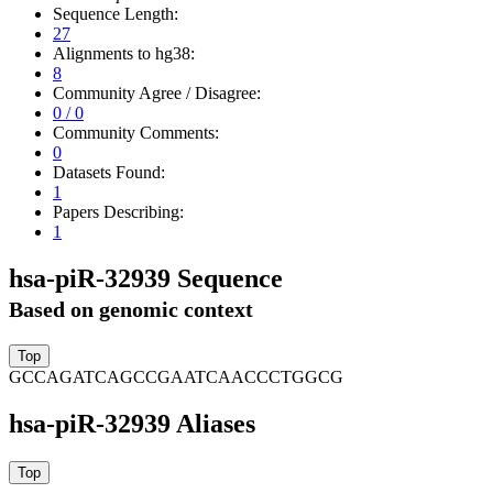
Sequence Length:
27
Alignments to hg38:
8
Community Agree / Disagree:
0 / 0
Community Comments:
0
Datasets Found:
1
Papers Describing:
1
hsa-piR-32939 Sequence
Based on genomic context
GCCAGATCAGCCGAATCAACCCTGGCG
hsa-piR-32939 Aliases