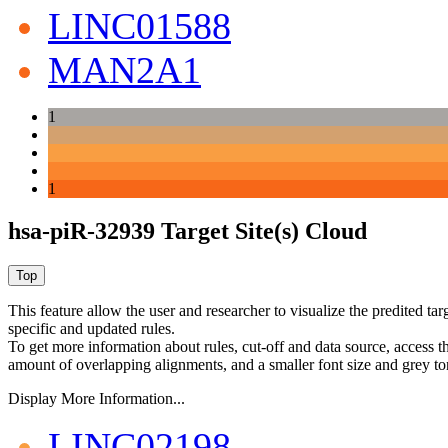
LINC01588
MAN2A1
1
1
hsa-piR-32939 Target Site(s) Cloud
This feature allow the user and researcher to visualize the predited 
specific and updated rules.
To get more information about rules, cut-off and data source, access 
amount of overlapping alignments, and a smaller font size and grey to
Display More Information...
LINC02198