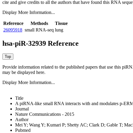
cite and give credits to all the authors that have found this RNA sequ
Display More Information...
Reference
Methods
Tissue
26095918
small RNA-seq
lung
hsa-piR-32939 Reference
Provide information related to the published papers that use this piR
may be displayed here.
Display More Information...
Title
A piRNA-like small RNA interacts with and modulates p-ERM 
Journal
Nature Communications - 2015
Author
Mei Y; Wang Y; Kumari P; Shetty AC; Clark D; Gable T; M
Pubmed