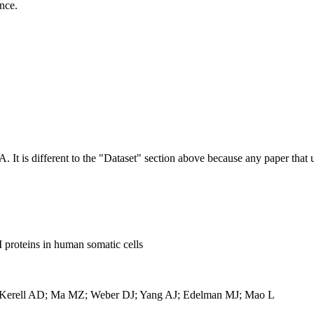
ence.
NA.
It is different to the "Dataset" section above because any paper that 
proteins in human somatic cells
acKerell AD; Ma MZ; Weber DJ; Yang AJ; Edelman MJ; Mao L