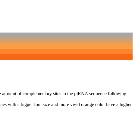
n the amount of complementary sites to the piRNA sequence following
nes with a bigger font size and more vivid orange color have a higher