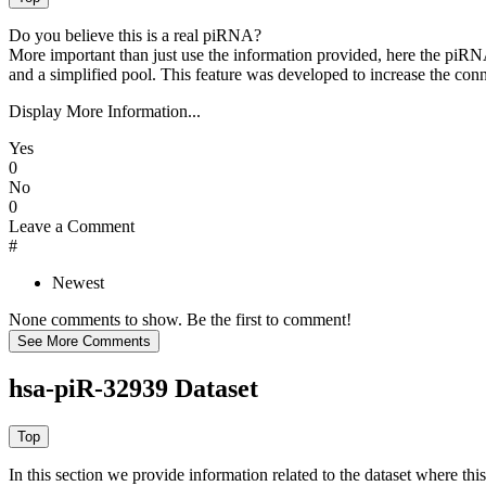
Do you believe this is a real piRNA?
More important than just use the information provided, here the piRNA
and a simplified pool. This feature was developed to increase the conn
Display More Information...
Yes
0
No
0
Leave a Comment
#
Newest
None comments to show. Be the first to comment!
hsa-piR-32939 Dataset
In this section we provide information related to the dataset where 