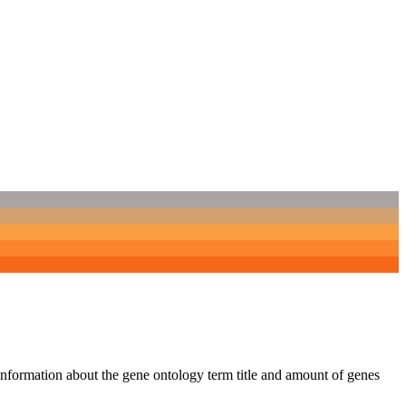
 information about the gene ontology term title and amount of genes