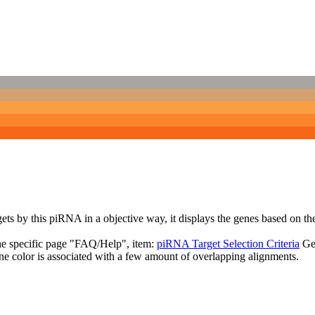
targets by this piRNA in a objective way, it displays the genes based o
the specific page "FAQ/Help", item:
piRNA Target Selection Criteria
Ge
ne color is associated with a few amount of overlapping alignments.