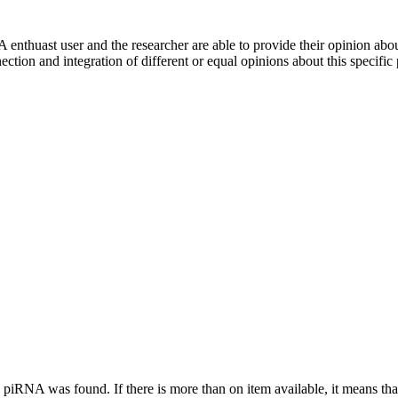
 enthuast user and the researcher are able to provide their opinion ab
ection and integration of different or equal opinions about this specifi
this piRNA was found.
If there is more than on item available, it means th