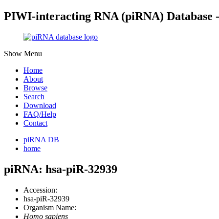
PIWI-interacting RNA (piRNA) Database 
Show Menu
Home
About
Browse
Search
Download
FAQ/Help
Contact
piRNA DB
home
piRNA: hsa-piR-32939
Accession:
hsa-piR-32939
Organism Name:
Homo sapiens