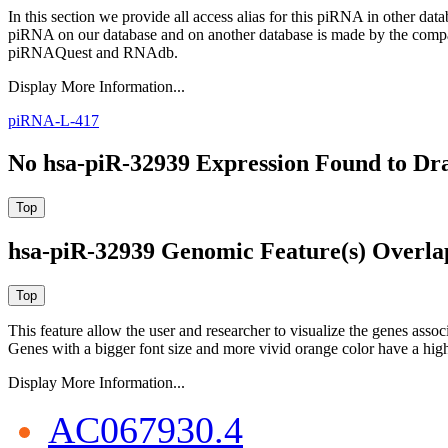
In this section we provide all access alias for this piRNA in other dat
piRNA on our database and on another database is made by the com
piRNAQuest and RNAdb.
Display More Information...
piRNA-L-417
No hsa-piR-32939 Expression Found to Dra
hsa-piR-32939 Genomic Feature(s) Overla
This feature allow the user and researcher to visualize the genes asso
Genes with a bigger font size and more vivid orange color have a high
Display More Information...
AC067930.4