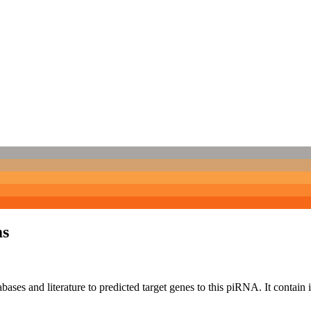
ms
bases and literature to predicted target genes to this piRNA.
It contain