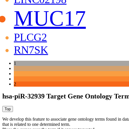
MUC17
PLCG2
RN7SK
1
2
hsa-piR-32939 Target Gene Ontology Ter
We develop this feature to associate gene ontology terms found in data
that is related to one determined term.