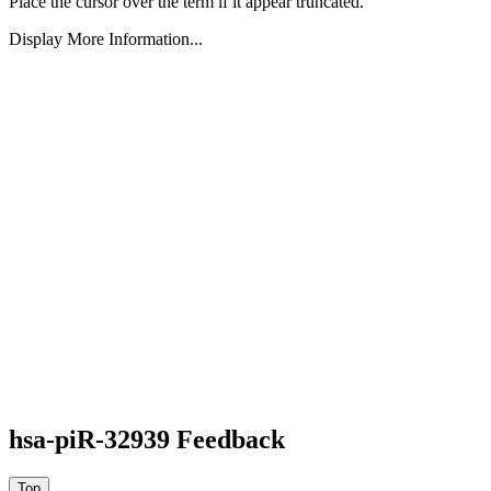
Place the cursor over the term if it appear truncated.
Display More Information...
hsa-piR-32939 Feedback