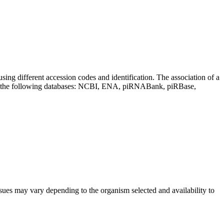
sing different accession codes and identification. The association of a
on the following databases: NCBI, ENA, piRNABank, piRBase,
sues may vary depending to the organism selected and availability to