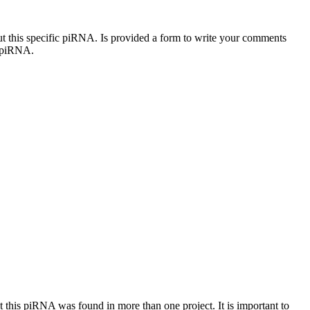
out this specific piRNA. Is provided a form to write your comments
c piRNA.
at this piRNA was found in more than one project. It is important to