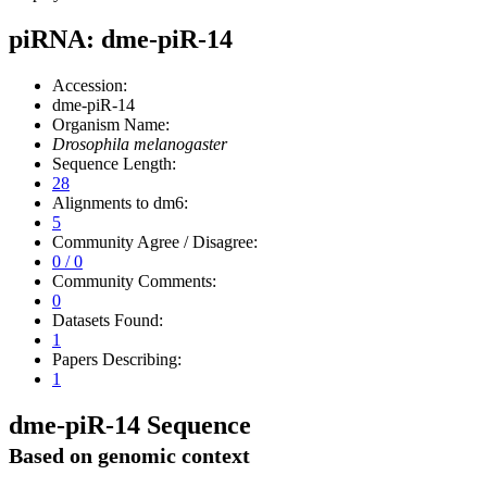
piRNA: dme-piR-14
Accession:
dme-piR-14
Organism Name:
Drosophila melanogaster
Sequence Length:
28
Alignments to dm6:
5
Community Agree / Disagree:
0 / 0
Community Comments:
0
Datasets Found:
1
Papers Describing:
1
dme-piR-14 Sequence
Based on genomic context