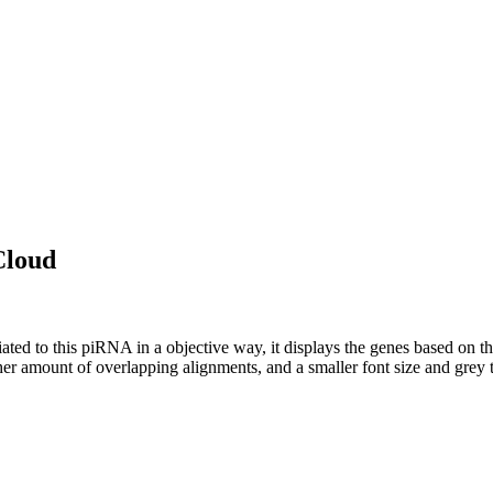
Cloud
ciated to this piRNA in a objective way, it displays the genes based on
er amount of overlapping alignments, and a smaller font size and grey 