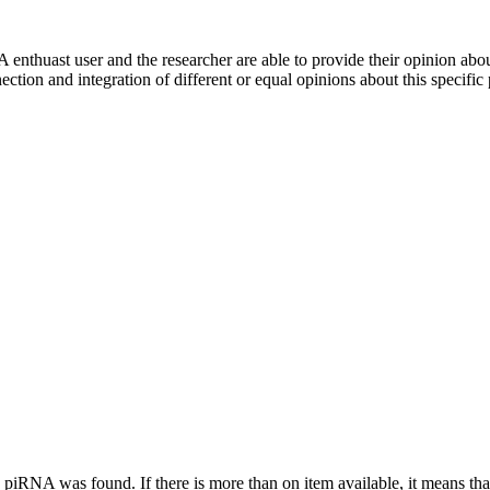
 enthuast user and the researcher are able to provide their opinion ab
ection and integration of different or equal opinions about this specifi
this piRNA was found.
If there is more than on item available, it means th