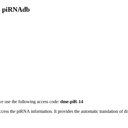
- piRNAdb
e use the following access code:
dme-piR-14
access the piRNA information.
It provides the automatic translation of 