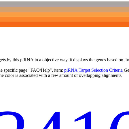
targets by this piRNA in a objective way, it displays the genes based o
the specific page "FAQ/Help", item:
piRNA Target Selection Criteria
Ge
ne color is associated with a few amount of overlapping alignments.