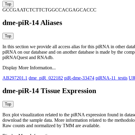
GCCGAATCTCTTCTGGCCACGAGCACCC
dme-piR-14 Aliases
In this section we provide all access alias for this piRNA in other dat
piRNA on our database and on another database is made by the com
piRNAQuest and RNAdb.
Display More Information...
AB297201.1
dme_piR_022182
piR-dme-33474
piRNA-11_testis
UR
dme-piR-14 Tissue Expression
Box plot visualization related to the piRNA expression found in dat
download the sample data. More information related to the methodolo
Raw counts and normalized by TMM are available.