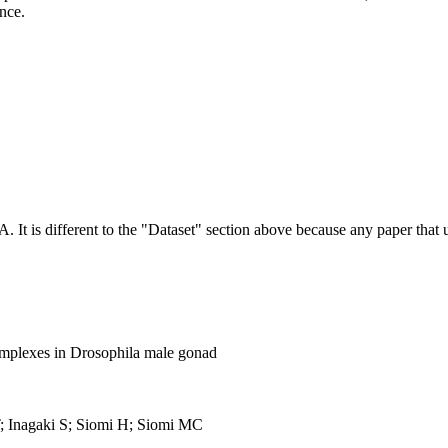
ence.
NA.
It is different to the "Dataset" section above because any paper that 
mplexes in Drosophila male gonad
 Inagaki S; Siomi H; Siomi MC