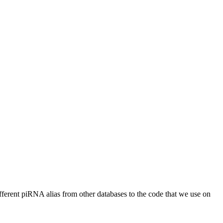
different piRNA alias from other databases to the code that we use on