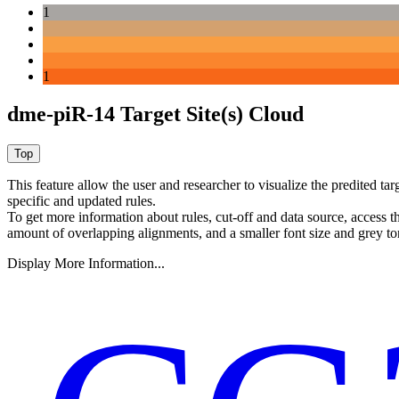
1
1
dme-piR-14 Target Site(s) Cloud
This feature allow the user and researcher to visualize the predited 
specific and updated rules.
To get more information about rules, cut-off and data source, access 
amount of overlapping alignments, and a smaller font size and grey to
Display More Information...