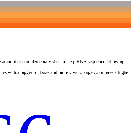
n the amount of complementary sites to the piRNA sequence following
nes with a bigger font size and more vivid orange color have a higher