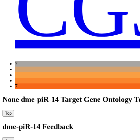
CG
7
7
None dme-piR-14 Target Gene Ontology T
dme-piR-14 Feedback