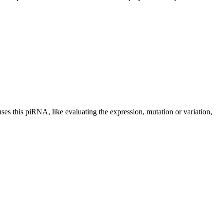
uses this piRNA, like evaluating the expression, mutation or variation,