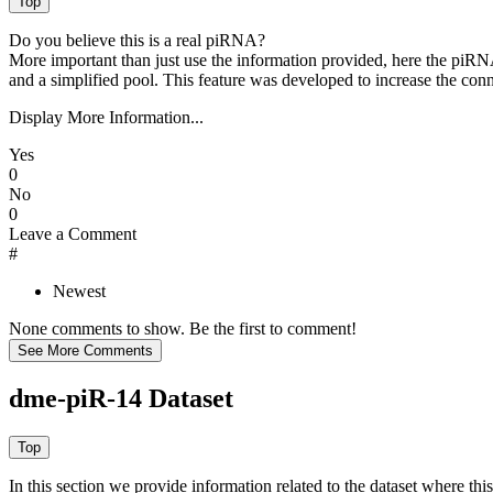
Do you believe this is a real piRNA?
More important than just use the information provided, here the piRNA
and a simplified pool. This feature was developed to increase the conn
Display More Information...
Yes
0
No
0
Leave a Comment
#
Newest
None comments to show. Be the first to comment!
dme-piR-14 Dataset
In this section we provide information related to the dataset where 