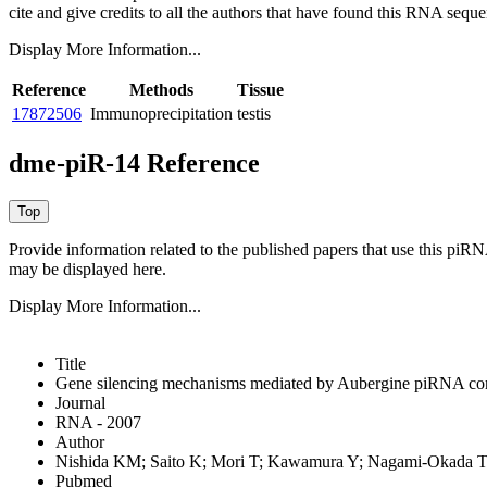
cite and give credits to all the authors that have found this RNA sequ
Display More Information...
Reference
Methods
Tissue
17872506
Immunoprecipitation
testis
dme-piR-14 Reference
Provide information related to the published papers that use this piR
may be displayed here.
Display More Information...
Title
Gene silencing mechanisms mediated by Aubergine piRNA co
Journal
RNA - 2007
Author
Nishida KM; Saito K; Mori T; Kawamura Y; Nagami-Okada T;
Pubmed