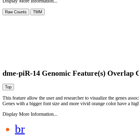
Display More Information...
dme-piR-14 Genomic Feature(s) Overlap 
This feature allow the user and researcher to visualize the genes asso
Genes with a bigger font size and more vivid orange color have a high
Display More Information...
br