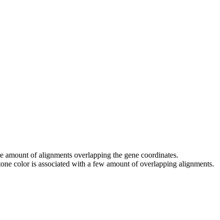
 the amount of alignments overlapping the gene coordinates.
tone color is associated with a few amount of overlapping alignments.