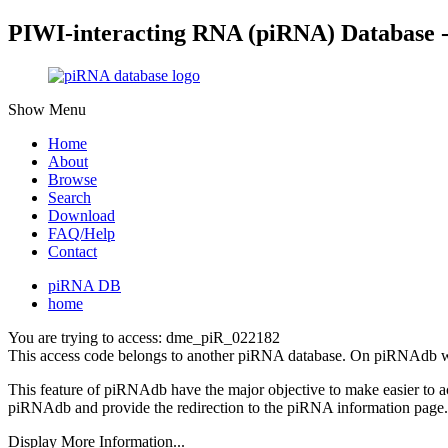
PIWI-interacting RNA (piRNA) Database 
Show Menu
Home
About
Browse
Search
Download
FAQ/Help
Contact
piRNA DB
home
You are trying to access: dme_piR_022182
This access code belongs to another piRNA database. On piRNAdb w
This feature of piRNAdb have the major objective to make easier to 
piRNAdb and provide the redirection to the piRNA information page.
Display More Information...