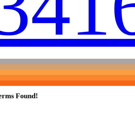
341
erms Found!