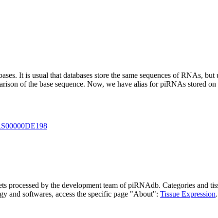
abases.
It is usual that databases store the same sequences of RNAs, but u
parison of the base sequence. Now, we have alias for piRNAs stored 
S00000DE198
asets processed by the development team of piRNAdb.
Categories and tis
gy and softwares, access the specific page "About":
Tissue Expression
.