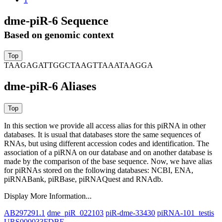
dme-piR-6 Sequence
Based on genomic context
TAAGAGATTGGCTAAGTTAAATAAGGA
dme-piR-6 Aliases
In this section we provide all access alias for this piRNA in other
databases.
It is usual that databases store the same sequences of
RNAs, but using different accession codes and identification. The
association of a piRNA on our database and on another database is
made by the comparison of the base sequence. Now, we have alias
for piRNAs stored on the following databases: NCBI, ENA,
piRNABank, piRBase, piRNAQuest and RNAdb.
Display More Information...
AB297291.1
dme_piR_022103
piR-dme-33430
piRNA-101_testis
URS000033FDBE