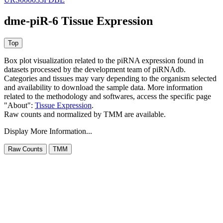
dme-piR-6 Tissue Expression
Box plot visualization related to the piRNA expression found in
datasets processed by the development team of piRNAdb.
Categories and tissues may vary depending to the organism selected
and availability to download the sample data. More information
related to the methodology and softwares, access the specific page
"About":
Tissue Expression
.
Raw counts and normalized by TMM are available.
Display More Information...