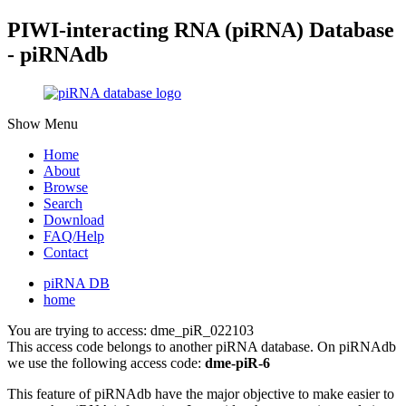
PIWI-interacting RNA (piRNA) Database
- piRNAdb
Show Menu
Home
About
Browse
Search
Download
FAQ/Help
Contact
piRNA DB
home
You are trying to access: dme_piR_022103
This access code belongs to another piRNA database. On piRNAdb
we use the following access code:
dme-piR-6
This feature of piRNAdb have the major objective to make easier to