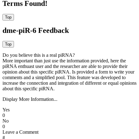
Terms Found!
dme-piR-6 Feedback
Do you believe this is a real piRNA?
More important than just use the information provided, here the
piRNA enthuast user and the researcher are able to provide their
opinion about this specific piRNA. Is provided a form to write your
comments and a simplified pool. This feature was developed to
increase the connection and integration of different or equal opinions
about this specific piRNA.
Display More Information...
Yes
0
No
0
Leave a Comment
#