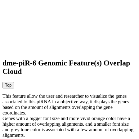
dme-piR-6 Genomic Feature(s) Overlap
Cloud
This feature allow the user and researcher to visualize the genes
associated to this piRNA in a objective way, it displays the genes
based on the amount of alignments overlapping the gene
coordinates.
Genes with a bigger font size and more vivid orange color have a
higher amount of overlapping alignments, and a smaller font size
and grey tone color is associated with a few amount of overlapping
alignments.