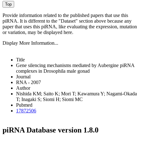
Provide information related to the published papers that use this
piRNA.
It is different to the "Dataset" section above because any
paper that uses this piRNA, like evaluating the expression, mutation
or variation, may be displayed here.
Display More Information...
Title
Gene silencing mechanisms mediated by Aubergine piRNA
complexes in Drosophila male gonad
Journal
RNA - 2007
Author
Nishida KM; Saito K; Mori T; Kawamura Y; Nagami-Okada
T; Inagaki S; Siomi H; Siomi MC
Pubmed
17872506
piRNA Database version 1.8.0