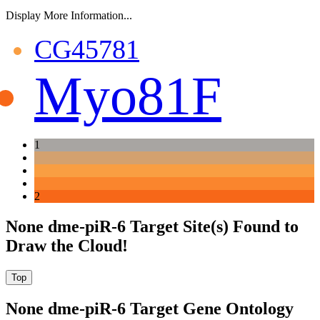
Display More Information...
CG45781
Myo81F
1
2
None dme-piR-6 Target Site(s) Found to
Draw the Cloud!
None dme-piR-6 Target Gene Ontology