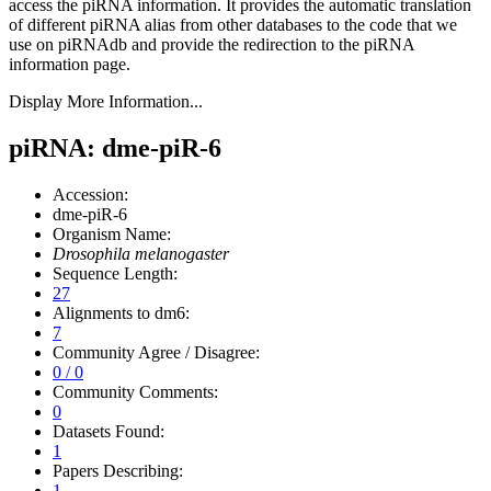
access the piRNA information.
It provides the automatic translation
of different piRNA alias from other databases to the code that we
use on piRNAdb and provide the redirection to the piRNA
information page.
Display More Information...
piRNA: dme-piR-6
Accession:
dme-piR-6
Organism Name:
Drosophila melanogaster
Sequence Length:
27
Alignments to dm6:
7
Community Agree / Disagree:
0 / 0
Community Comments:
0
Datasets Found:
1
Papers Describing:
1