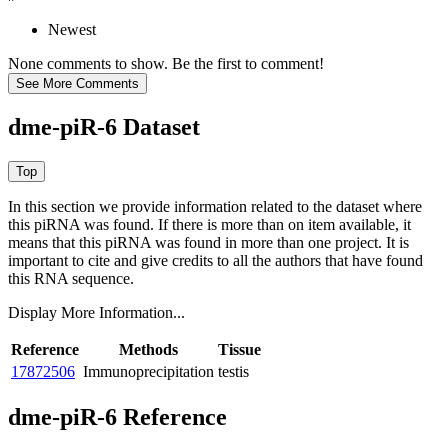
Newest
None comments to show. Be the first to comment!
dme-piR-6 Dataset
In this section we provide information related to the dataset where
this piRNA was found.
If there is more than on item available, it
means that this piRNA was found in more than one project. It is
important to cite and give credits to all the authors that have found
this RNA sequence.
Display More Information...
Reference
Methods
Tissue
17872506
Immunoprecipitation
testis
dme-piR-6 Reference