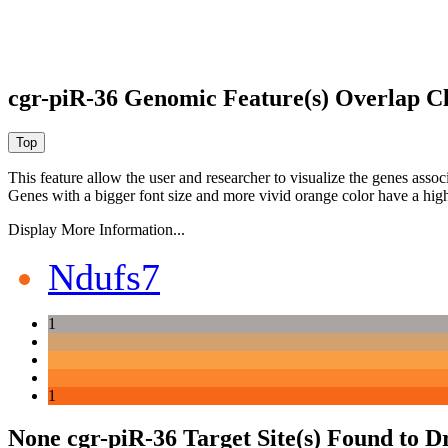
cgr-piR-36 Genomic Feature(s) Overlap C
This feature allow the user and researcher to visualize the genes asso
Genes with a bigger font size and more vivid orange color have a high
Display More Information...
Ndufs7
1
1
None cgr-piR-36 Target Site(s) Found to D