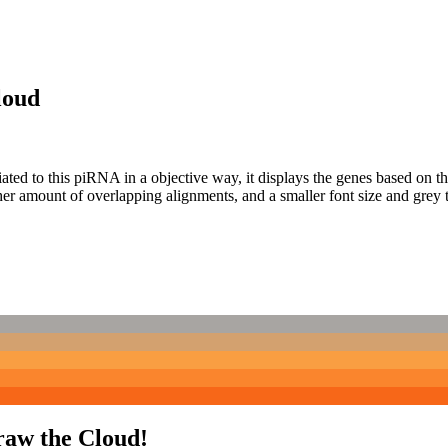
loud
ciated to this piRNA in a objective way, it displays the genes based on
er amount of overlapping alignments, and a smaller font size and grey 
raw the Cloud!