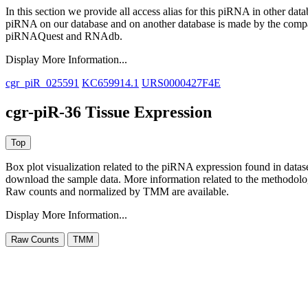
In this section we provide all access alias for this piRNA in other dat
piRNA on our database and on another database is made by the com
piRNAQuest and RNAdb.
Display More Information...
cgr_piR_025591
KC659914.1
URS0000427F4E
cgr-piR-36 Tissue Expression
Box plot visualization related to the piRNA expression found in dat
download the sample data. More information related to the methodolo
Raw counts and normalized by TMM are available.
Display More Information...