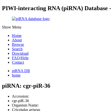
PIWI-interacting RNA (piRNA) Database 
Show Menu
Home
About
Browse
Search
Download
FAQ/Help
Contact
piRNA DB
home
piRNA: cgr-piR-36
Accession:
cgr-piR-36
Organism Name:
Cricetulus griseus