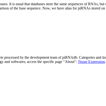
abases.
It is usual that databases store the same sequences of RNAs, but u
parison of the base sequence. Now, we have alias for piRNAs stored 
asets processed by the development team of piRNAdb.
Categories and tis
gy and softwares, access the specific page "About":
Tissue Expression
.