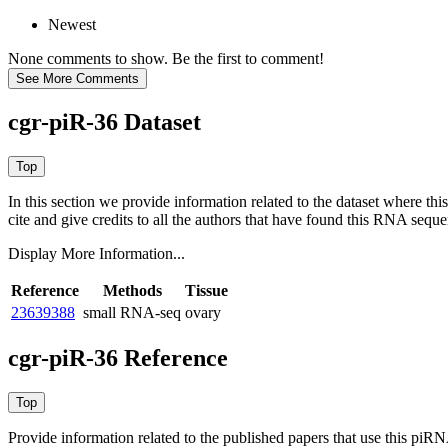
Newest
None comments to show. Be the first to comment!
cgr-piR-36 Dataset
In this section we provide information related to the dataset where 
cite and give credits to all the authors that have found this RNA sequ
Display More Information...
Reference
Methods
Tissue
23639388
small RNA-seq
ovary
cgr-piR-36 Reference
Provide information related to the published papers that use this piR