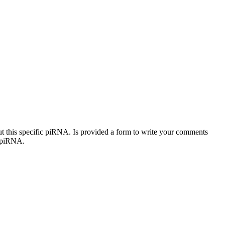
out this specific piRNA. Is provided a form to write your comments
c piRNA.