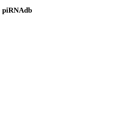
- piRNAdb