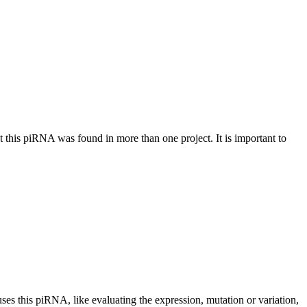
at this piRNA was found in more than one project. It is important to
uses this piRNA, like evaluating the expression, mutation or variation,