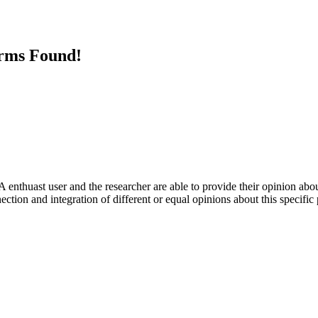
erms Found!
 enthuast user and the researcher are able to provide their opinion ab
ection and integration of different or equal opinions about this specifi