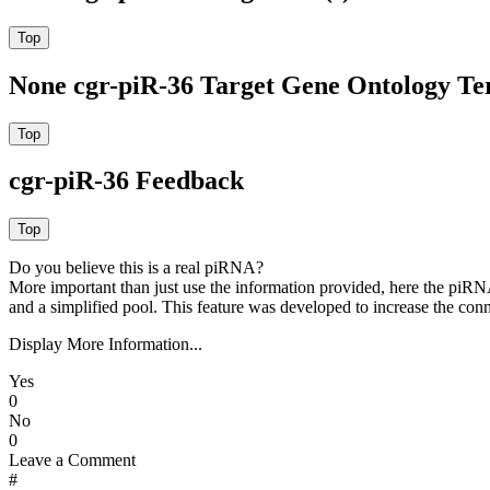
None cgr-piR-36 Target Gene Ontology T
cgr-piR-36 Feedback
Do you believe this is a real piRNA?
More important than just use the information provided, here the piRNA
and a simplified pool. This feature was developed to increase the conn
Display More Information...
Yes
0
No
0
Leave a Comment
#