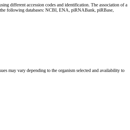
sing different accession codes and identification. The association of a
on the following databases: NCBI, ENA, piRNABank, piRBase,
sues may vary depending to the organism selected and availability to