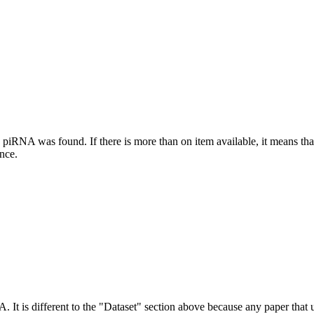
this piRNA was found.
If there is more than on item available, it means th
ence.
NA.
It is different to the "Dataset" section above because any paper that 