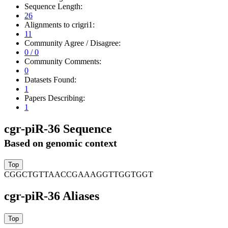
Sequence Length:
26
Alignments to crigri1:
11
Community Agree / Disagree:
0 / 0
Community Comments:
0
Datasets Found:
1
Papers Describing:
1
cgr-piR-36 Sequence
Based on genomic context
CGGCTGTTAACCGAAAGGTTGGTGGT
cgr-piR-36 Aliases