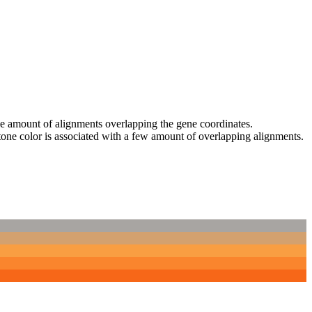
 the amount of alignments overlapping the gene coordinates.
tone color is associated with a few amount of overlapping alignments.