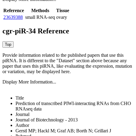
Reference
Methods
Tissue
23639388
small RNA-seq
ovary
cgr-piR-34 Reference
Provide information related to the published papers that use this
piRNA.
It is different to the "Dataset" section above because any
paper that uses this piRNA, like evaluating the expression, mutation
or variation, may be displayed here.
Display More Information...
Title
Prediction of transcribed PIWI-interacting RNAs from CHO
RNAseq data
Journal
Journal of Biotechnology - 2013
Author
Gerstl MP; Hackl M; Graf AB; Borth N; Grillari J