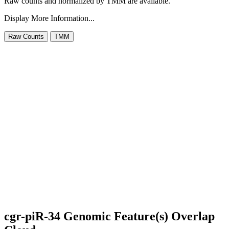
Raw counts and normalized by TMM are available.
Display More Information...
cgr-piR-34 Genomic Feature(s) Overlap