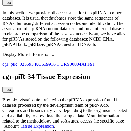
In this section we provide all access alias for this piRNA in other
databases.
It is usual that databases store the same sequences of
RNAs, but using different accession codes and identification. The
association of a piRNA on our database and on another database is
made by the comparison of the base sequence. Now, we have alias
for piRNAs stored on the following databases: NCBI, ENA,
piRNABank, piRBase, piRNAQuest and RNAdb.
Display More Information...
cgr_piR_025593
KC659916.1
URS00004AFF91
cgr-piR-34 Tissue Expression
Box plot visualization related to the piRNA expression found in
datasets processed by the development team of piRNAdb.
Categories and tissues may vary depending to the organism selected
and availability to download the sample data. More information
related to the methodology and softwares, access the specific page
"About":
Tissue Expression
.