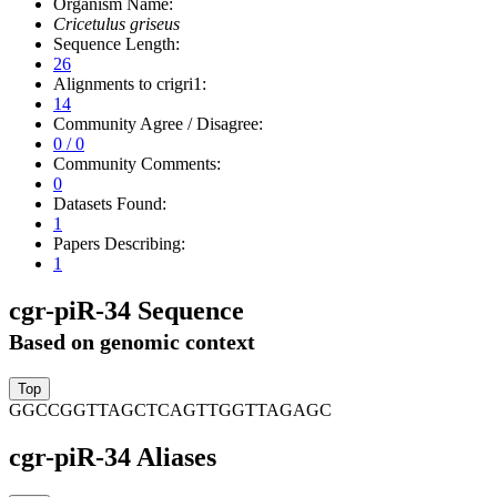
Organism Name:
Cricetulus griseus
Sequence Length:
26
Alignments to crigri1:
14
Community Agree / Disagree:
0 / 0
Community Comments:
0
Datasets Found:
1
Papers Describing:
1
cgr-piR-34 Sequence
Based on genomic context
GGCCGGTTAGCTCAGTTGGTTAGAGC
cgr-piR-34 Aliases