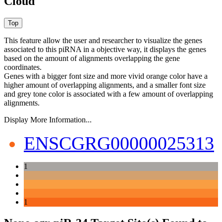
Cloud
This feature allow the user and researcher to visualize the genes
associated to this piRNA in a objective way, it displays the genes
based on the amount of alignments overlapping the gene
coordinates.
Genes with a bigger font size and more vivid orange color have a
higher amount of overlapping alignments, and a smaller font size
and grey tone color is associated with a few amount of overlapping
alignments.
Display More Information...
ENSCGRG00000025313
1
1