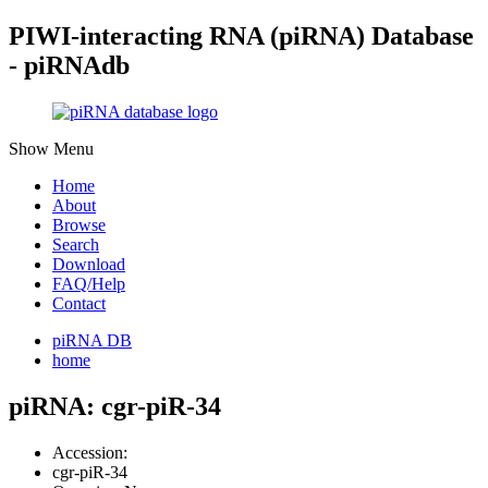
PIWI-interacting RNA (piRNA) Database
- piRNAdb
Show Menu
Home
About
Browse
Search
Download
FAQ/Help
Contact
piRNA DB
home
piRNA: cgr-piR-34
Accession:
cgr-piR-34