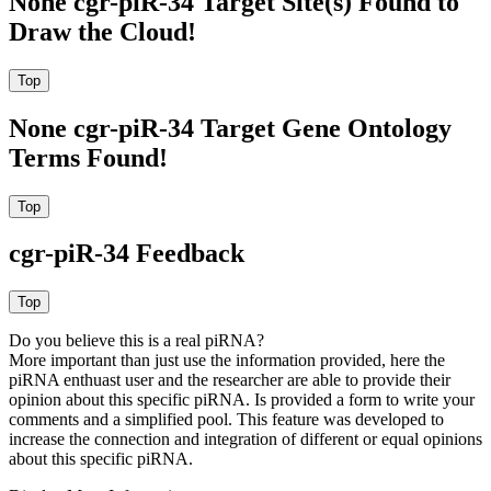
None cgr-piR-34 Target Site(s) Found to
Draw the Cloud!
None cgr-piR-34 Target Gene Ontology
Terms Found!
cgr-piR-34 Feedback
Do you believe this is a real piRNA?
More important than just use the information provided, here the
piRNA enthuast user and the researcher are able to provide their
opinion about this specific piRNA. Is provided a form to write your
comments and a simplified pool. This feature was developed to
increase the connection and integration of different or equal opinions
about this specific piRNA.