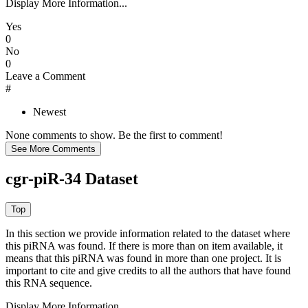
Display More Information...
Yes
0
No
0
Leave a Comment
#
Newest
None comments to show. Be the first to comment!
cgr-piR-34 Dataset
In this section we provide information related to the dataset where
this piRNA was found.
If there is more than on item available, it
means that this piRNA was found in more than one project. It is
important to cite and give credits to all the authors that have found
this RNA sequence.
Display More Information...