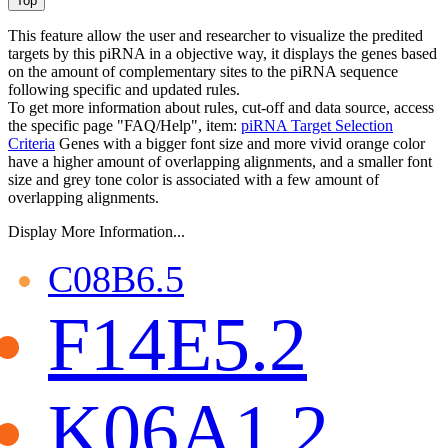
This feature allow the user and researcher to visualize the predited
targets by this piRNA in a objective way, it displays the genes based
on the amount of complementary sites to the piRNA sequence
following specific and updated rules.
To get more information about rules, cut-off and data source, access
the specific page "FAQ/Help", item:
piRNA Target Selection
Criteria
Genes with a bigger font size and more vivid orange color
have a higher amount of overlapping alignments, and a smaller font
size and grey tone color is associated with a few amount of
overlapping alignments.
Display More Information...
C08B6.5
F14E5.2
K06A1.2