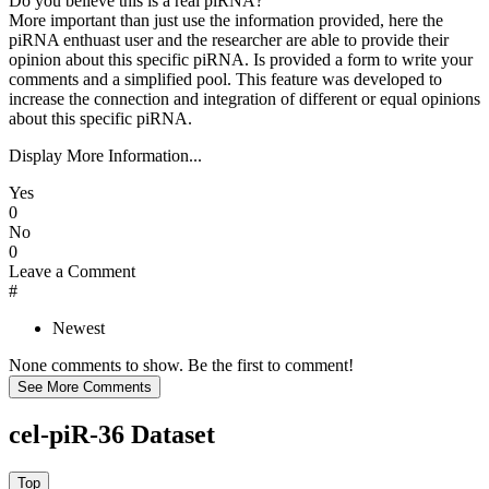
Do you believe this is a real piRNA?
More important than just use the information provided, here the
piRNA enthuast user and the researcher are able to provide their
opinion about this specific piRNA. Is provided a form to write your
comments and a simplified pool. This feature was developed to
increase the connection and integration of different or equal opinions
about this specific piRNA.
Display More Information...
Yes
0
No
0
Leave a Comment
#
Newest
None comments to show. Be the first to comment!
cel-piR-36 Dataset