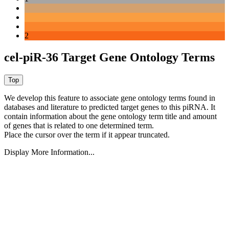
2
cel-piR-36 Target Gene Ontology Terms
We develop this feature to associate gene ontology terms found in
databases and literature to predicted target genes to this piRNA.
It
contain information about the gene ontology term title and amount
of genes that is related to one determined term.
Place the cursor over the term if it appear truncated.
Display More Information...