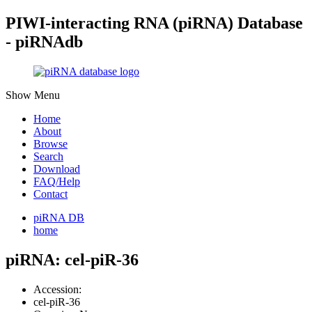
PIWI-interacting RNA (piRNA) Database
- piRNAdb
Show Menu
Home
About
Browse
Search
Download
FAQ/Help
Contact
piRNA DB
home
piRNA: cel-piR-36
Accession:
cel-piR-36