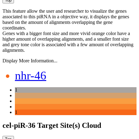
This feature allow the user and researcher to visualize the genes
associated to this piRNA in a objective way, it displays the genes
based on the amount of alignments overlapping the gene
coordinates.
Genes with a bigger font size and more vivid orange color have a
higher amount of overlapping alignments, and a smaller font size
and grey tone color is associated with a few amount of overlapping
alignments.
Display More Information...
nhr-46
1
1
cel-piR-36 Target Site(s) Cloud