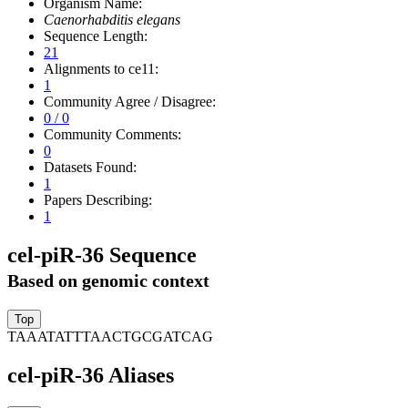
Organism Name:
Caenorhabditis elegans
Sequence Length:
21
Alignments to ce11:
1
Community Agree / Disagree:
0 / 0
Community Comments:
0
Datasets Found:
1
Papers Describing:
1
cel-piR-36 Sequence
Based on genomic context
TAAATATTTAACTGCGATCAG
cel-piR-36 Aliases