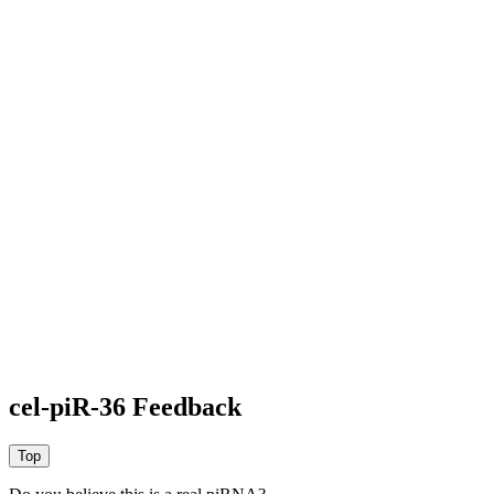
cel-piR-36 Feedback