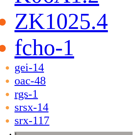
ZK1025.4
fcho-1
gei-14
oac-48
rgs-1
srsx-14
srx-117
1