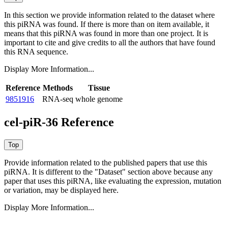
In this section we provide information related to the dataset where
this piRNA was found.
If there is more than on item available, it
means that this piRNA was found in more than one project. It is
important to cite and give credits to all the authors that have found
this RNA sequence.
Display More Information...
Reference
Methods
Tissue
9851916
RNA-seq
whole genome
cel-piR-36 Reference
Provide information related to the published papers that use this
piRNA.
It is different to the "Dataset" section above because any
paper that uses this piRNA, like evaluating the expression, mutation
or variation, may be displayed here.
Display More Information...