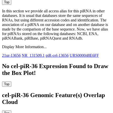
In this section we provide all access alias for this piRNA in other
databases.
It is usual that databases store the same sequences of
RNAs, but using different accession codes and identification. The
association of a piRNA on our database and on another database is
made by the comparison of the base sequence. Now, we have alias
for piRNAs stored on the following databases: NCBI, ENA,
piRNABank, piRBase, piRNAQuest and RNAdb.
Display More Information...
21ur-13656
NR_131509.1
piR-cel-13656
URS000048E6FF
No cel-piR-36 Expression Found to Draw
the Box Plot!
cel-piR-36 Genomic Feature(s) Overlap
Cloud