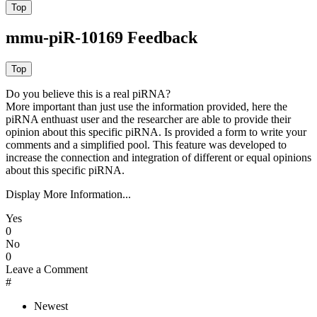
mmu-piR-10169 Feedback
Do you believe this is a real piRNA?
More important than just use the information provided, here the
piRNA enthuast user and the researcher are able to provide their
opinion about this specific piRNA. Is provided a form to write your
comments and a simplified pool. This feature was developed to
increase the connection and integration of different or equal opinions
about this specific piRNA.
Display More Information...
Yes
0
No
0
Leave a Comment
#
Newest