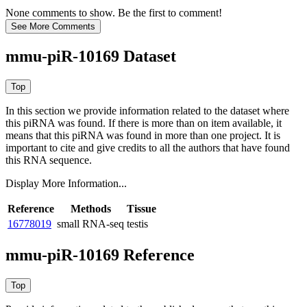
None comments to show. Be the first to comment!
mmu-piR-10169 Dataset
In this section we provide information related to the dataset where
this piRNA was found.
If there is more than on item available, it
means that this piRNA was found in more than one project. It is
important to cite and give credits to all the authors that have found
this RNA sequence.
Display More Information...
Reference
Methods
Tissue
16778019
small RNA-seq
testis
mmu-piR-10169 Reference