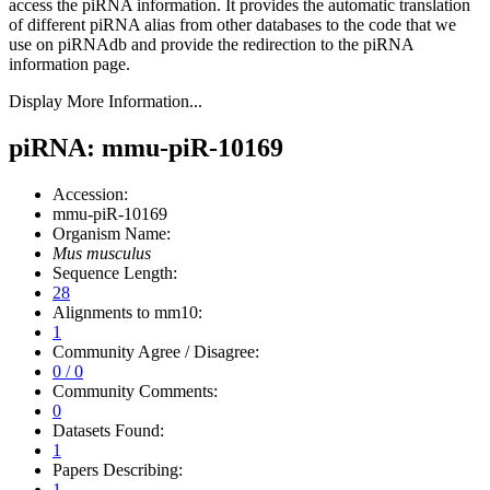
access the piRNA information.
It provides the automatic translation
of different piRNA alias from other databases to the code that we
use on piRNAdb and provide the redirection to the piRNA
information page.
Display More Information...
piRNA: mmu-piR-10169
Accession:
mmu-piR-10169
Organism Name:
Mus musculus
Sequence Length:
28
Alignments to mm10:
1
Community Agree / Disagree:
0 / 0
Community Comments:
0
Datasets Found:
1
Papers Describing:
1