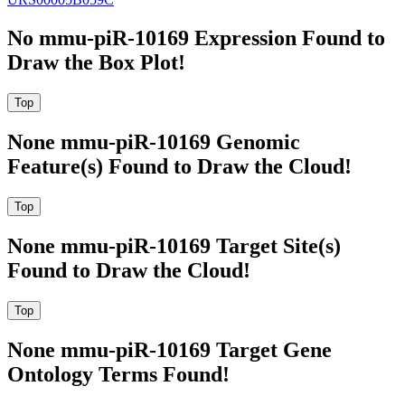
No mmu-piR-10169 Expression Found to
Draw the Box Plot!
None mmu-piR-10169 Genomic
Feature(s) Found to Draw the Cloud!
None mmu-piR-10169 Target Site(s)
Found to Draw the Cloud!
None mmu-piR-10169 Target Gene
Ontology Terms Found!