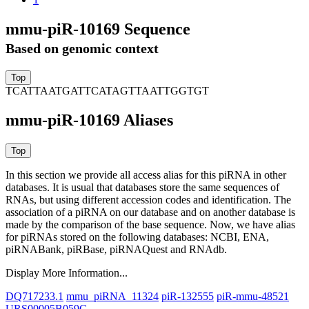
mmu-piR-10169 Sequence
Based on genomic context
TCATTAATGATTCATAGTTAATTGGTGT
mmu-piR-10169 Aliases
In this section we provide all access alias for this piRNA in other
databases.
It is usual that databases store the same sequences of
RNAs, but using different accession codes and identification. The
association of a piRNA on our database and on another database is
made by the comparison of the base sequence. Now, we have alias
for piRNAs stored on the following databases: NCBI, ENA,
piRNABank, piRBase, piRNAQuest and RNAdb.
Display More Information...
DQ717233.1
mmu_piRNA_11324
piR-132555
piR-mmu-48521
URS00005B059C