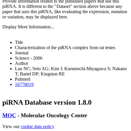
Provide information related to the published papers that use this
piRNA.
It is different to the "Dataset" section above because any
paper that uses this piRNA, like evaluating the expression, mutation
or variation, may be displayed here.
Display More Information...
Title
Characterization of the piRNA complex from rat testes
Journal
Science - 2006
Author
Lau NC; Seto AG; Kim J; Kuramochi-Miyagawa S; Nakano
T; Bartel DP; Kingston RE
Pubmed
16778019
piRNA Database version 1.8.0
MOC
- Molecular Oncology Center
View our
cookie data policy