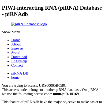
PIWI-interacting RNA (piRNA) Database
- piRNAdb
Show Menu
Home
About
Browse
Search
Download
FAQ/Help
Contact
piRNA DB
home
You are trying to access: URS00005B059C
This access code belongs to another piRNA database. On piRNAdb
we use the following access code:
mmu-piR-10169
This feature of piRNAdb have the major objective to make easier to