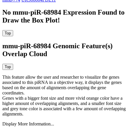
No mmu-piR-68984 Expression Found to
Draw the Box Plot!
mmu-piR-68984 Genomic Feature(s)
Overlap Cloud
This feature allow the user and researcher to visualize the genes
associated to this piRNA in a objective way, it displays the genes
based on the amount of alignments overlapping the gene
coordinates.
Genes with a bigger font size and more vivid orange color have a
higher amount of overlapping alignments, and a smaller font size
and grey tone color is associated with a few amount of overlapping
alignments.
Display More Information...