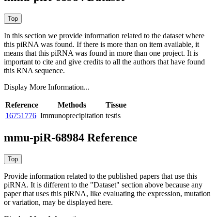
In this section we provide information related to the dataset where
this piRNA was found.
If there is more than on item available, it
means that this piRNA was found in more than one project. It is
important to cite and give credits to all the authors that have found
this RNA sequence.
Display More Information...
Reference
Methods
Tissue
16751776
Immunoprecipitation
testis
mmu-piR-68984 Reference
Provide information related to the published papers that use this
piRNA.
It is different to the "Dataset" section above because any
paper that uses this piRNA, like evaluating the expression, mutation
or variation, may be displayed here.