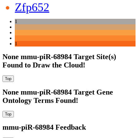
Zfp652
1
1
None mmu-piR-68984 Target Site(s)
Found to Draw the Cloud!
None mmu-piR-68984 Target Gene
Ontology Terms Found!
mmu-piR-68984 Feedback