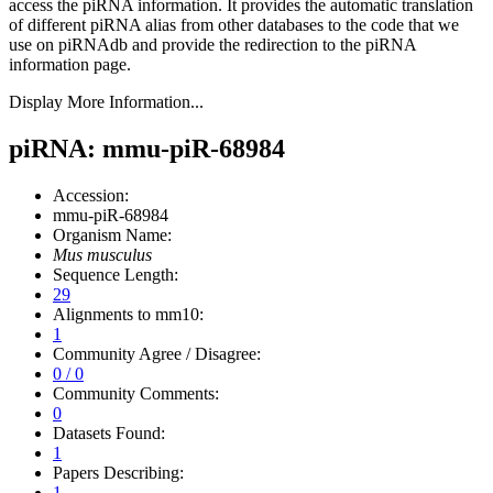
access the piRNA information.
It provides the automatic translation
of different piRNA alias from other databases to the code that we
use on piRNAdb and provide the redirection to the piRNA
information page.
Display More Information...
piRNA: mmu-piR-68984
Accession:
mmu-piR-68984
Organism Name:
Mus musculus
Sequence Length:
29
Alignments to mm10:
1
Community Agree / Disagree:
0 / 0
Community Comments:
0
Datasets Found:
1
Papers Describing:
1