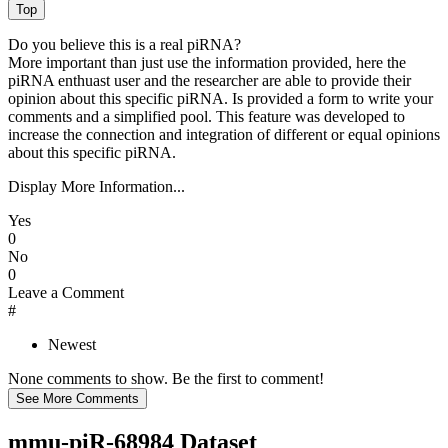
Do you believe this is a real piRNA?
More important than just use the information provided, here the
piRNA enthuast user and the researcher are able to provide their
opinion about this specific piRNA. Is provided a form to write your
comments and a simplified pool. This feature was developed to
increase the connection and integration of different or equal opinions
about this specific piRNA.
Display More Information...
Yes
0
No
0
Leave a Comment
#
Newest
None comments to show. Be the first to comment!
mmu-piR-68984 Dataset