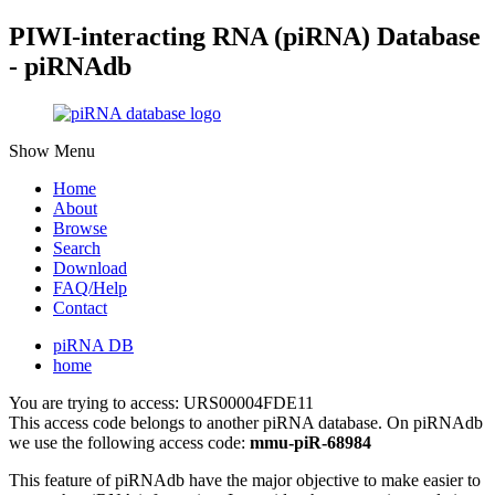
PIWI-interacting RNA (piRNA) Database
- piRNAdb
Show Menu
Home
About
Browse
Search
Download
FAQ/Help
Contact
piRNA DB
home
You are trying to access: URS00004FDE11
This access code belongs to another piRNA database. On piRNAdb
we use the following access code:
mmu-piR-68984
This feature of piRNAdb have the major objective to make easier to