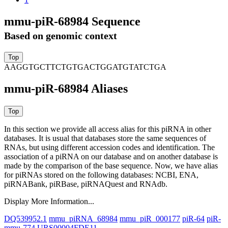
mmu-piR-68984 Sequence
Based on genomic context
AAGGTGCTTCTGTGACTGGATGTATCTGA
mmu-piR-68984 Aliases
In this section we provide all access alias for this piRNA in other
databases.
It is usual that databases store the same sequences of
RNAs, but using different accession codes and identification. The
association of a piRNA on our database and on another database is
made by the comparison of the base sequence. Now, we have alias
for piRNAs stored on the following databases: NCBI, ENA,
piRNABank, piRBase, piRNAQuest and RNAdb.
Display More Information...
DQ539952.1
mmu_piRNA_68984
mmu_piR_000177
piR-64
piR-
mmu-774
URS00004FDE11