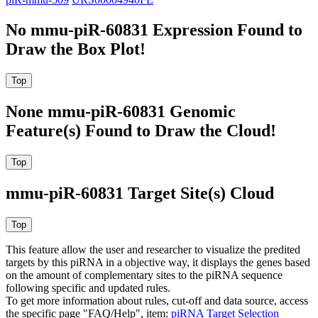
No mmu-piR-60831 Expression Found to
Draw the Box Plot!
None mmu-piR-60831 Genomic
Feature(s) Found to Draw the Cloud!
mmu-piR-60831 Target Site(s) Cloud
This feature allow the user and researcher to visualize the predited
targets by this piRNA in a objective way, it displays the genes based
on the amount of complementary sites to the piRNA sequence
following specific and updated rules.
To get more information about rules, cut-off and data source, access
the specific page "FAQ/Help", item:
piRNA Target Selection