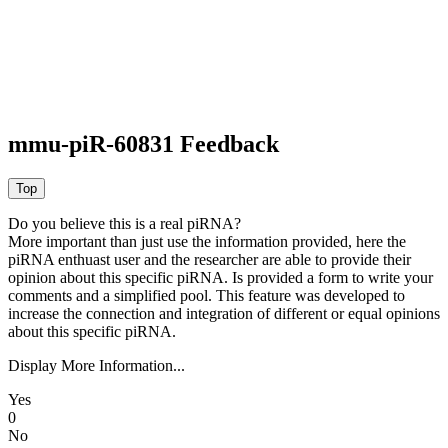
mmu-piR-60831 Feedback
Do you believe this is a real piRNA?
More important than just use the information provided, here the
piRNA enthuast user and the researcher are able to provide their
opinion about this specific piRNA. Is provided a form to write your
comments and a simplified pool. This feature was developed to
increase the connection and integration of different or equal opinions
about this specific piRNA.
Display More Information...
Yes
0
No