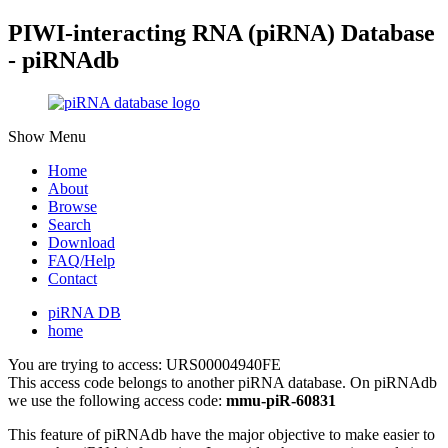
PIWI-interacting RNA (piRNA) Database
- piRNAdb
Show Menu
Home
About
Browse
Search
Download
FAQ/Help
Contact
piRNA DB
home
You are trying to access: URS00004940FE
This access code belongs to another piRNA database. On piRNAdb
we use the following access code:
mmu-piR-60831
This feature of piRNAdb have the major objective to make easier to