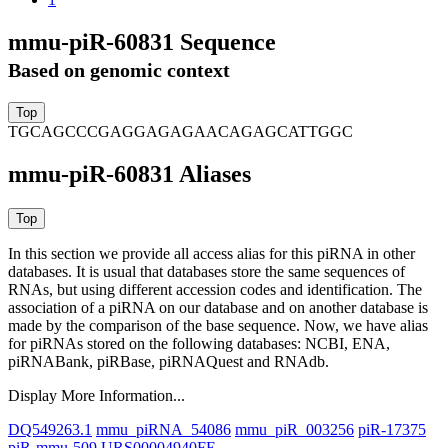
mmu-piR-60831 Sequence
Based on genomic context
TGCAGCCCGAGGAGAGAACAGAGCATTGGC
mmu-piR-60831 Aliases
In this section we provide all access alias for this piRNA in other
databases.
It is usual that databases store the same sequences of
RNAs, but using different accession codes and identification. The
association of a piRNA on our database and on another database is
made by the comparison of the base sequence. Now, we have alias
for piRNAs stored on the following databases: NCBI, ENA,
piRNABank, piRBase, piRNAQuest and RNAdb.
Display More Information...
DQ549263.1
mmu_piRNA_54086
mmu_piR_003256
piR-17375
piR-mmu-509
URS00004940FE