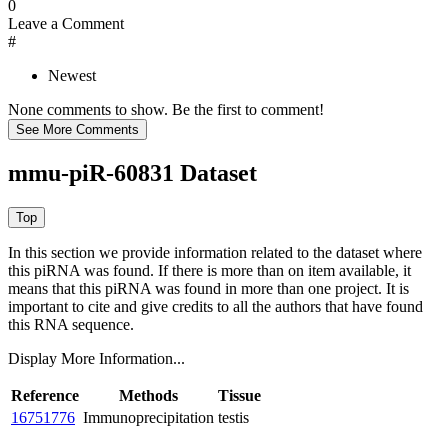
0
Leave a Comment
#
Newest
None comments to show. Be the first to comment!
mmu-piR-60831 Dataset
In this section we provide information related to the dataset where
this piRNA was found.
If there is more than on item available, it
means that this piRNA was found in more than one project. It is
important to cite and give credits to all the authors that have found
this RNA sequence.
Display More Information...
Reference
Methods
Tissue
16751776
Immunoprecipitation
testis