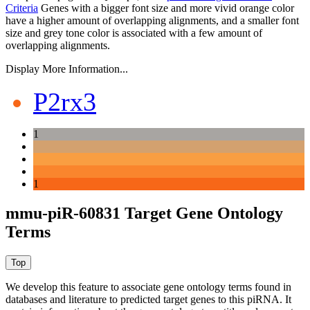
Criteria
Genes with a bigger font size and more vivid orange color
have a higher amount of overlapping alignments, and a smaller font
size and grey tone color is associated with a few amount of
overlapping alignments.
Display More Information...
P2rx3
1
1
mmu-piR-60831 Target Gene Ontology
Terms
We develop this feature to associate gene ontology terms found in
databases and literature to predicted target genes to this piRNA.
It