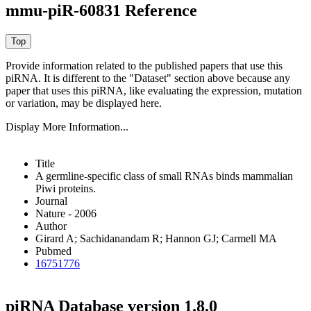
mmu-piR-60831 Reference
Provide information related to the published papers that use this
piRNA.
It is different to the "Dataset" section above because any
paper that uses this piRNA, like evaluating the expression, mutation
or variation, may be displayed here.
Display More Information...
Title
A germline-specific class of small RNAs binds mammalian
Piwi proteins.
Journal
Nature - 2006
Author
Girard A; Sachidanandam R; Hannon GJ; Carmell MA
Pubmed
16751776
piRNA Database version 1.8.0