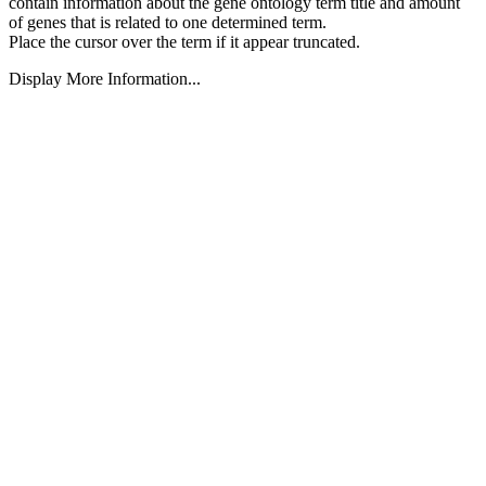
contain information about the gene ontology term title and amount
of genes that is related to one determined term.
Place the cursor over the term if it appear truncated.
Display More Information...