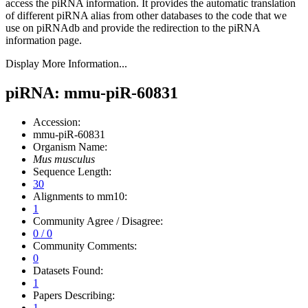
access the piRNA information.
It provides the automatic translation
of different piRNA alias from other databases to the code that we
use on piRNAdb and provide the redirection to the piRNA
information page.
Display More Information...
piRNA: mmu-piR-60831
Accession:
mmu-piR-60831
Organism Name:
Mus musculus
Sequence Length:
30
Alignments to mm10:
1
Community Agree / Disagree:
0 / 0
Community Comments:
0
Datasets Found:
1
Papers Describing:
1