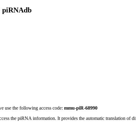
- piRNAdb
e use the following access code:
mmu-piR-68990
access the piRNA information.
It provides the automatic translation of 