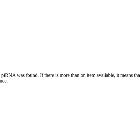
this piRNA was found.
If there is more than on item available, it means th
ence.