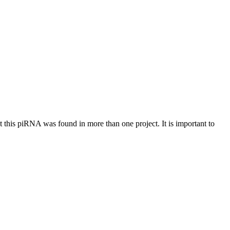
at this piRNA was found in more than one project. It is important to