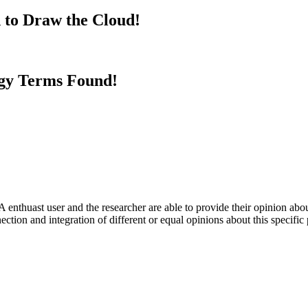
 to Draw the Cloud!
gy Terms Found!
 enthuast user and the researcher are able to provide their opinion ab
ection and integration of different or equal opinions about this specifi