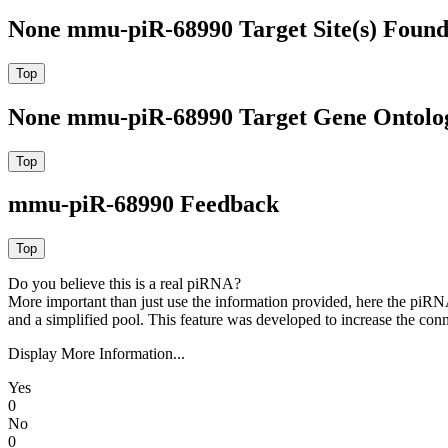
None mmu-piR-68990 Target Site(s) Found
None mmu-piR-68990 Target Gene Ontolo
mmu-piR-68990 Feedback
Do you believe this is a real piRNA?
More important than just use the information provided, here the piRNA
and a simplified pool. This feature was developed to increase the conn
Display More Information...
Yes
0
No
0