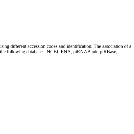
sing different accession codes and identification. The association of a
on the following databases: NCBI, ENA, piRNABank, piRBase,