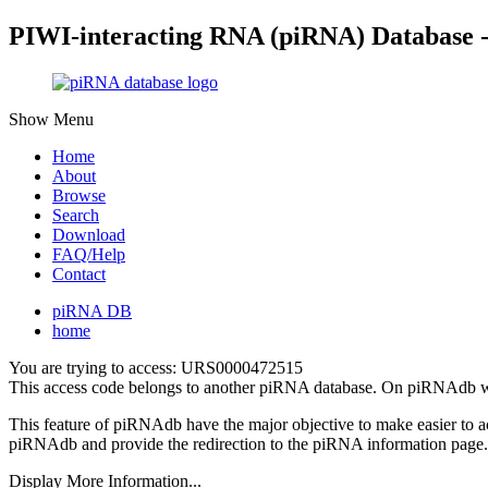
PIWI-interacting RNA (piRNA) Database 
Show Menu
Home
About
Browse
Search
Download
FAQ/Help
Contact
piRNA DB
home
You are trying to access: URS0000472515
This access code belongs to another piRNA database. On piRNAdb w
This feature of piRNAdb have the major objective to make easier to 
piRNAdb and provide the redirection to the piRNA information page.
Display More Information...