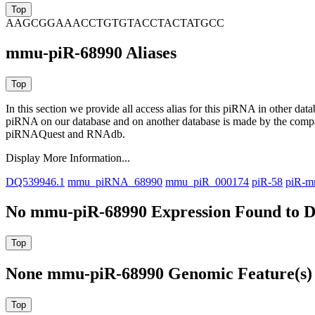
AAGCGGAAACCTGTGTACCTACTATGCC
mmu-piR-68990 Aliases
In this section we provide all access alias for this piRNA in other dat
piRNA on our database and on another database is made by the com
piRNAQuest and RNAdb.
Display More Information...
DQ539946.1
mmu_piRNA_68990
mmu_piR_000174
piR-58
piR-m
No mmu-piR-68990 Expression Found to D
None mmu-piR-68990 Genomic Feature(s) 