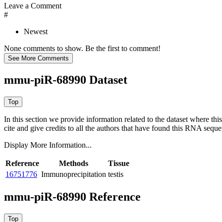
Leave a Comment
#
Newest
None comments to show. Be the first to comment!
mmu-piR-68990 Dataset
In this section we provide information related to the dataset where 
cite and give credits to all the authors that have found this RNA sequ
Display More Information...
Reference
Methods
Tissue
16751776
Immunoprecipitation
testis
mmu-piR-68990 Reference