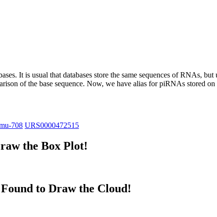
abases.
It is usual that databases store the same sequences of RNAs, but u
parison of the base sequence. Now, we have alias for piRNAs stored 
mu-708
URS0000472515
raw the Box Plot!
Found to Draw the Cloud!