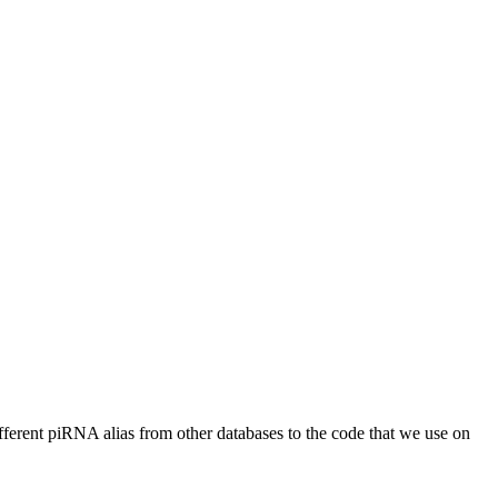
different piRNA alias from other databases to the code that we use on