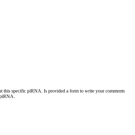
out this specific piRNA. Is provided a form to write your comments
c piRNA.