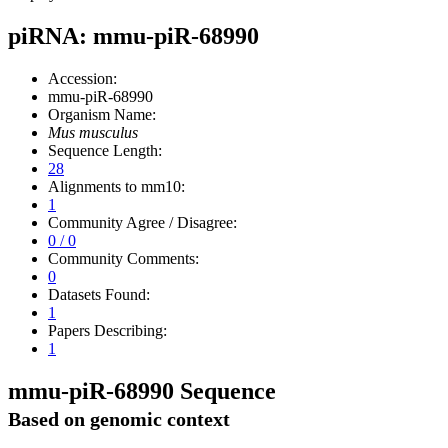
piRNA: mmu-piR-68990
Accession:
mmu-piR-68990
Organism Name:
Mus musculus
Sequence Length:
28
Alignments to mm10:
1
Community Agree / Disagree:
0 / 0
Community Comments:
0
Datasets Found:
1
Papers Describing:
1
mmu-piR-68990 Sequence
Based on genomic context