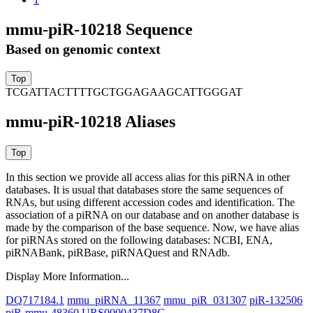
mmu-piR-10218 Sequence
Based on genomic context
TCGATTACTTTTGCTGGAGAAGCATTGGGAT
mmu-piR-10218 Aliases
In this section we provide all access alias for this piRNA in other
databases.
It is usual that databases store the same sequences of
RNAs, but using different accession codes and identification. The
association of a piRNA on our database and on another database is
made by the comparison of the base sequence. Now, we have alias
for piRNAs stored on the following databases: NCBI, ENA,
piRNABank, piRBase, piRNAQuest and RNAdb.
Display More Information...
DQ717184.1
mmu_piRNA_11367
mmu_piR_031307
piR-132506
piR-mmu-48360
URS0000437D8C