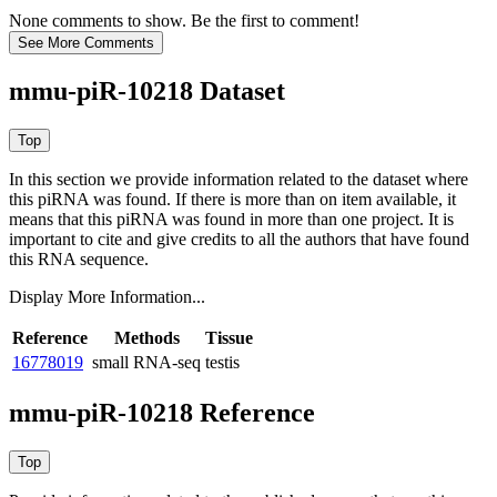
None comments to show. Be the first to comment!
mmu-piR-10218 Dataset
In this section we provide information related to the dataset where
this piRNA was found.
If there is more than on item available, it
means that this piRNA was found in more than one project. It is
important to cite and give credits to all the authors that have found
this RNA sequence.
Display More Information...
Reference
Methods
Tissue
16778019
small RNA-seq
testis
mmu-piR-10218 Reference