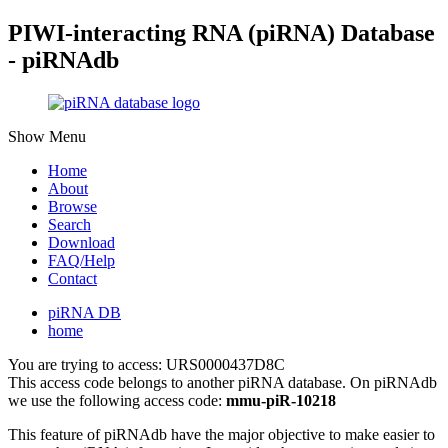
PIWI-interacting RNA (piRNA) Database
- piRNAdb
Show Menu
Home
About
Browse
Search
Download
FAQ/Help
Contact
piRNA DB
home
You are trying to access: URS0000437D8C
This access code belongs to another piRNA database. On piRNAdb
we use the following access code:
mmu-piR-10218
This feature of piRNAdb have the major objective to make easier to