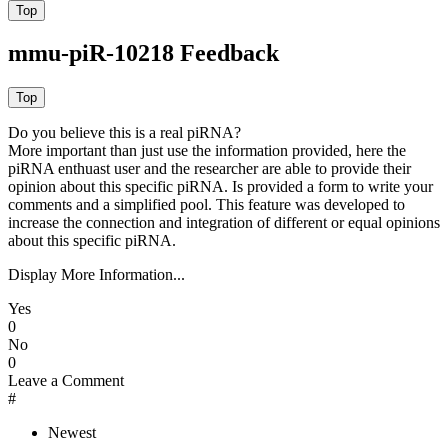
mmu-piR-10218 Feedback
Do you believe this is a real piRNA?
More important than just use the information provided, here the
piRNA enthuast user and the researcher are able to provide their
opinion about this specific piRNA. Is provided a form to write your
comments and a simplified pool. This feature was developed to
increase the connection and integration of different or equal opinions
about this specific piRNA.
Display More Information...
Yes
0
No
0
Leave a Comment
#
Newest