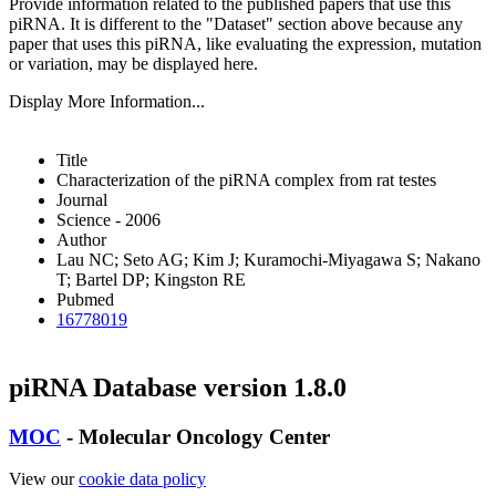
Provide information related to the published papers that use this
piRNA.
It is different to the "Dataset" section above because any
paper that uses this piRNA, like evaluating the expression, mutation
or variation, may be displayed here.
Display More Information...
Title
Characterization of the piRNA complex from rat testes
Journal
Science - 2006
Author
Lau NC; Seto AG; Kim J; Kuramochi-Miyagawa S; Nakano
T; Bartel DP; Kingston RE
Pubmed
16778019
piRNA Database version 1.8.0
MOC
- Molecular Oncology Center
View our
cookie data policy