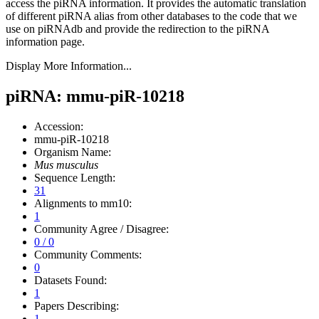
access the piRNA information.
It provides the automatic translation
of different piRNA alias from other databases to the code that we
use on piRNAdb and provide the redirection to the piRNA
information page.
Display More Information...
piRNA: mmu-piR-10218
Accession:
mmu-piR-10218
Organism Name:
Mus musculus
Sequence Length:
31
Alignments to mm10:
1
Community Agree / Disagree:
0 / 0
Community Comments:
0
Datasets Found:
1
Papers Describing:
1