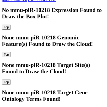
No mmu-piR-10218 Expression Found to
Draw the Box Plot!
None mmu-piR-10218 Genomic
Feature(s) Found to Draw the Cloud!
None mmu-piR-10218 Target Site(s)
Found to Draw the Cloud!
None mmu-piR-10218 Target Gene
Ontology Terms Found!