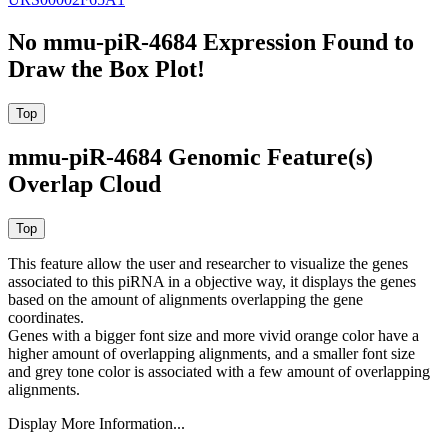
No mmu-piR-4684 Expression Found to
Draw the Box Plot!
mmu-piR-4684 Genomic Feature(s)
Overlap Cloud
This feature allow the user and researcher to visualize the genes
associated to this piRNA in a objective way, it displays the genes
based on the amount of alignments overlapping the gene
coordinates.
Genes with a bigger font size and more vivid orange color have a
higher amount of overlapping alignments, and a smaller font size
and grey tone color is associated with a few amount of overlapping
alignments.
Display More Information...