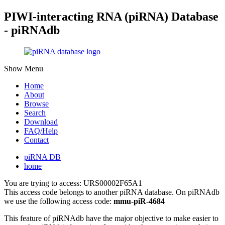
PIWI-interacting RNA (piRNA) Database
- piRNAdb
Show Menu
Home
About
Browse
Search
Download
FAQ/Help
Contact
piRNA DB
home
You are trying to access: URS00002F65A1
This access code belongs to another piRNA database. On piRNAdb
we use the following access code:
mmu-piR-4684
This feature of piRNAdb have the major objective to make easier to