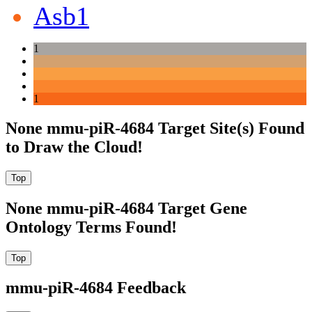
Asb1
1
1
None mmu-piR-4684 Target Site(s) Found
to Draw the Cloud!
None mmu-piR-4684 Target Gene
Ontology Terms Found!
mmu-piR-4684 Feedback