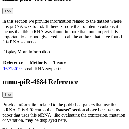
In this section we provide information related to the dataset where
this piRNA was found.
If there is more than on item available, it
means that this piRNA was found in more than one project. It is
important to cite and give credits to all the authors that have found
this RNA sequence.
Display More Information...
Reference
Methods
Tissue
16778019
small RNA-seq
testis
mmu-piR-4684 Reference
Provide information related to the published papers that use this
piRNA.
It is different to the "Dataset" section above because any
paper that uses this piRNA, like evaluating the expression, mutation
or variation, may be displayed here.