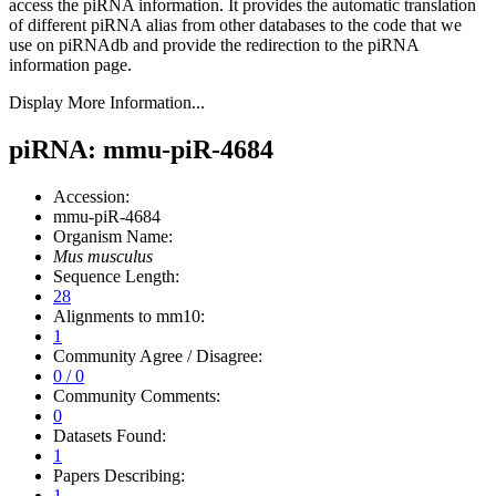
access the piRNA information.
It provides the automatic translation
of different piRNA alias from other databases to the code that we
use on piRNAdb and provide the redirection to the piRNA
information page.
Display More Information...
piRNA: mmu-piR-4684
Accession:
mmu-piR-4684
Organism Name:
Mus musculus
Sequence Length:
28
Alignments to mm10:
1
Community Agree / Disagree:
0 / 0
Community Comments:
0
Datasets Found:
1
Papers Describing:
1