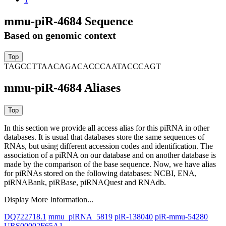
mmu-piR-4684 Sequence
Based on genomic context
TAGCCTTAACAGACACCCAATACCCAGT
mmu-piR-4684 Aliases
In this section we provide all access alias for this piRNA in other
databases.
It is usual that databases store the same sequences of
RNAs, but using different accession codes and identification. The
association of a piRNA on our database and on another database is
made by the comparison of the base sequence. Now, we have alias
for piRNAs stored on the following databases: NCBI, ENA,
piRNABank, piRBase, piRNAQuest and RNAdb.
Display More Information...
DQ722718.1
mmu_piRNA_5819
piR-138040
piR-mmu-54280
URS00002F65A1