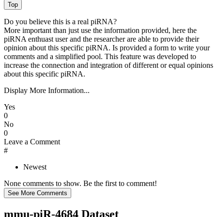
Do you believe this is a real piRNA?
More important than just use the information provided, here the
piRNA enthuast user and the researcher are able to provide their
opinion about this specific piRNA. Is provided a form to write your
comments and a simplified pool. This feature was developed to
increase the connection and integration of different or equal opinions
about this specific piRNA.
Display More Information...
Yes
0
No
0
Leave a Comment
#
Newest
None comments to show. Be the first to comment!
mmu-piR-4684 Dataset