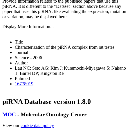
Provide information related to the published papers that use this
piRNA.
It is different to the "Dataset" section above because any
paper that uses this piRNA, like evaluating the expression, mutation
or variation, may be displayed here.
Display More Information...
Title
Characterization of the piRNA complex from rat testes
Journal
Science - 2006
Author
Lau NC; Seto AG; Kim J; Kuramochi-Miyagawa S; Nakano
T; Bartel DP; Kingston RE
Pubmed
16778019
piRNA Database version 1.8.0
MOC
- Molecular Oncology Center
View our
cookie data policy