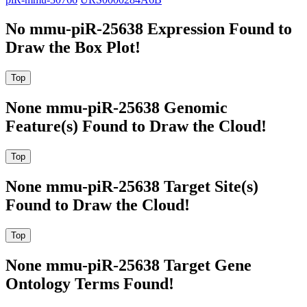
No mmu-piR-25638 Expression Found to
Draw the Box Plot!
None mmu-piR-25638 Genomic
Feature(s) Found to Draw the Cloud!
None mmu-piR-25638 Target Site(s)
Found to Draw the Cloud!
None mmu-piR-25638 Target Gene
Ontology Terms Found!