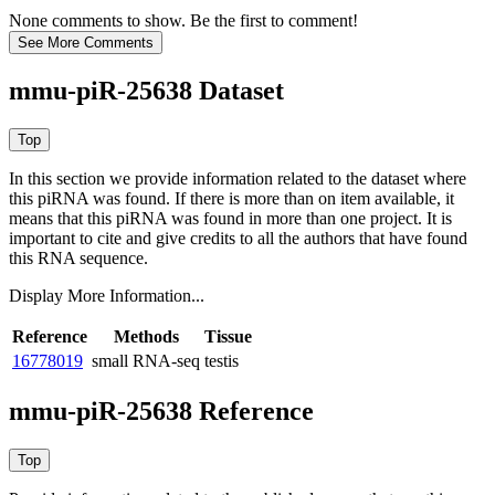
None comments to show. Be the first to comment!
mmu-piR-25638 Dataset
In this section we provide information related to the dataset where
this piRNA was found.
If there is more than on item available, it
means that this piRNA was found in more than one project. It is
important to cite and give credits to all the authors that have found
this RNA sequence.
Display More Information...
Reference
Methods
Tissue
16778019
small RNA-seq
testis
mmu-piR-25638 Reference