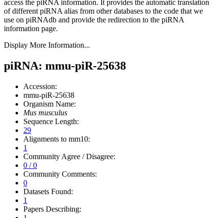
access the piRNA information.
It provides the automatic translation
of different piRNA alias from other databases to the code that we
use on piRNAdb and provide the redirection to the piRNA
information page.
Display More Information...
piRNA: mmu-piR-25638
Accession:
mmu-piR-25638
Organism Name:
Mus musculus
Sequence Length:
29
Alignments to mm10:
1
Community Agree / Disagree:
0 / 0
Community Comments:
0
Datasets Found:
1
Papers Describing:
1