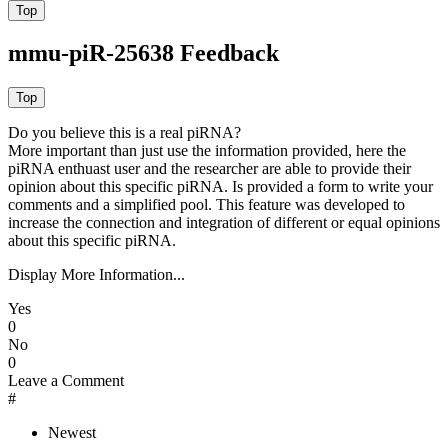
mmu-piR-25638 Feedback
Do you believe this is a real piRNA?
More important than just use the information provided, here the
piRNA enthuast user and the researcher are able to provide their
opinion about this specific piRNA. Is provided a form to write your
comments and a simplified pool. This feature was developed to
increase the connection and integration of different or equal opinions
about this specific piRNA.
Display More Information...
Yes
0
No
0
Leave a Comment
#
Newest