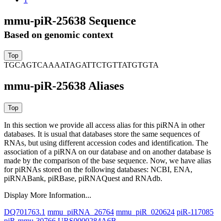
mmu-piR-25638 Sequence
Based on genomic context
TGCAGTCAAAATAGATTCTGTTATGTGTA
mmu-piR-25638 Aliases
In this section we provide all access alias for this piRNA in other
databases.
It is usual that databases store the same sequences of
RNAs, but using different accession codes and identification. The
association of a piRNA on our database and on another database is
made by the comparison of the base sequence. Now, we have alias
for piRNAs stored on the following databases: NCBI, ENA,
piRNABank, piRBase, piRNAQuest and RNAdb.
Display More Information...
DQ701763.1
mmu_piRNA_26764
mmu_piR_020624
piR-117085
piR-mmu-30766
URS0000284A6B