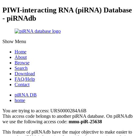
PIWI-interacting RNA (piRNA) Database
- piRNAdb
Show Menu
Home
About
Browse
Search
Download
FAQ/Help
Contact
piRNA DB
home
You are trying to access: URS0000284A6B
This access code belongs to another piRNA database. On piRNAdb
we use the following access code:
mmu-piR-25638
This feature of piRNAdb have the major objective to make easier to