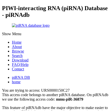
PIWI-interacting RNA (piRNA) Database
- piRNAdb
Show Menu
Home
About
Browse
Search
Download
FAQ/Help
Contact
piRNA DB
home
You are trying to access: URS0000150C27
This access code belongs to another piRNA database. On piRNAdb
we use the following access code:
mmu-piR-36879
This feature of piRNAdb have the major objective to make easier to