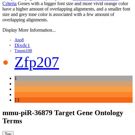
Criteria
Genes with a bigger font size and more vivid orange color
have a higher amount of overlapping alignments, and a smaller font
size and grey tone color is associated with a few amount of
overlapping alignments.
Display More Information...
Ano8
Dixdc1
Tmem108
Zfp207
1
13
mmu-piR-36879 Target Gene Ontology
Terms