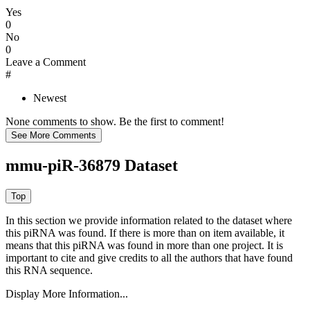
Yes
0
No
0
Leave a Comment
#
Newest
None comments to show. Be the first to comment!
mmu-piR-36879 Dataset
In this section we provide information related to the dataset where
this piRNA was found.
If there is more than on item available, it
means that this piRNA was found in more than one project. It is
important to cite and give credits to all the authors that have found
this RNA sequence.
Display More Information...