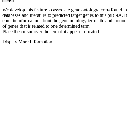
We develop this feature to associate gene ontology terms found in
databases and literature to predicted target genes to this piRNA.
It
contain information about the gene ontology term title and amount
of genes that is related to one determined term.
Place the cursor over the term if it appear truncated.
Display More Information...