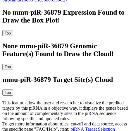
No mmu-piR-36879 Expression Found to
Draw the Box Plot!
None mmu-piR-36879 Genomic
Feature(s) Found to Draw the Cloud!
mmu-piR-36879 Target Site(s) Cloud
This feature allow the user and researcher to visualize the predited
targets by this piRNA in a objective way, it displays the genes based
on the amount of complementary sites to the piRNA sequence
following specific and updated rules.
To get more information about rules, cut-off and data source, access
the specific page "FAQ/Help", item:
piRNA Target Selection