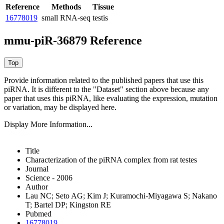
Reference
Methods
Tissue
16778019
small RNA-seq
testis
mmu-piR-36879 Reference
Provide information related to the published papers that use this
piRNA.
It is different to the "Dataset" section above because any
paper that uses this piRNA, like evaluating the expression, mutation
or variation, may be displayed here.
Display More Information...
Title
Characterization of the piRNA complex from rat testes
Journal
Science - 2006
Author
Lau NC; Seto AG; Kim J; Kuramochi-Miyagawa S; Nakano
T; Bartel DP; Kingston RE
Pubmed
16778019