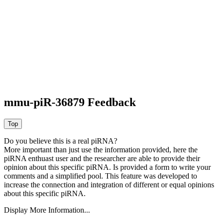
mmu-piR-36879 Feedback
Do you believe this is a real piRNA?
More important than just use the information provided, here the
piRNA enthuast user and the researcher are able to provide their
opinion about this specific piRNA. Is provided a form to write your
comments and a simplified pool. This feature was developed to
increase the connection and integration of different or equal opinions
about this specific piRNA.
Display More Information...