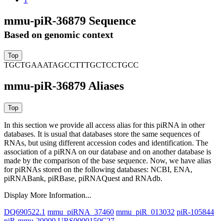
mmu-piR-36879 Sequence
Based on genomic context
TGCTGAAATAGCCTTTGCTCCTGCC
mmu-piR-36879 Aliases
In this section we provide all access alias for this piRNA in other
databases.
It is usual that databases store the same sequences of
RNAs, but using different accession codes and identification. The
association of a piRNA on our database and on another database is
made by the comparison of the base sequence. Now, we have alias
for piRNAs stored on the following databases: NCBI, ENA,
piRNABank, piRBase, piRNAQuest and RNAdb.
Display More Information...
DQ690522.1
mmu_piRNA_37460
mmu_piR_013032
piR-105844
piR-mmu-20009
URS0000150C27