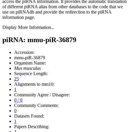
access the piRNA information.
It provides the automatic translation
of different piRNA alias from other databases to the code that we
use on piRNAdb and provide the redirection to the piRNA
information page.
Display More Information...
piRNA: mmu-piR-36879
Accession:
mmu-piR-36879
Organism Name:
Mus musculus
Sequence Length:
25
Alignments to mm10:
1
Community Agree / Disagree:
0 / 0
Community Comments:
0
Datasets Found:
1
Papers Describing:
1