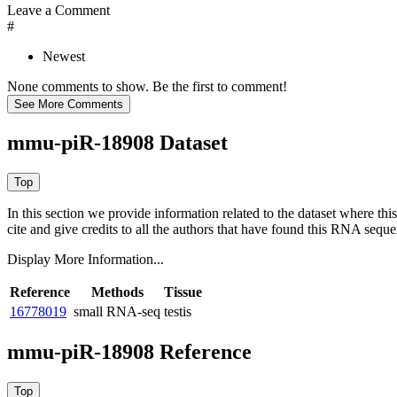
Leave a Comment
#
Newest
None comments to show. Be the first to comment!
mmu-piR-18908 Dataset
In this section we provide information related to the dataset where 
cite and give credits to all the authors that have found this RNA sequ
Display More Information...
Reference
Methods
Tissue
16778019
small RNA-seq
testis
mmu-piR-18908 Reference