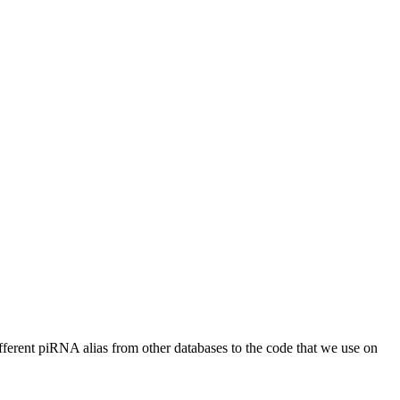
different piRNA alias from other databases to the code that we use on