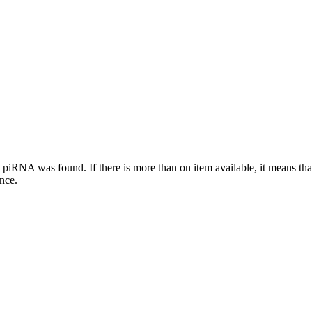
this piRNA was found.
If there is more than on item available, it means th
ence.