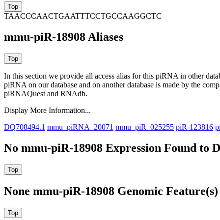
TAACCCAACTGAATTTCCTGCCAAGGCTC
mmu-piR-18908 Aliases
In this section we provide all access alias for this piRNA in other dat
piRNA on our database and on another database is made by the com
piRNAQuest and RNAdb.
Display More Information...
DQ708494.1
mmu_piRNA_20071
mmu_piR_025255
piR-123816
p
No mmu-piR-18908 Expression Found to D
None mmu-piR-18908 Genomic Feature(s) 