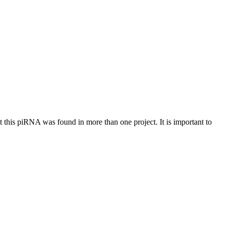
at this piRNA was found in more than one project. It is important to