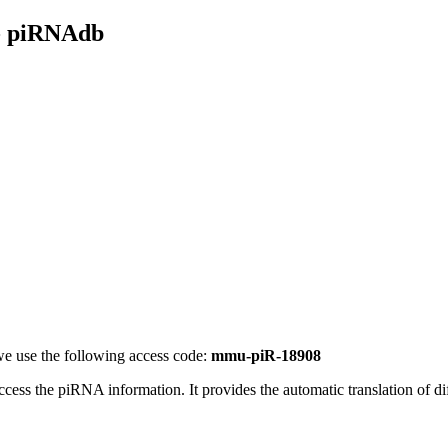
- piRNAdb
e use the following access code:
mmu-piR-18908
access the piRNA information.
It provides the automatic translation of 