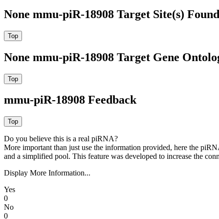
None mmu-piR-18908 Target Site(s) Found
None mmu-piR-18908 Target Gene Ontolo
mmu-piR-18908 Feedback
Do you believe this is a real piRNA?
More important than just use the information provided, here the piRNA
and a simplified pool. This feature was developed to increase the conn
Display More Information...
Yes
0
No
0