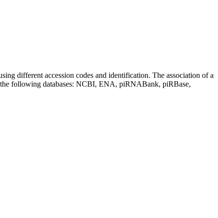
sing different accession codes and identification. The association of a
on the following databases: NCBI, ENA, piRNABank, piRBase,