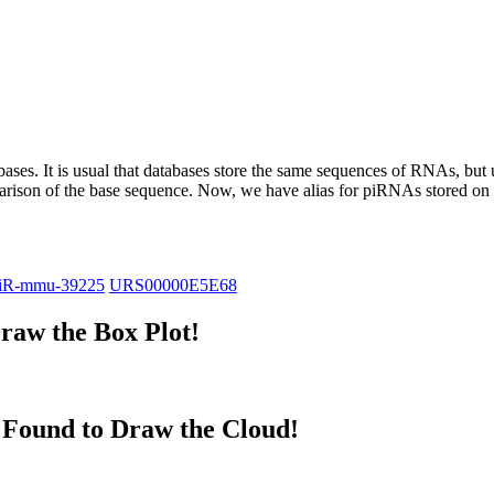
abases.
It is usual that databases store the same sequences of RNAs, but u
parison of the base sequence. Now, we have alias for piRNAs stored 
iR-mmu-39225
URS00000E5E68
raw the Box Plot!
Found to Draw the Cloud!