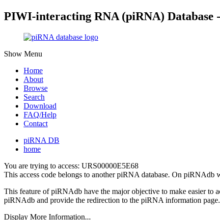
PIWI-interacting RNA (piRNA) Database 
Show Menu
Home
About
Browse
Search
Download
FAQ/Help
Contact
piRNA DB
home
You are trying to access: URS00000E5E68
This access code belongs to another piRNA database. On piRNAdb w
This feature of piRNAdb have the major objective to make easier to 
piRNAdb and provide the redirection to the piRNA information page.
Display More Information...