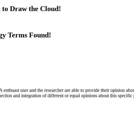
 to Draw the Cloud!
gy Terms Found!
 enthuast user and the researcher are able to provide their opinion ab
ection and integration of different or equal opinions about this specifi