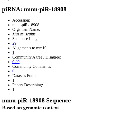
piRNA: mmu-piR-18908
Accession:
mmu-piR-18908
Organism Name:
Mus musculus
Sequence Length:
29
Alignments to mm10:
1
Community Agree / Disagree:
0 / 0
Community Comments:
0
Datasets Found:
1
Papers Describing:
1
mmu-piR-18908 Sequence
Based on genomic context