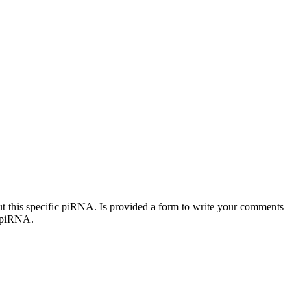
out this specific piRNA. Is provided a form to write your comments
c piRNA.