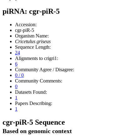
piRNA: cgr-piR-5
Accession:
cgr-piR-5
Organism Name:
Cricetulus griseus
Sequence Length:
24
Alignments to crigri1:
6
Community Agree / Disagree:
0 / 0
Community Comments:
0
Datasets Found:
1
Papers Describing:
1
cgr-piR-5 Sequence
Based on genomic context