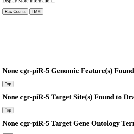
Display More Information...
None cgr-piR-5 Genomic Feature(s) Found
None cgr-piR-5 Target Site(s) Found to Dr
None cgr-piR-5 Target Gene Ontology Te