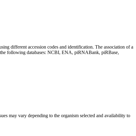
sing different accession codes and identification. The association of a
on the following databases: NCBI, ENA, piRNABank, piRBase,
sues may vary depending to the organism selected and availability to