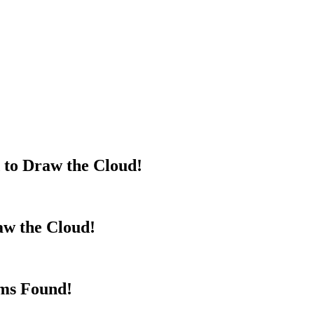
 to Draw the Cloud!
aw the Cloud!
rms Found!