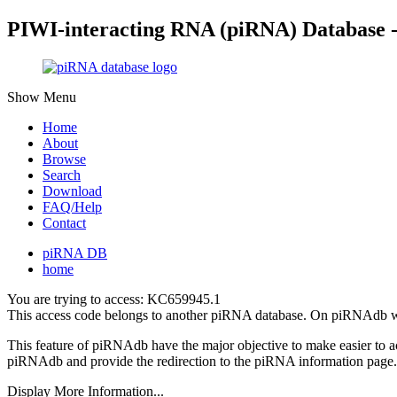
PIWI-interacting RNA (piRNA) Database 
Show Menu
Home
About
Browse
Search
Download
FAQ/Help
Contact
piRNA DB
home
You are trying to access: KC659945.1
This access code belongs to another piRNA database. On piRNAdb w
This feature of piRNAdb have the major objective to make easier to 
piRNAdb and provide the redirection to the piRNA information page.
Display More Information...