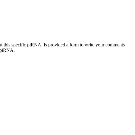
out this specific piRNA. Is provided a form to write your comments
c piRNA.