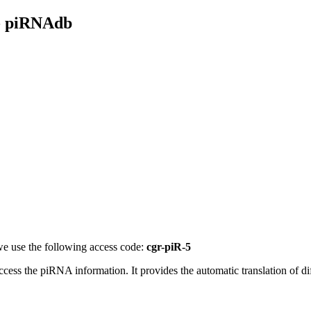
- piRNAdb
e use the following access code:
cgr-piR-5
access the piRNA information.
It provides the automatic translation of 