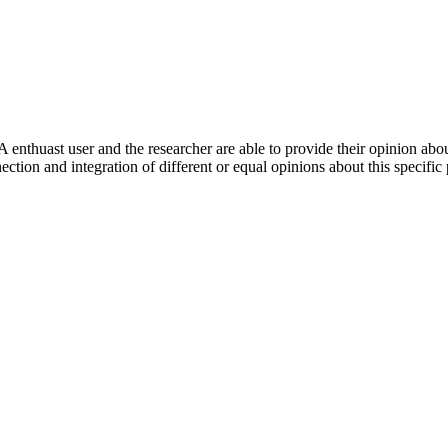
 enthuast user and the researcher are able to provide their opinion ab
ection and integration of different or equal opinions about this specifi