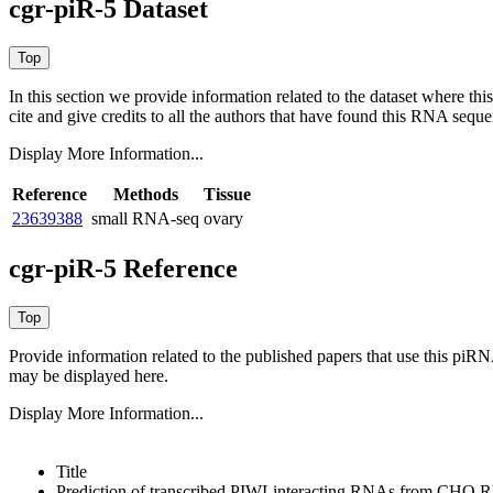
cgr-piR-5 Dataset
In this section we provide information related to the dataset where 
cite and give credits to all the authors that have found this RNA sequ
Display More Information...
Reference
Methods
Tissue
23639388
small RNA-seq
ovary
cgr-piR-5 Reference
Provide information related to the published papers that use this piR
may be displayed here.
Display More Information...
Title
Prediction of transcribed PIWI-interacting RNAs from CHO 