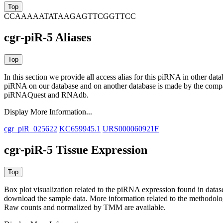
CCAAAAATATAAGAGTTCGGTTCC
cgr-piR-5 Aliases
In this section we provide all access alias for this piRNA in other dat
piRNA on our database and on another database is made by the com
piRNAQuest and RNAdb.
Display More Information...
cgr_piR_025622
KC659945.1
URS000060921F
cgr-piR-5 Tissue Expression
Box plot visualization related to the piRNA expression found in dat
download the sample data. More information related to the methodolo
Raw counts and normalized by TMM are available.