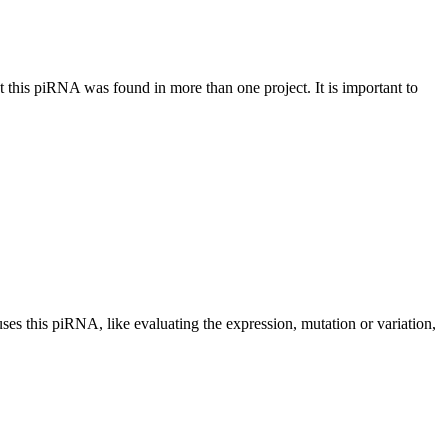
at this piRNA was found in more than one project. It is important to
uses this piRNA, like evaluating the expression, mutation or variation,