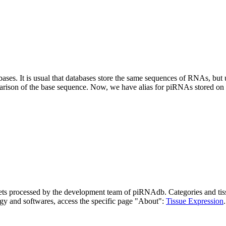
abases.
It is usual that databases store the same sequences of RNAs, but u
parison of the base sequence. Now, we have alias for piRNAs stored 
asets processed by the development team of piRNAdb.
Categories and tis
gy and softwares, access the specific page "About":
Tissue Expression
.