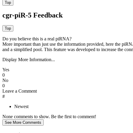
cgr-piR-5 Feedback
Do you believe this is a real piRNA?
More important than just use the information provided, here the piRNA
and a simplified pool. This feature was developed to increase the conn
Display More Information...
Yes
0
No
0
Leave a Comment
#
Newest
None comments to show. Be the first to comment!