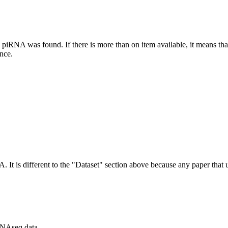
this piRNA was found.
If there is more than on item available, it means th
ence.
NA.
It is different to the "Dataset" section above because any paper that 
RNAseq data