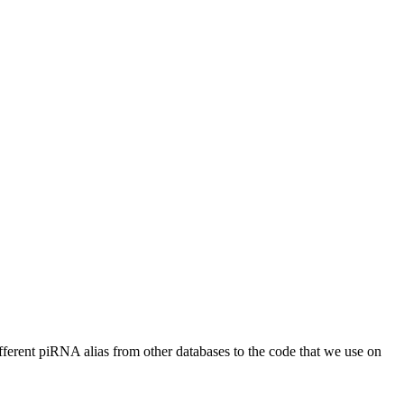
different piRNA alias from other databases to the code that we use on