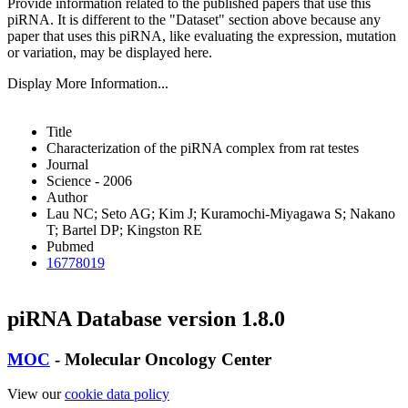
Provide information related to the published papers that use this
piRNA.
It is different to the "Dataset" section above because any
paper that uses this piRNA, like evaluating the expression, mutation
or variation, may be displayed here.
Display More Information...
Title
Characterization of the piRNA complex from rat testes
Journal
Science - 2006
Author
Lau NC; Seto AG; Kim J; Kuramochi-Miyagawa S; Nakano
T; Bartel DP; Kingston RE
Pubmed
16778019
piRNA Database version 1.8.0
MOC
- Molecular Oncology Center
View our
cookie data policy