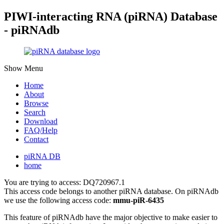
PIWI-interacting RNA (piRNA) Database
- piRNAdb
Show Menu
Home
About
Browse
Search
Download
FAQ/Help
Contact
piRNA DB
home
You are trying to access: DQ720967.1
This access code belongs to another piRNA database. On piRNAdb
we use the following access code:
mmu-piR-6435
This feature of piRNAdb have the major objective to make easier to