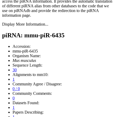
access the piRNA information.
It provides the automatic translation
of different piRNA alias from other databases to the code that we
use on piRNAdb and provide the redirection to the piRNA
information page.
Display More Information...
piRNA: mmu-piR-6435
Accession:
mmu-piR-6435
Organism Name:
Mus musculus
Sequence Length:
30
Alignments to mm10:
1
Community Agree / Disagree:
0 / 0
Community Comments:
0
Datasets Found:
1
Papers Describing:
1