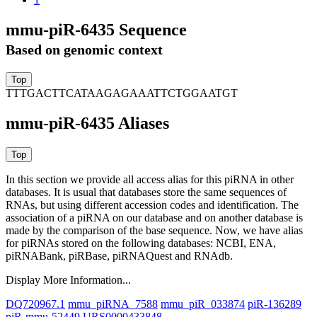
mmu-piR-6435 Sequence
Based on genomic context
TTTGACTTCATAAGAGAAATTCTGGAATGT
mmu-piR-6435 Aliases
In this section we provide all access alias for this piRNA in other
databases.
It is usual that databases store the same sequences of
RNAs, but using different accession codes and identification. The
association of a piRNA on our database and on another database is
made by the comparison of the base sequence. Now, we have alias
for piRNAs stored on the following databases: NCBI, ENA,
piRNABank, piRBase, piRNAQuest and RNAdb.
Display More Information...
DQ720967.1
mmu_piRNA_7588
mmu_piR_033874
piR-136289
piR-mmu-52449
URS0000433848