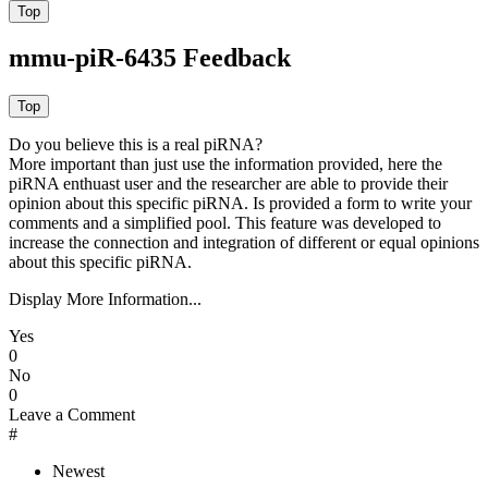
mmu-piR-6435 Feedback
Do you believe this is a real piRNA?
More important than just use the information provided, here the
piRNA enthuast user and the researcher are able to provide their
opinion about this specific piRNA. Is provided a form to write your
comments and a simplified pool. This feature was developed to
increase the connection and integration of different or equal opinions
about this specific piRNA.
Display More Information...
Yes
0
No
0
Leave a Comment
#
Newest