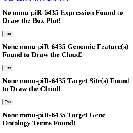
No mmu-piR-6435 Expression Found to
Draw the Box Plot!
None mmu-piR-6435 Genomic Feature(s)
Found to Draw the Cloud!
None mmu-piR-6435 Target Site(s) Found
to Draw the Cloud!
None mmu-piR-6435 Target Gene
Ontology Terms Found!