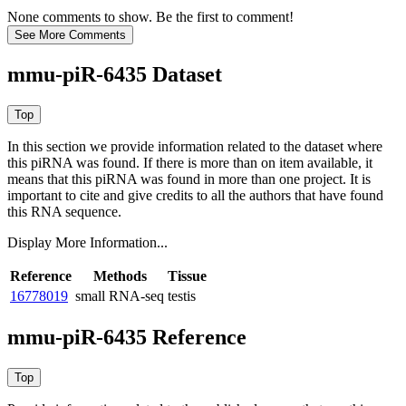
None comments to show. Be the first to comment!
mmu-piR-6435 Dataset
In this section we provide information related to the dataset where
this piRNA was found.
If there is more than on item available, it
means that this piRNA was found in more than one project. It is
important to cite and give credits to all the authors that have found
this RNA sequence.
Display More Information...
Reference
Methods
Tissue
16778019
small RNA-seq
testis
mmu-piR-6435 Reference